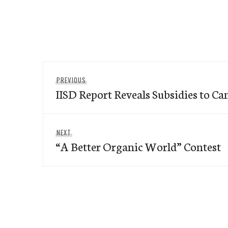
Post
Previous
PREVIOUS
navigation
IISD Report Reveals Subsidies to Ca
post:
Next
NEXT
“A Better Organic World” Contest
post: