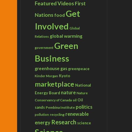
Featured Videos
First
Get
Nations
food
Involved
Global
global warming
Relations
Green
government
Business
greenhouse gas
greenpeace
Kyoto
Kinder Morgan
marketplace
National
nature
Energy Board
Nature
Conservancy of Canada
Oil
oil
politics
sands
Pembina Institute
renewable
recycling
pollution
Research
energy
science