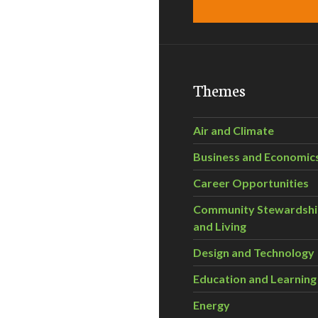
Themes
Air and Climate
Business and Economic
Career Opportunities
Community Stewardsh
and Living
Design and Technology
Education and Learning
Energy