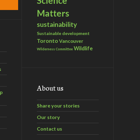
Science
Matters
sustainability
Sustainable development
Toronto
Vancouver
Wildlife
Wilderness Committee
s
About us
ip
Share your stories
Our story
Contact us