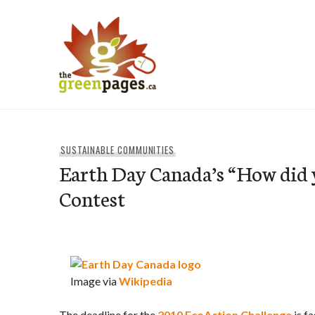
Skip
to
content
thegreenpages
SUSTAINABLE COMMUNITIES
Earth Day Canada’s “How did 
Contest
Image via
Wikipedia
The deadline for the
2010 EcoAction Challenge
is f