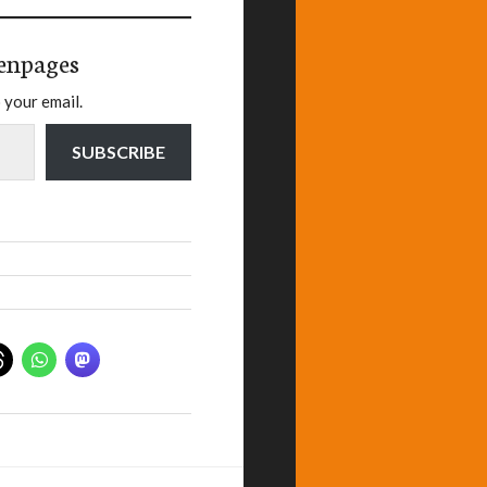
enpages
 your email.
SUBSCRIBE