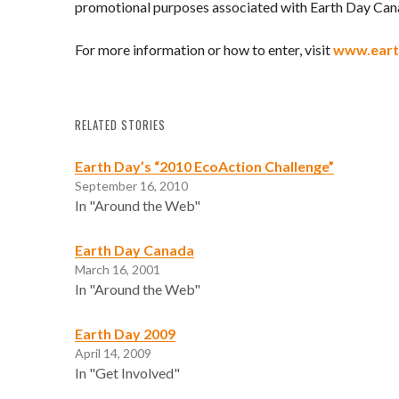
promotional purposes associated with Earth Day Can
For more information or how to enter, visit
www.eart
RELATED STORIES
Earth Day’s “2010 EcoAction Challenge”
September 16, 2010
In "Around the Web"
Earth Day Canada
March 16, 2001
In "Around the Web"
Earth Day 2009
April 14, 2009
In "Get Involved"