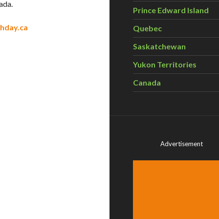
ada.
Prince Edward Island
hday.ca
Quebec
Saskatchewan
Yukon Territories
Canada
Advertisement