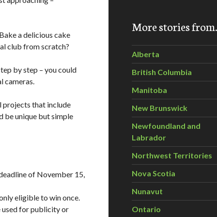
More stories fro
 Bake a delicious cake
al club from scratch?
Alberta
step by step – you could
British Columbia
al cameras.
Manitoba
l projects that include
New Brunswick
ld be unique but simple
Newfoundland and
Labrador
Northwest Territories
Nova Scotia
 deadline of November 15,
Nunavut
nly eligible to win once.
used for publicity or
Ontario