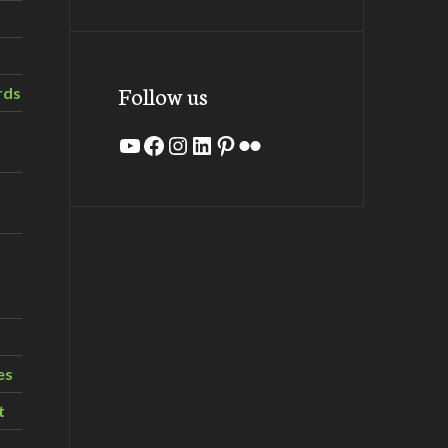
Follow us
rds
YouTube
Facebook
Instagram
LinkedIn
Pinterest
Flickr
es
t