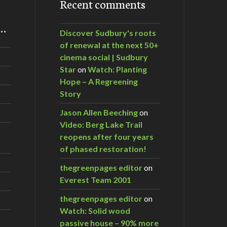
Recent comments
m…
Discover Sudbury's roots
of renewal at the next 50+
cinema social | Sudbury
Star
on
Watch: Planting
Hope – A Regreening
Story
Jason Allen Beeching
on
Video: Berg Lake Trail
reopens after four years
of phased restoration!
thegreenpages editor
on
Everest Team 2001
thegreenpages editor
on
Watch: Solid wood
passive house – 90% more