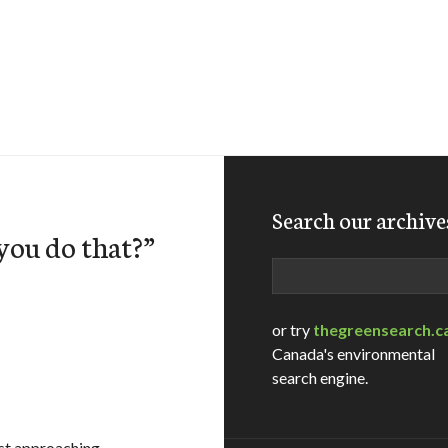
Search our archive
you do that?”
Search
or try
thegreensearch.c
Canada's environmental
search engine.
ast approaching –