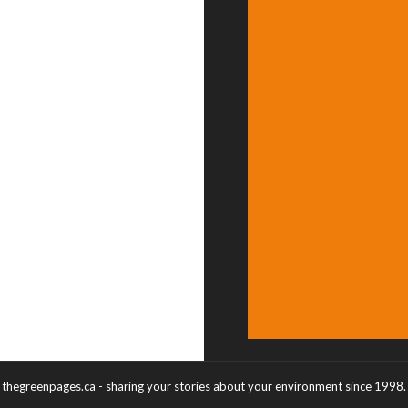
thegreenpages.ca - sharing your stories about your environment since 1998.