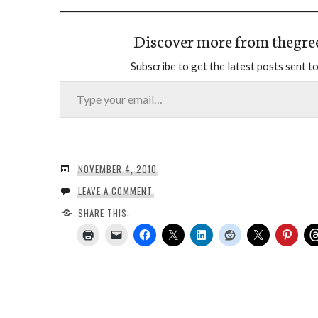
Discover more from thegre
Subscribe to get the latest posts sent to
Type your email…
NOVEMBER 4, 2010
LEAVE A COMMENT
SHARE THIS: