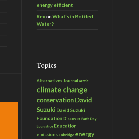
energy efficient
Rex
on
What’s in Bottled
Water?
Topics
Alternatives Journal
arctic
climate change
David
conservation
Suzuki
David Suzuki
Foundation
Discover
Earth Day
Education
Ecojustice
energy
emissions
Enbridge