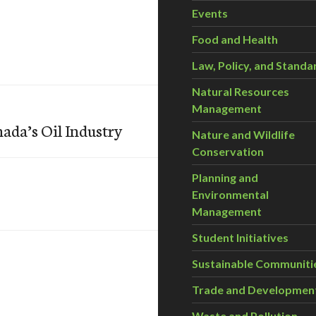
Events
Food and Health
Law, Policy, and Standa
Natural Resources
Management
nada’s Oil Industry
Nature and Wildlife
Conservation
Planning and
Environmental
Management
Student Initiatives
Sustainable Communiti
Trade and Developmen
Waste and Pollution