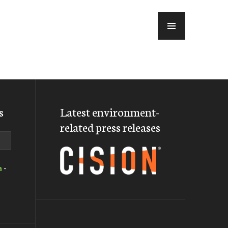
MENU
s
Latest environment-
related press releases
a
-