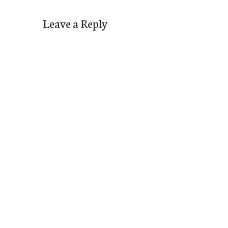
Leave a Reply