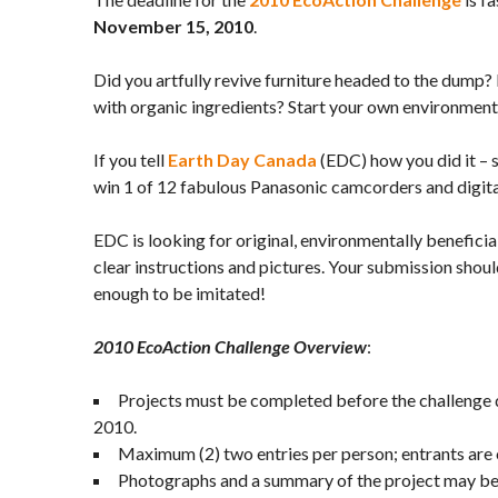
November 15, 2010
.
Did you artfully revive furniture headed to the dump?
with organic ingredients? Start your own environment
If you tell
Earth Day Canada
(EDC) how you did it – 
win 1 of 12 fabulous Panasonic camcorders and digit
EDC is looking for original, environmentally beneficia
clear instructions and pictures. Your submission shou
enough to be imitated!
2010
EcoAction Challenge Overview
:
Projects must be completed before the challenge
2010.
Maximum (2) two entries per person; entrants are o
Photographs and a summary of the project may be 