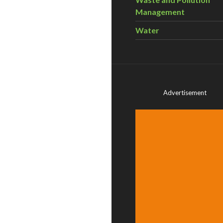
Management
Water
Advertisement