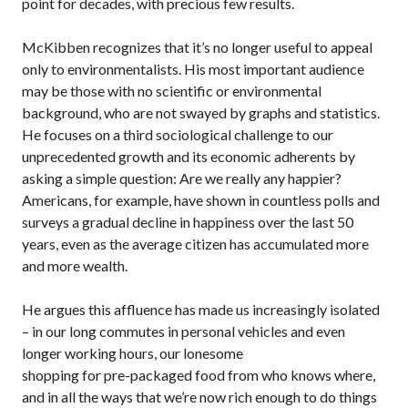
point for decades, with precious few results.
McKibben recognizes that it’s no longer useful to appeal
only to environmentalists. His most important audience
may be those with no scientific or environmental
background, who are not swayed by graphs and statistics.
He focuses on a third sociological challenge to our
unprecedented growth and its economic adherents by
asking a simple question: Are we really any happier?
Americans, for example, have shown in countless polls and
surveys a gradual decline in happiness over the last 50
years, even as the average citizen has accumulated more
and more wealth.
He argues this affluence has made us increasingly isolated
– in our long commutes in personal vehicles and even
longer working hours, our lonesome
shopping for pre-packaged food from who knows where,
and in all the ways that we’re now rich enough to do things