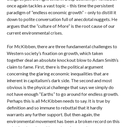
once again tackles a vast topic – this time the persistent
paradigm of “endless economic growth” – only to distill it
down to polite conversation full of anecdotal nuggets. He
argues that the “culture of More” is the root cause of our
current environmental crises.
For McKibben, there are three fundamental challenges to
Western society’s fixation on growth, which taken
together deal an absolute knockout blow to Adam Smith’s
claim to fame. First, there is the political argument
concerning the glaring economic inequalities that are
inherent in capitalism’s dark side. The second and most
obvious is the physical challenge that says we simply do
not have enough “Earths” to go around for endless growth.
Perhaps this is all McKibben needs to say. It is true by
definition and so immune to rebuttal that it hardly
warrants any further support. But then again, the
environmental movement has been a broken record on this