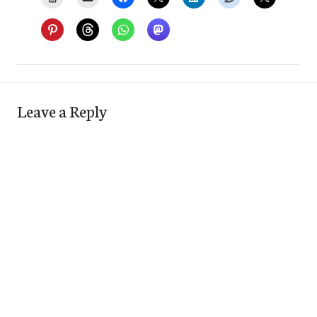
Leave a Reply