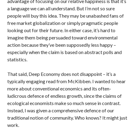
advantage of focusing on our relative happiness is that it’s
a language we can all understand. But I’m not so sure
people will buy this idea. They may be unabashed fans of
free market globalization or simply pragmatic people
looking out for their future. In either case, it’s hard to
imagine them being persuaded toward environmental
action because they’ve been supposedly less happy –
especially when the claim is based on abstract polls and
statistics.
That said, Deep Economy does not disappoint – it’s a
typically engaging read from McKibben. I wanted to hear
more about conventional economics and its often-
ludicrous defence of endless growth, since the claims of
ecological economists make so much sense in contrast.
Instead, I was given a comprehensive defence of our
traditional notion of community. Who knows? It might just
work.