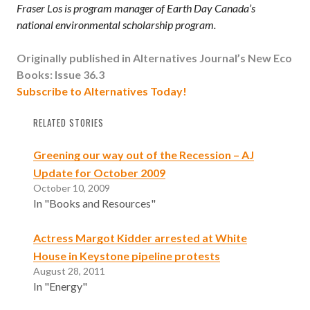
Fraser Los is program manager of Earth Day Canada’s
national environmental scholarship program.
Originally published in Alternatives Journal’s
New Eco
Books: Issue 36.3
Subscribe to Alternatives Today!
RELATED STORIES
Greening our way out of the Recession – AJ
Update for October 2009
October 10, 2009
In "Books and Resources"
Actress Margot Kidder arrested at White
House in Keystone pipeline protests
August 28, 2011
In "Energy"