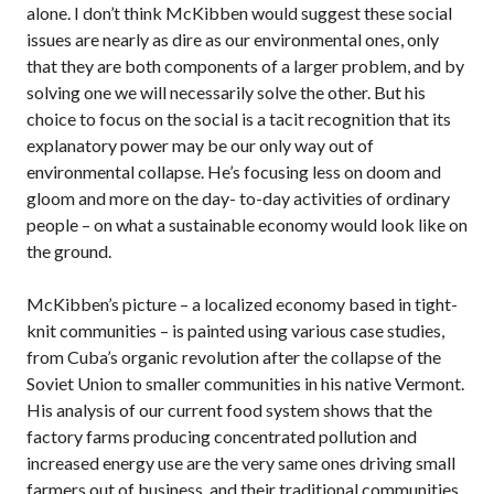
alone. I don’t think McKibben would suggest these social
issues are nearly as dire as our environmental ones, only
that they are both components of a larger problem, and by
solving one we will necessarily solve the other. But his
choice to focus on the social is a tacit recognition that its
explanatory power may be our only way out of
environmental collapse. He’s focusing less on doom and
gloom and more on the day- to-day activities of ordinary
people – on what a sustainable economy would look like on
the ground.
McKibben’s picture – a localized economy based in tight-
knit communities – is painted using various case studies,
from Cuba’s organic revolution after the collapse of the
Soviet Union to smaller communities in his native Vermont.
His analysis of our current food system shows that the
factory farms producing concentrated pollution and
increased energy use are the very same ones driving small
farmers out of business, and their traditional communities