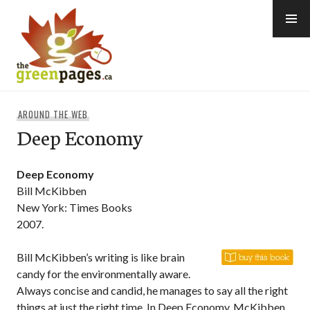
Skip
to
content
thegreenpages
AROUND THE WEB
Deep Economy
Deep Economy
Bill McKibben
New York: Times Books
2007.
Bill McKibben’s writing is like brain
candy for the environmentally aware.
Always concise and candid, he manages to say all the right
things at just the right time. In Deep Economy, McKibben