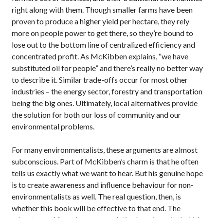
right along with them. Though smaller farms have been
proven to produce a higher yield per hectare, they rely
more on people power to get there, so they’re bound to
lose out to the bottom line of centralized efficiency and
concentrated profit. As McKibben explains, “we have
substituted oil for people” and there’s really no better way
to describe it. Similar trade-offs occur for most other
industries – the energy sector, forestry and transportation
being the big ones. Ultimately, local alternatives provide
the solution for both our loss of community and our
environmental problems.
For many environmentalists, these arguments are almost
subconscious. Part of McKibben’s charm is that he often
tells us exactly what we want to hear. But his genuine hope
is to create awareness and influence behaviour for non-
environmentalists as well. The real question, then, is
whether this book will be effective to that end. The