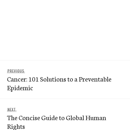
Post
Previous
PREVIOUS
navigation
Cancer: 101 Solutions to a Preventable
post:
Epidemic
Next
NEXT
The Concise Guide to Global Human
post:
Rights