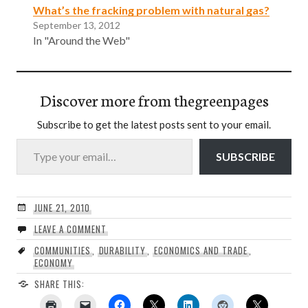
What’s the fracking problem with natural gas?
September 13, 2012
In "Around the Web"
Discover more from thegreenpages
Subscribe to get the latest posts sent to your email.
Type your email…
SUBSCRIBE
JUNE 21, 2010
LEAVE A COMMENT
COMMUNITIES
,
DURABILITY
,
ECONOMICS AND TRADE
,
ECONOMY
SHARE THIS: