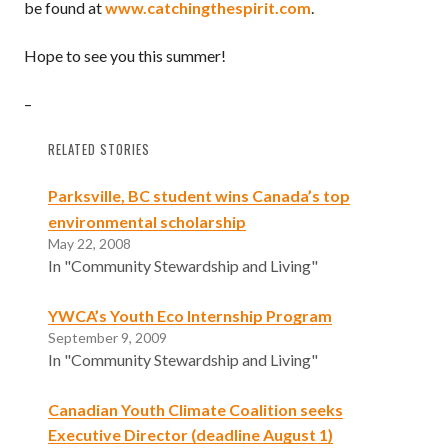
be found at
www.catchingthespirit.com
.
Hope to see you this summer!
–
RELATED STORIES
Parksville, BC student wins Canada’s top
environmental scholarship
May 22, 2008
In "Community Stewardship and Living"
YWCA’s Youth Eco Internship Program
September 9, 2009
In "Community Stewardship and Living"
Canadian Youth Climate Coalition seeks
Executive Director (deadline August 1)