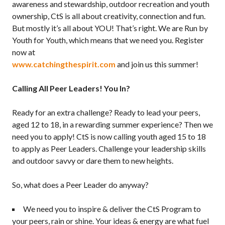
awareness and stewardship, outdoor recreation and youth
ownership, CtS is all about creativity, connection and fun.
But mostly it’s all about YOU! That’s right. We are Run by
Youth for Youth, which means that we need you. Register
now at
www.catchingthespirit.com
and join us this summer!
Calling All Peer Leaders! You In?
Ready for an extra challenge? Ready to lead your peers,
aged 12 to 18, in a rewarding summer experience? Then we
need you to apply! CtS is now calling youth aged 15 to 18
to apply as Peer Leaders. Challenge your leadership skills
and outdoor savvy or dare them to new heights.
So, what does a Peer Leader do anyway?
We need you to inspire & deliver the CtS Program to
your peers, rain or shine. Your ideas & energy are what fuel