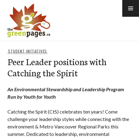
Skip
to
content
thegreenpages
STUDENT INITIATIVES
Peer Leader positions with
Catching the Spirit
An Environmental Stewardship and Leadership Program
Run by Youth for Youth
Catching the Spirit (CtS) celebrates ten years! Come
challenge your leadership styles while connecting with the
environment & Metro Vancouver Regional Parks this
summer. Dedicated to leadership, environmental