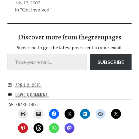
July 17, 2007
In "Get Involved"
Discover more from thegreenpages
Subscribe to get the latest posts sent to your email.
Type your email…
SUBSCRIBE
APRIL 2, 2010
LEAVE A COMMENT
SHARE THIS: