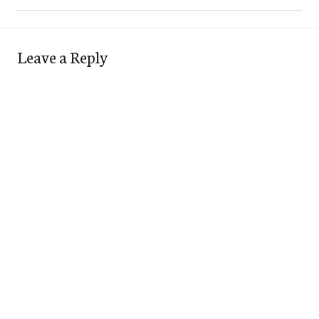
Leave a Reply