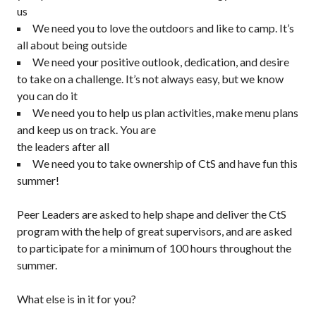
us
We need you to love the outdoors and like to camp. It’s
all about being outside
We need your positive outlook, dedication, and desire
to take on a challenge. It’s not always easy, but we know
you can do it
We need you to help us plan activities, make menu plans
and keep us on track. You are
the leaders after all
We need you to take ownership of CtS and have fun this
summer!
Peer Leaders are asked to help shape and deliver the CtS
program with the help of great supervisors, and are asked
to participate for a minimum of 100 hours throughout the
summer.
What else is in it for you?