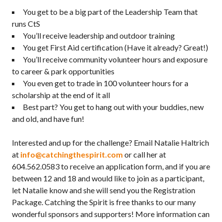
You get to be a big part of the Leadership Team that
runs CtS
You’ll receive leadership and outdoor training
You get First Aid certification (Have it already? Great!)
You’ll receive community volunteer hours and exposure
to career & park opportunities
You even get to trade in 100 volunteer hours for a
scholarship at the end of it all
Best part? You get to hang out with your buddies, new
and old, and have fun!
Interested and up for the challenge? Email Natalie Haltrich
at
info@catchingthespirit.com
or call her at
604.562.0583 to receive an application form, and if you are
between 12 and 18 and would like to join as a participant,
let Natalie know and she will send you the Registration
Package. Catching the Spirit is free thanks to our many
wonderful sponsors and supporters! More information can