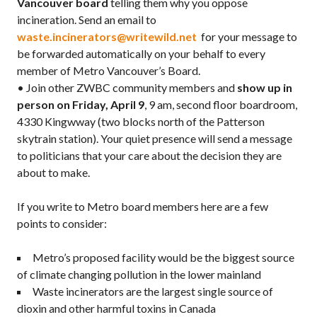
Vancouver board
telling them why you oppose
incineration. Send an email to
waste.incinerators@writewild.net
for your message to
be forwarded automatically on your behalf to every
member of Metro Vancouver’s Board.
• Join other ZWBC community members and
show up in
person on Friday, April 9
, 9 am, second floor boardroom,
4330 Kingwway (two blocks north of the Patterson
skytrain station). Your quiet presence will send a message
to politicians that your care about the decision they are
about to make.
If you write to Metro board members here are a few
points to consider:
Metro’s proposed facility would be the biggest source
of climate changing pollution in the lower mainland
Waste incinerators are the largest single source of
dioxin and other harmful toxins in Canada