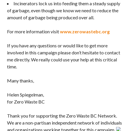
Incinerators lock us into feeding them a steady supply
of garbage, even though we know we need to reduce the
amount of garbage being produced over all.
For more information visit
www.zerowastebc.org
If you have any questions or would like to get more
involved in this campaign please don’t hesitate to contact
me directly. We really could use your help at this critical
time.
Many thanks,
Helen Spiegelman,
for Zero Waste BC
Thank you for supporting the Zero Waste BC Network.
We are a non-partisan independent network of individuals
and organizations working together for this campaign.