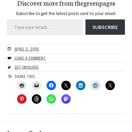
Discover more from thegreenpages
Subscribe to get the latest posts sent to your email.
Type your email…
SUBSCRIBE
APRIL 2, 2010
LEAVE A COMMENT
GET INVOLVED
SHARE THIS: