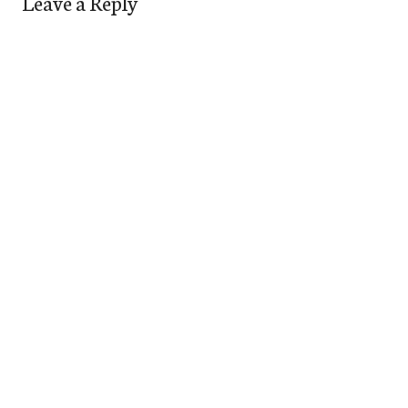
Leave a Reply