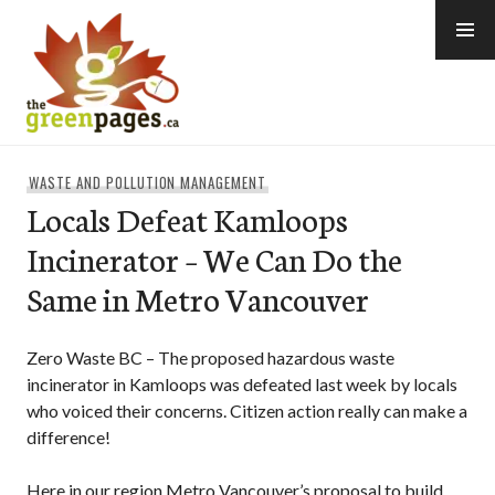
Skip
to
content
thegreenpages
WASTE AND POLLUTION MANAGEMENT
Locals Defeat Kamloops
Incinerator – We Can Do the
Same in Metro Vancouver
Zero Waste BC – The proposed hazardous waste
incinerator in Kamloops was defeated last week by locals
who voiced their concerns. Citizen action really can make a
difference!
Here in our region Metro Vancouver’s proposal to build