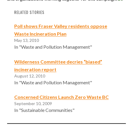
RELATED STORIES
Poll shows Fraser Valley residents oppose
Waste Incineration Plan
May 13, 2010
In "Waste and Pollution Management"
Wilderness Committee decries “biased”
incineration report
August 12, 2010
In "Waste and Pollution Management"
Concerned Citizens Launch Zero Waste BC
September 10, 2009
In "Sustainable Communities"