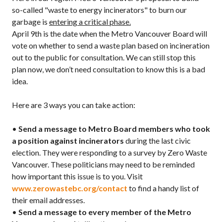
so-called "waste to energy incinerators" to burn our
garbage is
entering a critical phase.
April 9th is the date when the Metro Vancouver Board will
vote on whether to send a waste plan based on incineration
out to the public for consultation. We can still stop this
plan now, we don’t need consultation to know this is a bad
idea.
Here are 3 ways you can take action:
•
Send a message to Metro Board members who took
a position against incinerators
during the last civic
election. They were responding to a survey by Zero Waste
Vancouver. These politicians may need to be reminded
how important this issue is to you. Visit
www.zerowastebc.org/contact
to find a handy list of
their email addresses.
•
Send a message to every member of the Metro