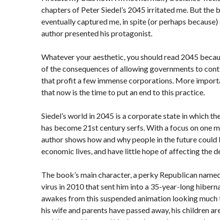
chapters of Peter Siedel’s 2045 irritated me. But the
eventually captured me, in spite (or perhaps because)
author presented his protagonist.
Whatever your aesthetic, you should read 2045 because
of the consequences of allowing governments to conti
that profit a few immense corporations. More importa
that now is the time to put an end to this practice.
Siedel’s world in 2045 is a corporate state in which th
has become 21st century serfs. With a focus on one ma
author shows how and why people in the future could l
economic lives, and have little hope of affecting the de
The book’s main character, a perky Republican named 
virus in 2010 that sent him into a 35-year-long hiberna
awakes from this suspended animation looking much t
his wife and parents have passed away, his children ar