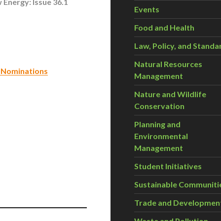
 Energy: Issue 36.1
Events
Food and Health
Law, Policy, and Standa
Natural Resources
 Nominations
Management
Nature and Wildlife
Conservation
Planning and
Environmental
Management
Student Initiatives
Sustainable Communiti
Trade and Developmen
Waste and Pollution