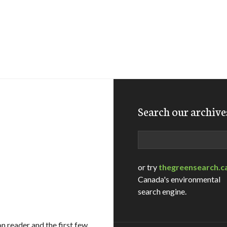
Search our archive
Search
or try
thegreensearch.c
Canada's environmental
search engine.
on reader and the first few