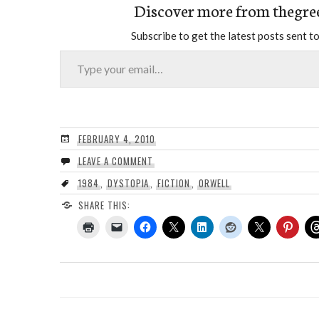
Discover more from thegre
Subscribe to get the latest posts sent to
Type your email…
FEBRUARY 4, 2010
LEAVE A COMMENT
1984
,
DYSTOPIA
,
FICTION
,
ORWELL
SHARE THIS: