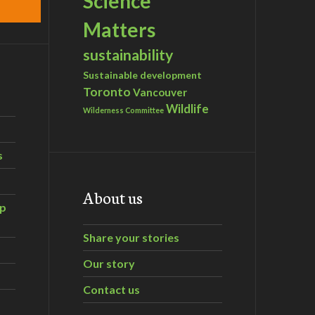
Science
Matters
sustainability
Sustainable development
Toronto
Vancouver
Wildlife
Wilderness Committee
s
About us
ip
Share your stories
Our story
Contact us