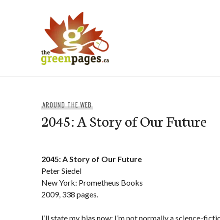
Skip
to
content
thegreenpages
AROUND THE WEB
2045: A Story of Our Future
2045: A Story of Our Future
Peter Siedel
New York: Prometheus Books
2009, 338 pages.
I’ll state my bias now: I’m not normally a science-ficti