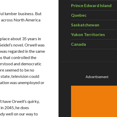
Prince Edward Island
ful lumber business. But
Quebec
s across North America
Saskatchewan
Yukon Territories
place about 35 years in
Canada
Seidel’s novel. Orwell was
r was regarded in the same
ns that controlled the
derstood and democratic
ere seemed to be no
tate, television could
Advertisement
ulation was unemployed or
t have Orwell’s quirky,
 in 2045, he does
ady well on our way to