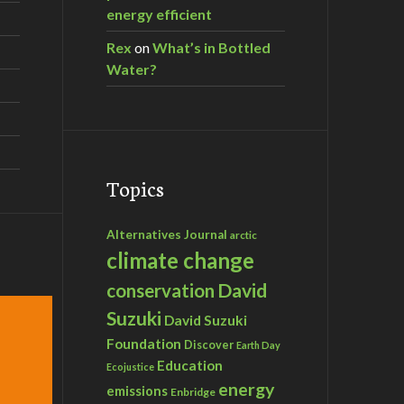
energy efficient
Rex
on
What’s in Bottled
Water?
Topics
Alternatives Journal
arctic
climate change
David
conservation
Suzuki
David Suzuki
Foundation
Discover
Earth Day
Education
Ecojustice
energy
emissions
Enbridge