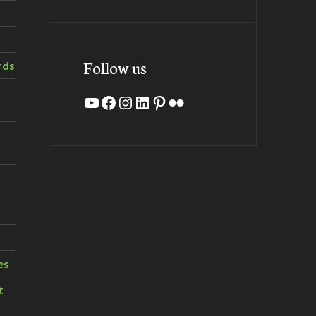
Follow us
rds
YouTube
Facebook
Instagram
LinkedIn
Pinterest
Flickr
es
t