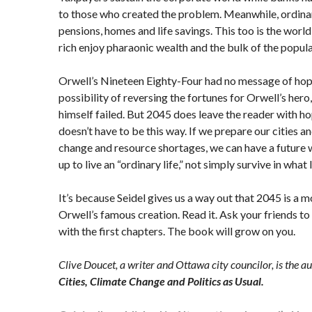
to those who created the problem. Meanwhile, ordinar
pensions, homes and life savings. This too is the worl
rich enjoy pharaonic wealth and the bulk of the populat
Orwell’s Nineteen Eighty-Four had no message of hop
possibility of reversing the fortunes for Orwell’s hero
himself failed. But 2045 does leave the reader with hope
doesn’t have to be this way. If we prepare our cities a
change and resource shortages, we can have a future
up to live an “ordinary life,” not simply survive in what li
It’s because Seidel gives us a way out that 2045 is a
Orwell’s famous creation. Read it. Ask your friends to 
with the first chapters. The book will grow on you.
Clive Doucet, a writer and Ottawa city councilor, is the a
Cities, Climate Change and Politics as Usual.