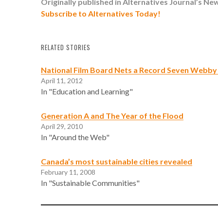
Originally published in Alternatives Journal’s
New
Subscribe to Alternatives Today!
RELATED STORIES
National Film Board Nets a Record Seven Webby
April 11, 2012
In "Education and Learning"
Generation A and The Year of the Flood
April 29, 2010
In "Around the Web"
Canada’s most sustainable cities revealed
February 11, 2008
In "Sustainable Communities"