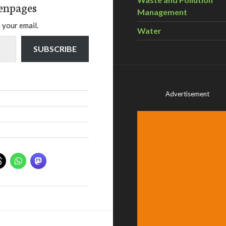
enpages
Management
 your email.
Water
SUBSCRIBE
Advertisement