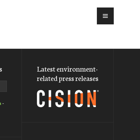
MENU
s
Latest environment-
related press releases
a
-