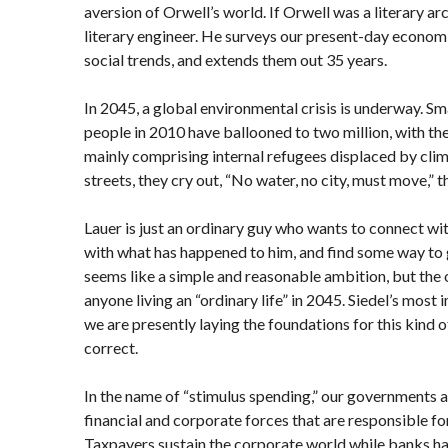
aversion of Orwell’s world. If Orwell was a literary arc
literary engineer. He surveys our present-day econom
social trends, and extends them out 35 years.
In 2045, a global environmental crisis is underway. Sm
people in 2010 have ballooned to two million, with th
mainly comprising internal refugees displaced by cli
streets, they cry out, “No water, no city, must move,” t
Lauer is just an ordinary guy who wants to connect wit
with what has happened to him, and find some way to get
seems like a simple and reasonable ambition, but the
anyone living an “ordinary life” in 2045. Siedel’s most
we are presently laying the foundations for this kind of
correct.
In the name of “stimulus spending,” our governments a
financial and corporate forces that are responsible fo
Taxpayers sustain the corporate world while banks ha