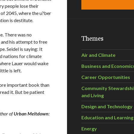
y people lose their
d of 2045, where the u?ber
ion is destitute.
e. There was no
Themes
, and his attempt to free
. Seidel is saying: It
Air and Climate
nd nations for climate
 where Lauer would wake
Business and Economic
ttle is left.
Career Opportunities
 more important book than
Community Stewardsh
read it. But be patient
and Living
Design and Technology
uthor of
Urban Meltdown:
Education and Learning
Energy