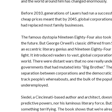
and the world around him has changed enormously.
Before 2010, generations of Lauers had run a success
cheap prices meant that by 2045, global corporation
had replaced most family businesses.
The famous dystopia Nineteen Eighty-Four also took 
the future. But George Orwell’s classic differed from 
an eccentric literary genius and Nineteen Eighty-Fou
light. It introduced readers to vast, global corporatio
world. There were distant wars that no one really un
governments that had mutated into “Big Brother.” Th
separation between corporations and the democratic s
track people’s whereabouts, and the bulk of the pop
underemployed.
Siedel, a Cincinnati-based author and architect, doesn’
predictive powers, nor his luminous literary force. But
something terrifying. The book shows that we’re alre