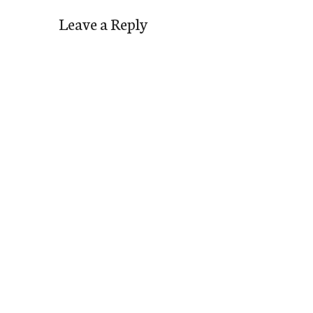
Leave a Reply