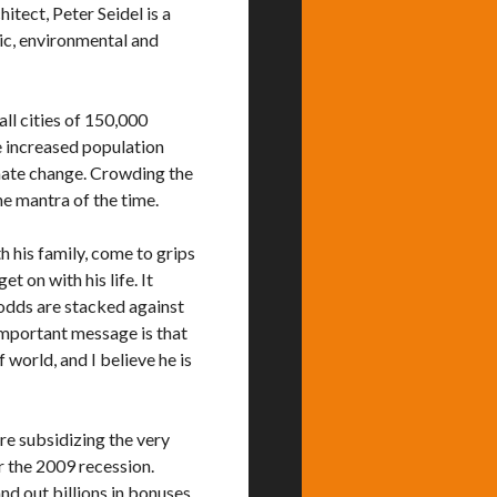
hitect, Peter Seidel is a
ic, environmental and
all cities of 150,000
e increased population
mate change. Crowding the
he mantra of the time.
h his family, come to grips
 on with his life. It
 odds are stacked against
 important message is that
 world, and I believe he is
re subsidizing the very
r the 2009 recession.
nd out billions in bonuses