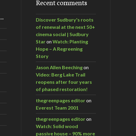
Recent comments
m…
Discover Sudbury's roots
of renewal at the next 50+
cinema social | Sudbury
Star
on
Watch: Planting
Hope – A Regreening
Story
Jason Allen Beeching
on
Video: Berg Lake Trail
reopens after four years
of phased restoration!
thegreenpages editor
on
Everest Team 2001
thegreenpages editor
on
Watch: Solid wood
passive house – 90% more