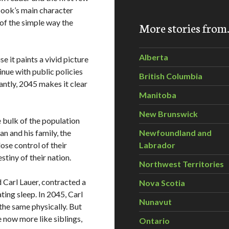
 book’s main character
 of the simple way the
More stories fro
Alberta
 it paints a vivid picture
nue with public policies
British Columbia
ntly, 2045 makes it clear
Manitoba
New Brunswick
e bulk of the population
n and his family, the
Newfoundland and
ose control of their
Labrador
stiny of their nation.
Northwest Territories
Carl Lauer, contracted a
Nova Scotia
ting sleep. In 2045, Carl
Nunavut
he same physically. But
e now more like siblings,
Ontario