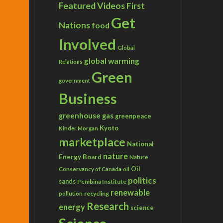
Featured Videos
First
Get
Nations
food
Involved
Global
global warming
Relations
Green
government
Business
greenhouse gas
greenpeace
Kyoto
Kinder Morgan
marketplace
National
nature
Energy Board
Nature
Conservancy of Canada
Oil
oil
politics
sands
Pembina Institute
renewable
recycling
pollution
Research
energy
science