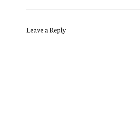
Leave a Reply