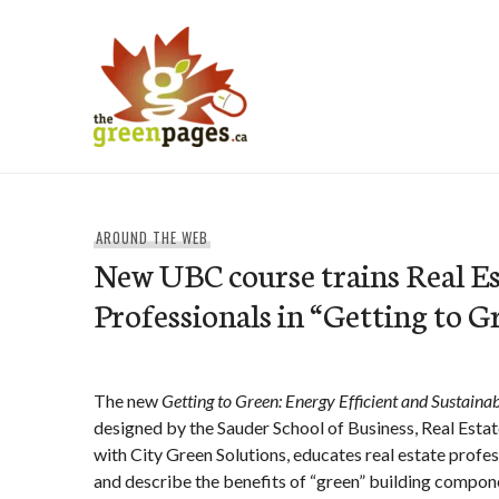
Skip
to
content
thegreenpages
AROUND THE WEB
New UBC course trains Real Es
Professionals in “Getting to G
The new
Getting to Green: Energy Efficient and Sustaina
designed by the Sauder School of Business, Real Estate
with City Green Solutions, educates real estate profes
and describe the benefits of “green” building compone