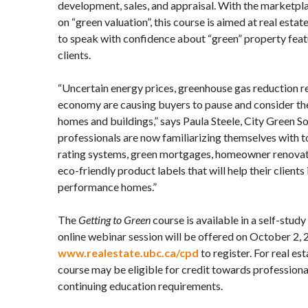
development, sales, and appraisal. With the marketpl
on “green valuation”, this course is aimed at real esta
to speak with confidence about “green” property feat
clients.
“Uncertain energy prices, greenhouse gas reduction r
economy are causing buyers to pause and consider the
homes and buildings,” says Paula Steele, City Green So
professionals are now familiarizing themselves with 
rating systems, green mortgages, homeowner renova
eco-friendly product labels that will help their clients 
performance homes.”
The
Getting to Green
course is available in a self-stud
online webinar session will be offered on October 2,
www.realestate.ubc.ca/cpd
to register. For real est
course may be eligible for credit towards profession
continuing education requirements.