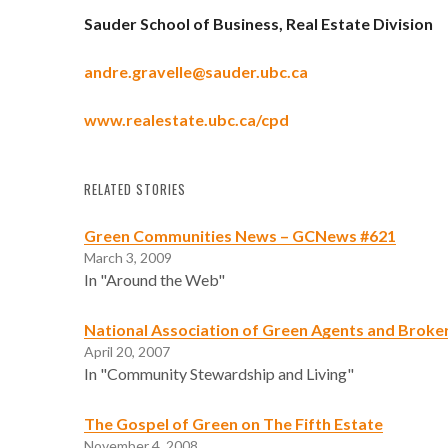
Sauder School of Business, Real Estate Division
andre.gravelle@sauder.ubc.ca
www.realestate.ubc.ca/cpd
RELATED STORIES
Green Communities News – GCNews #621
March 3, 2009
In "Around the Web"
National Association of Green Agents and Broke
April 20, 2007
In "Community Stewardship and Living"
The Gospel of Green on The Fifth Estate
November 4, 2008