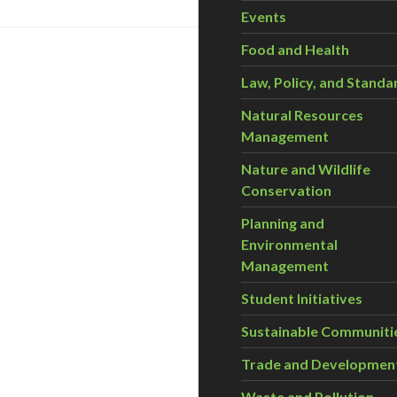
Events
Food and Health
Law, Policy, and Standa
Natural Resources
Management
Nature and Wildlife
Conservation
Planning and
Environmental
Management
Student Initiatives
Sustainable Communiti
Trade and Developmen
Waste and Pollution