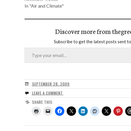
In "Air and Climate"
Discover more from thegre
Subscribe to get the latest posts sent to
Type your email…
SEPTEMBER 28, 2009
LEAVE A COMMENT
SHARE THIS: