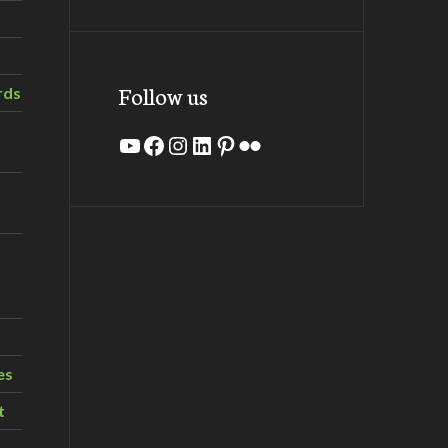
Follow us
rds
YouTube
Facebook
Instagram
LinkedIn
Pinterest
Flickr
es
t