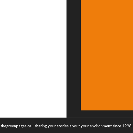
thegreenpages.ca - sharing your stories about your environment since 1998.