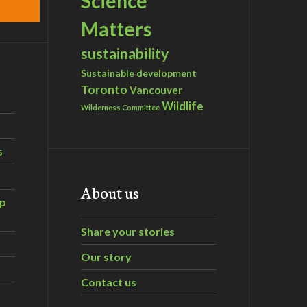
Science
Matters
sustainability
Sustainable development
Toronto
Vancouver
Wildlife
Wilderness Committee
s
About us
ip
Share your stories
Our story
Contact us