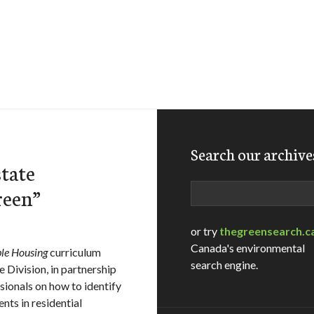
Search our archive
tate
Search
reen”
or try
thegreensearch.c
Canada's environmental
ble Housing
curriculum
search engine.
 Division, in partnership
sionals on how to identify
nts in residential