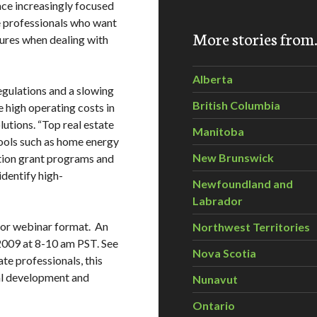
ace increasingly focused
te professionals who want
More stories fro
ures when dealing with
Alberta
egulations and a slowing
British Columbia
 high operating costs in
lutions. “Top real estate
Manitoba
tools such as home energy
New Brunswick
tion grant programs and
identify high-
Newfoundland and
Labrador
y or webinar format. An
Northwest Territories
 2009 at 8-10 am PST. See
Nova Scotia
ate professionals, this
al development and
Nunavut
Ontario