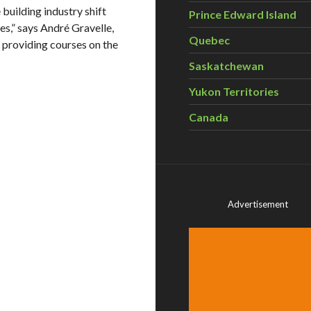
 building industry shift
Prince Edward Island
s,” says André Gravelle,
Quebec
 providing courses on the
Saskatchewan
Yukon Territories
Canada
Advertisement