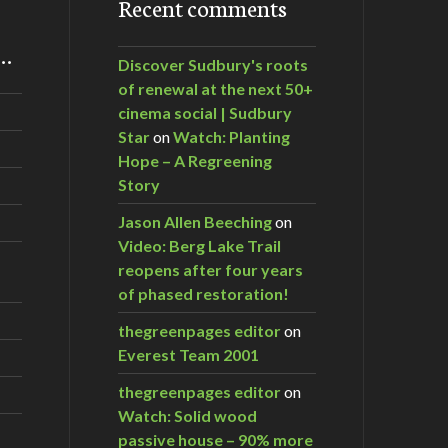
Recent comments
m…
Discover Sudbury's roots
of renewal at the next 50+
cinema social | Sudbury
Star
on
Watch: Planting
Hope – A Regreening
Story
Jason Allen Beeching
on
Video: Berg Lake Trail
reopens after four years
of phased restoration!
thegreenpages editor
on
Everest Team 2001
thegreenpages editor
on
Watch: Solid wood
passive house – 90% more