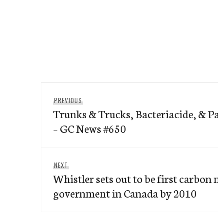
Post
Previous
PREVIOUS
navigation
Trunks & Trucks, Bacteriacide, & P
post:
– GC News #650
Next
NEXT
Whistler sets out to be first carbon 
post:
government in Canada by 2010