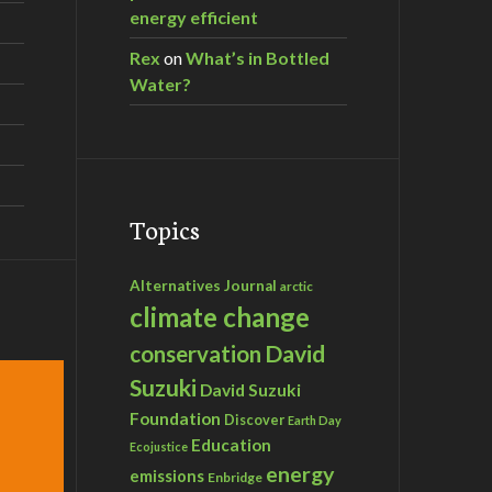
energy efficient
Rex
on
What’s in Bottled
Water?
Topics
Alternatives Journal
arctic
climate change
David
conservation
Suzuki
David Suzuki
Foundation
Discover
Earth Day
Education
Ecojustice
energy
emissions
Enbridge