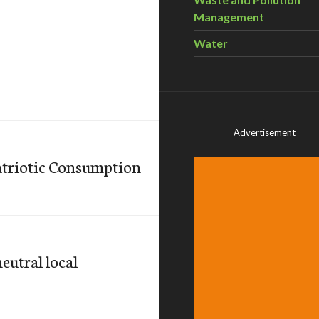
Management
Water
Advertisement
atriotic Consumption
neutral local