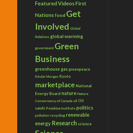
Featured Videos
First
Get
Nations
food
Involved
Global
global warming
Relations
Green
government
Business
greenhouse gas
greenpeace
Kyoto
Kinder Morgan
marketplace
National
nature
Energy Board
Nature
Conservancy of Canada
Oil
oil
politics
sands
Pembina Institute
renewable
recycling
pollution
Research
energy
science