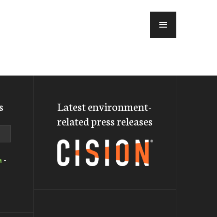
MENU
s
Latest environment-
related press releases
a
-