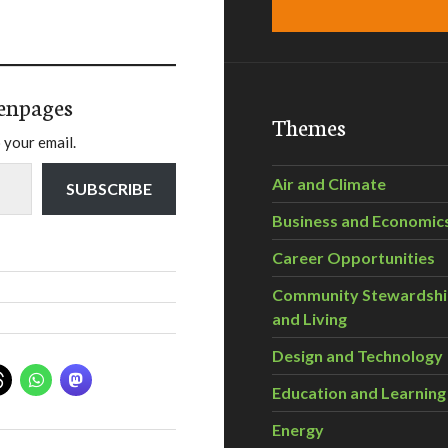
enpages
Themes
 your email.
Air and Climate
SUBSCRIBE
Business and Economic
Career Opportunities
Community Stewardsh
and Living
Design and Technology
Education and Learning
Energy