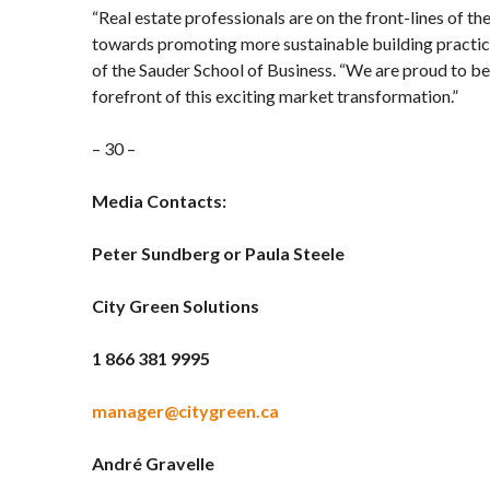
“Real estate professionals are on the front-lines of the
towards promoting more sustainable building practice
of the Sauder School of Business. “We are proud to be
forefront of this exciting market transformation.”
– 30 –
Media Contacts:
Peter Sundberg or Paula Steele
City Green Solutions
1 866 381 9995
manager@citygreen.ca
André
Gravelle