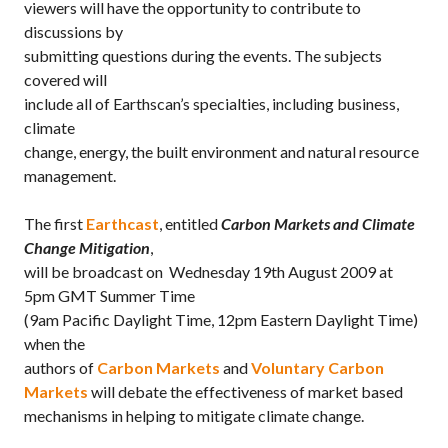
viewers will have the opportunity to contribute to
discussions by
submitting questions during the events. The subjects
covered will
include all of Earthscan’s specialties, including business,
climate
change, energy, the built environment and natural resource
management.
The first
Earthcast
, entitled
Carbon Markets and Climate
Change Mitigation
,
will be broadcast on Wednesday 19th August 2009 at
5pm GMT Summer Time
(9am Pacific Daylight Time, 12pm Eastern Daylight Time)
when the
authors of
Carbon Markets
and
Voluntary Carbon
Markets
will debate the effectiveness of market based
mechanisms in helping to mitigate climate change.