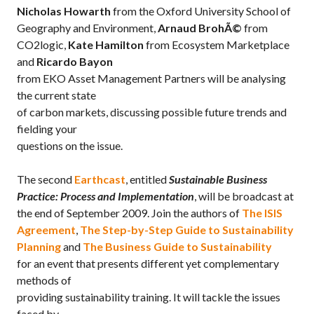
Nicholas Howarth
from the Oxford University School of
Geography and Environment,
Arnaud BrohÃ©
from
CO2logic,
Kate Hamilton
from Ecosystem Marketplace
and
Ricardo Bayon
from EKO Asset Management Partners will be analysing
the current state
of carbon markets, discussing possible future trends and
fielding your
questions on the issue.
The second
Earthcast
, entitled
Sustainable Business
Practice: Process and Implementation
, will be broadcast at
the end of September 2009. Join the authors of
The ISIS
Agreement
,
The Step-by-Step Guide to Sustainability
Planning
and
The Business Guide to Sustainability
for an event that presents different yet complementary
methods of
providing sustainability training. It will tackle the issues
faced by