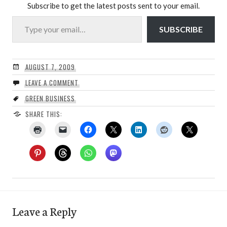
Subscribe to get the latest posts sent to your email.
Type your email…
SUBSCRIBE
AUGUST 7, 2009
LEAVE A COMMENT
GREEN BUSINESS
SHARE THIS:
Leave a Reply