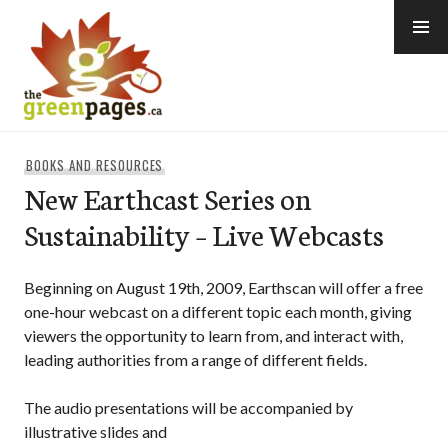
Skip
to
content
thegreenpages
BOOKS AND RESOURCES
New Earthcast Series on
Sustainability – Live Webcasts
Beginning on August 19th, 2009, Earthscan will offer a free
one-hour webcast on a different topic each month, giving
viewers the opportunity to learn from, and interact with,
leading authorities from a range of different fields.
The audio presentations will be accompanied by
illustrative slides and