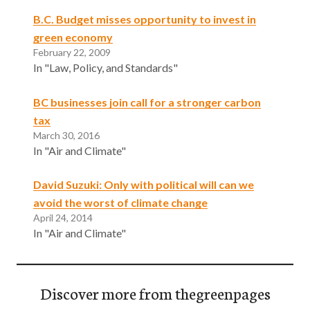
B.C. Budget misses opportunity to invest in
green economy
February 22, 2009
In "Law, Policy, and Standards"
BC businesses join call for a stronger carbon
tax
March 30, 2016
In "Air and Climate"
David Suzuki: Only with political will can we
avoid the worst of climate change
April 24, 2014
In "Air and Climate"
Discover more from thegreenpages