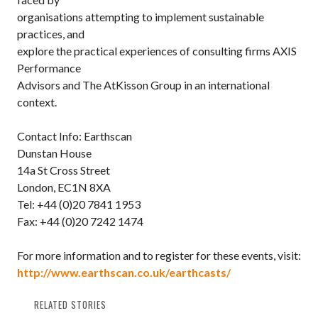
organisations attempting to implement sustainable
practices, and
explore the practical experiences of consulting firms AXIS
Performance
Advisors and The AtKisson Group in an international
context.
Contact Info: Earthscan
Dunstan House
14a St Cross Street
London, EC1N 8XA
Tel: +44 (0)20 7841 1953
Fax: +44 (0)20 7242 1474
For more information and to register for these events, visit:
http://www.earthscan.co.uk/earthcasts/
RELATED STORIES