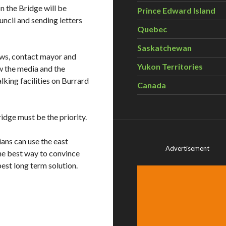
n the Bridge will be
Prince Edward Island
ncil and sending letters
Quebec
Saskatchewan
hows, contact mayor and
Yukon Territories
ow the media and the
lking facilities on Burrard
Canada
idge must be the priority.
ians can use the east
Advertisement
the best way to convince
best long term solution.