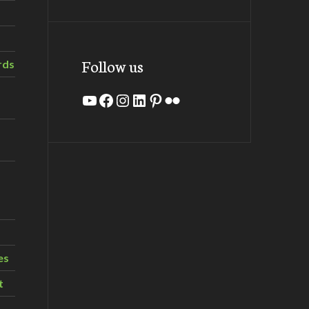
Follow us
rds
YouTube
Facebook
Instagram
LinkedIn
Pinterest
Flickr
es
t