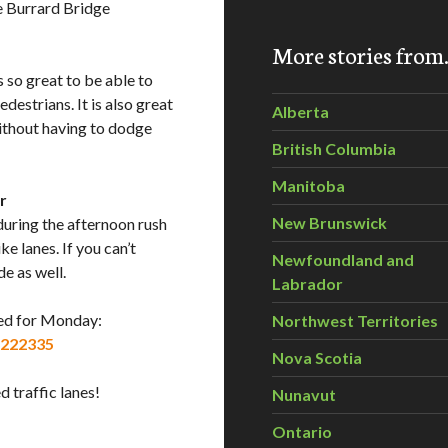
he Burrard Bridge
More stories fro
is so great to be able to
destrians. It is also great
Alberta
without having to dodge
British Columbia
Manitoba
r
New Brunswick
 during the afternoon rush
ke lanes. If you can’t
Newfoundland and
de as well.
Labrador
zed for Monday:
Northwest Territories
6222335
Nova Scotia
 traffic lanes!
Nunavut
Ontario