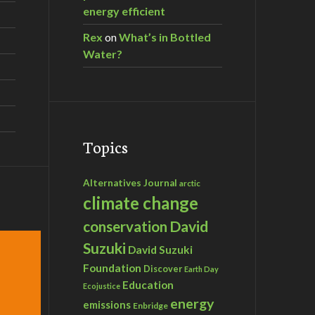
energy efficient
Rex
on
What’s in Bottled
Water?
Topics
Alternatives Journal
arctic
climate change
David
conservation
Suzuki
David Suzuki
Foundation
Discover
Earth Day
Education
Ecojustice
energy
emissions
Enbridge