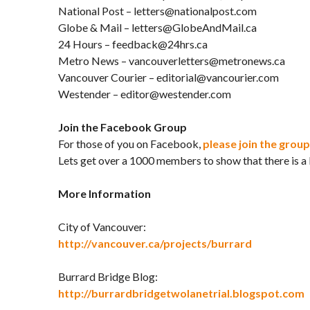
National Post – letters@nationalpost.com
Globe & Mail – letters@GlobeAndMail.ca
24 Hours – feedback@24hrs.ca
Metro News – vancouverletters@metronews.ca
Vancouver Courier – editorial@vancourier.com
Westender – editor@westender.com
Join the Facebook Group
For those of you on Facebook,
please join the group
Lets get over a 1000 members to show that there is a lo
More Information
City of Vancouver:
http://vancouver.ca/projects/burrard
Burrard Bridge Blog:
http://burrardbridgetwolanetrial.blogspot.com