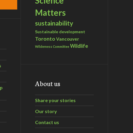
Science
Matters
sustainability
Sustainable development
Toronto
Vancouver
Wildlife
Wilderness Committee
s
About us
ip
Share your stories
Our story
Contact us