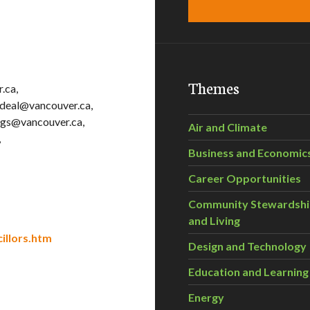
Themes
.ca,
rdeal@vancouver.ca,
ggs@vancouver.ca,
Air and Climate
,
Business and Economic
Career Opportunities
Community Stewardsh
and Living
illors.htm
Design and Technology
Education and Learning
Energy