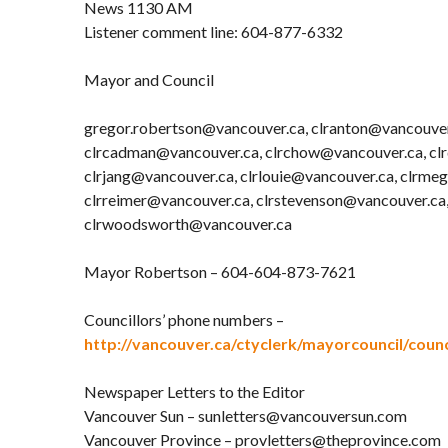
News 1130 AM
Listener comment line: 604-877-6332
Mayor and Council
gregor.robertson@vancouver.ca, clranton@vancouver
clrcadman@vancouver.ca, clrchow@vancouver.ca, cl
clrjang@vancouver.ca, clrlouie@vancouver.ca, clrme
clrreimer@vancouver.ca, clrstevenson@vancouver.ca
clrwoodsworth@vancouver.ca
Mayor Robertson – 604-604-873-7621
Councillors’ phone numbers –
http://vancouver.ca/ctyclerk/mayorcouncil/counc
Newspaper Letters to the Editor
Vancouver Sun – sunletters@vancouversun.com
Vancouver Province – provletters@theprovince.com