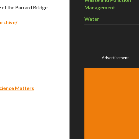
 of the Burrard Bridge
Management
Water
rchive/
Advertisement
 Science Matters