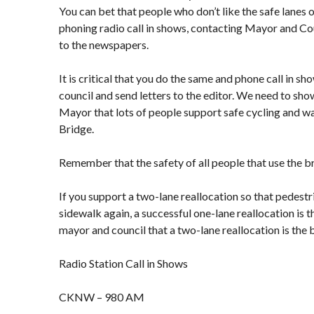
You can bet that people who don’t like the safe lanes o
phoning radio call in shows, contacting Mayor and Cou
to the newspapers.
It is critical that you do the same and phone call in s
council and send letters to the editor. We need to sh
Mayor that lots of people support safe cycling and wa
Bridge.
Remember that the safety of all people that use the br
If you support a two-lane reallocation so that pedestr
sidewalk again, a successful one-lane reallocation is 
mayor and council that a two-lane reallocation is the 
Radio Station Call in Shows
CKNW – 980 AM