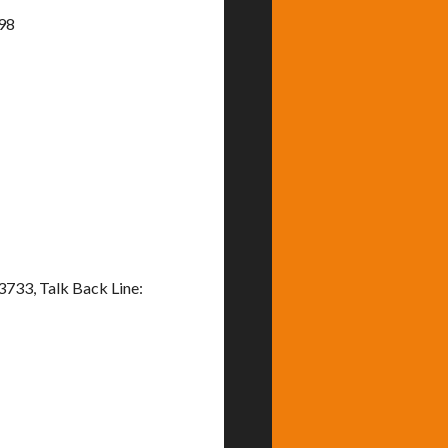
898
733, Talk Back Line: