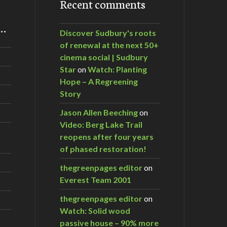
Recent comments
m…
Discover Sudbury's roots
of renewal at the next 50+
cinema social | Sudbury
Star
on
Watch: Planting
Hope – A Regreening
Story
Jason Allen Beeching
on
Video: Berg Lake Trail
reopens after four years
of phased restoration!
thegreenpages editor
on
Everest Team 2001
thegreenpages editor
on
Watch: Solid wood
passive house – 90% more