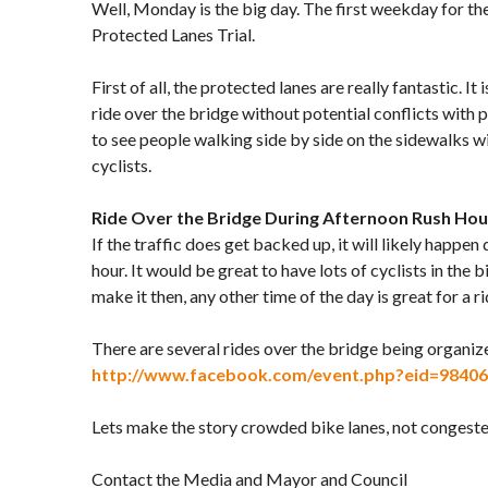
Well, Monday is the big day. The first weekday for t
Protected Lanes Trial.
First of all, the protected lanes are really fantastic. It 
ride over the bridge without potential conflicts with pe
to see people walking side by side on the sidewalks 
cyclists.
Ride Over the Bridge During Afternoon Rush Hou
If the traffic does get backed up, it will likely happen
hour. It would be great to have lots of cyclists in the bi
make it then, any other time of the day is great for a ri
There are several rides over the bridge being organi
http://www.facebook.com/event.php?eid=9840
Lets make the story crowded bike lanes, not congested
Contact the Media and Mayor and Council