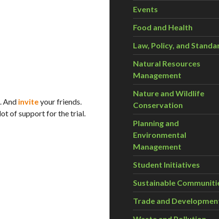
Events
Food and Health
Law, Policy, and Standa
Natural Resources
Management
Nature and Wildlife
. And
invite
your friends.
Conservation
t of support for the trial.
Planning and
Environmental
Management
Student Initiatives
Sustainable Communiti
Trade and Developmen
Waste and Pollution