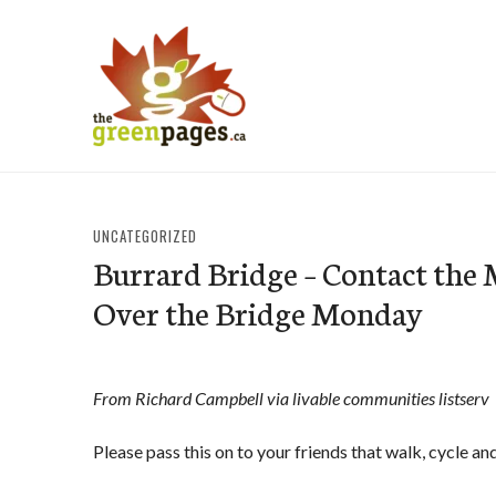
Skip
to
content
thegreenpages
UNCATEGORIZED
Burrard Bridge – Contact the 
Over the Bridge Monday
From Richard Campbell via livable communities listserv
Please pass this on to your friends that walk, cycle an