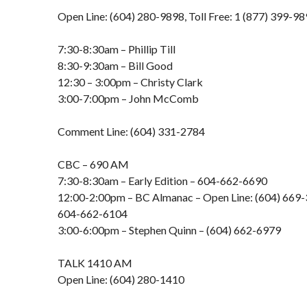
Open Line: (604) 280-9898, Toll Free: 1 (877) 399-9
7:30-8:30am – Phillip Till
8:30-9:30am – Bill Good
12:30 – 3:00pm – Christy Clark
3:00-7:00pm – John McComb
Comment Line: (604) 331-2784
CBC – 690 AM
7:30-8:30am – Early Edition – 604-662-6690
12:00-2:00pm – BC Almanac – Open Line: (604) 669-3
604-662-6104
3:00-6:00pm – Stephen Quinn – (604) 662-6979
TALK 1410 AM
Open Line: (604) 280-1410