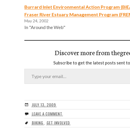
Burrard Inlet Environmental Action Program (BIE
Fraser River Estuary Management Program (FR
May 24, 2002
In "Around the Web"
Discover more from thegre
Subscribe to get the latest posts sent to
Type your email…
JULY 13, 2009
LEAVE A COMMENT
BIKING
,
GET INVOLVED