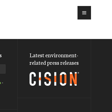
MENU
s
Latest environment-
related press releases
a
-