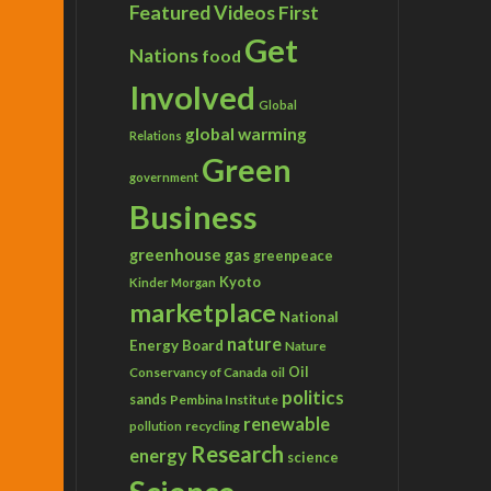
Featured Videos
First
Get
Nations
food
Involved
Global
global warming
Relations
Green
government
Business
greenhouse gas
greenpeace
Kyoto
Kinder Morgan
marketplace
National
nature
Energy Board
Nature
Conservancy of Canada
Oil
oil
politics
sands
Pembina Institute
renewable
recycling
pollution
Research
energy
science