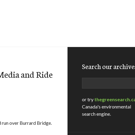
Search our archive
Media and Ride
Search
or try
thegreensearch.c
Canada's environmental
search engine.
d run over Burrard Bridge.