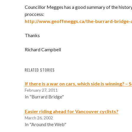
Councillor Megges has a good summary of the history
proccess:
http://www.geoffmeggs.ca/the-burrard-bridge-a
Thanks
Richard Campbell
RELATED STORIES
If there is a war on cars, which side is winning? –
February 27, 2011
In "Burrard Bridge"
Easier riding ahead for Vancouver cyclists?
March 26, 2002
In "Around the Web"