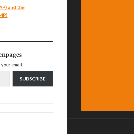
AP) and the
EMP)
enpages
 your email.
SUBSCRIBE