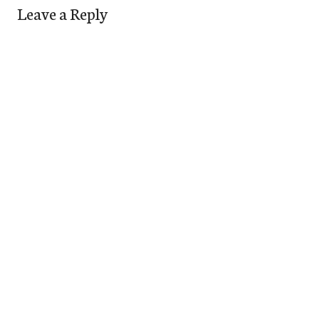
Leave a Reply