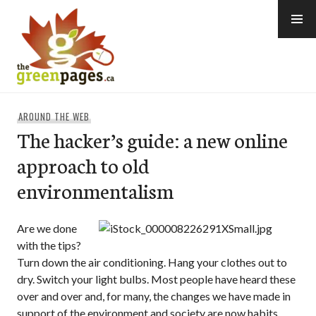
Skip
to
content
thegreenpages
AROUND THE WEB
The hacker’s guide: a new online
approach to old
environmentalism
Are we done
with the tips?
Turn down the air conditioning. Hang your clothes out to
dry. Switch your light bulbs. Most people have heard these
over and over and, for many, the changes we have made in
support of the environment and society are now habits.