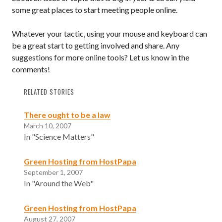
some great places to start meeting people online.
Whatever your tactic, using your mouse and keyboard can
be a great start to getting involved and share. Any
suggestions for more online tools? Let us know in the
comments!
RELATED STORIES
There ought to be a law
March 10, 2007
In "Science Matters"
Green Hosting from HostPapa
September 1, 2007
In "Around the Web"
Green Hosting from HostPapa
August 27, 2007