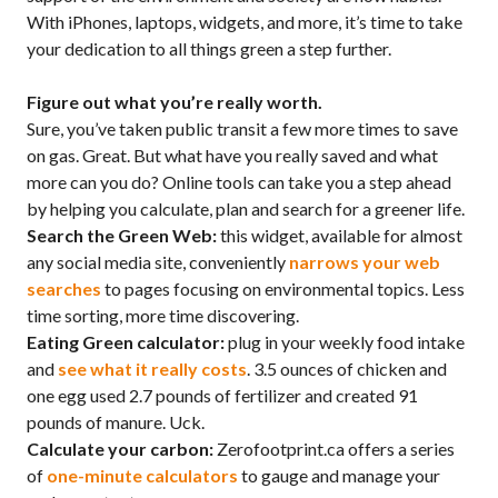
With iPhones, laptops, widgets, and more, it’s time to take
your dedication to all things green a step further.
Figure out what you’re really worth.
Sure, you’ve taken public transit a few more times to save
on gas. Great. But what have you really saved and what
more can you do? Online tools can take you a step ahead
by helping you calculate, plan and search for a greener life.
Search the Green Web:
this widget, available for almost
any social media site, conveniently
narrows your web
searches
to pages focusing on environmental topics. Less
time sorting, more time discovering.
Eating Green calculator:
plug in your weekly food intake
and
see what it really costs
. 3.5 ounces of chicken and
one egg used 2.7 pounds of fertilizer and created 91
pounds of manure. Uck.
Calculate your carbon:
Zerofootprint.ca offers a series
of
one-minute calculators
to gauge and manage your