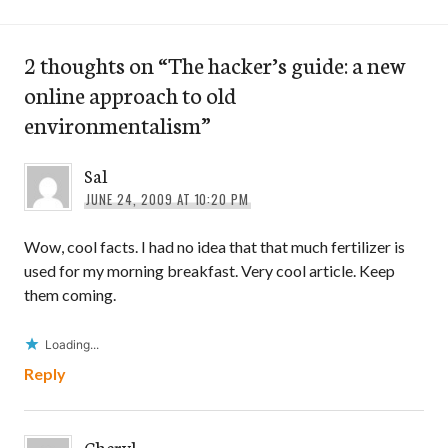
2 thoughts on “
The hacker’s guide: a new
online approach to old
environmentalism
”
Sal
JUNE 24, 2009 AT 10:20 PM
Wow, cool facts. I had no idea that that much fertilizer is
used for my morning breakfast. Very cool article. Keep
them coming.
Loading...
Reply
Cheryl