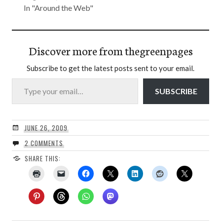
In "Around the Web"
Discover more from thegreenpages
Subscribe to get the latest posts sent to your email.
Type your email…
SUBSCRIBE
JUNE 26, 2009
2 COMMENTS
SHARE THIS: