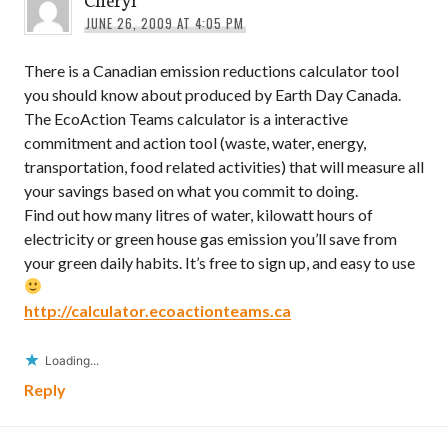
JUNE 26, 2009 AT 4:05 PM
There is a Canadian emission reductions calculator tool
you should know about produced by Earth Day Canada.
The EcoAction Teams calculator is a interactive
commitment and action tool (waste, water, energy,
transportation, food related activities) that will measure all
your savings based on what you commit to doing.
Find out how many litres of water, kilowatt hours of
electricity or green house gas emission you’ll save from
your green daily habits. It’s free to sign up, and easy to use
http://calculator.ecoactionteams.ca
Loading...
Reply