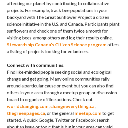
affecting our planet by contributing to collaborative
projects. For example, track bee populations in your
backyard with The Great Sunflower Project a citizen
science initiative in the U.S. and Canada. Participants plant
sunflowers and check one of them twice a month for
visiting bees, among others and log their results online.
Stewardship Canada’s Citizen Science program
offers
a listing of projects looking for volunteers.
Connect with communities.
Find like-minded people seeking social and ecological
change and get going. Many online communities rally
around a particular cause or event but you can also find
others in your area through a meetup group or discussion
board to organize offline actions. Check out
worldchanging.com
,
changeeverything.ca
,
thegreenpages.ca
, or the general
meetup.com
to get
started. A quick Google, Twitter or Facebook search
about an issue or topic that is big in your area can yield