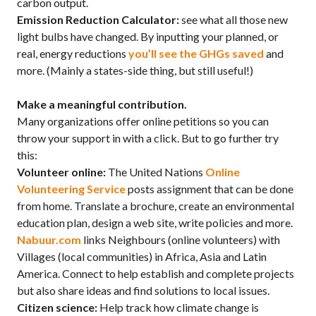
carbon output.
Emission Reduction Calculator:
see what all those new
light bulbs have changed. By inputting your planned, or
real, energy reductions
you’ll see the GHGs saved
and
more. (Mainly a states-side thing, but still useful!)
Make a meaningful contribution.
Many organizations offer online petitions so you can
throw your support in with a click. But to go further try
this:
Volunteer online:
The United Nations
Online
Volunteering Service
posts assignment that can be done
from home. Translate a brochure, create an environmental
education plan, design a web site, write policies and more.
Nabuur.com
links Neighbours (online volunteers) with
Villages (local communities) in Africa, Asia and Latin
America. Connect to help establish and complete projects
but also share ideas and find solutions to local issues.
Citizen science:
Help track how climate change is