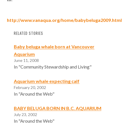
http://www.vanaqua.org/home/babybeluga2009.html
RELATED STORIES
Baby beluga whale born at Vancouver
Aquarium
June 11, 2008
In "Community Stewardship and Living"
Aquarium whale expecting calf
February 20, 2002
In "Around the Web"
BABY BELUGA BORN IN B.C. AQUARIUM
July 23, 2002
In "Around the Web"