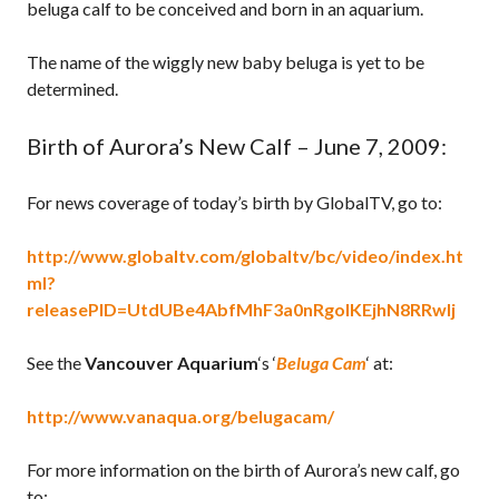
beluga calf to be conceived and born in an aquarium.
The name of the wiggly new baby beluga is yet to be
determined.
Birth of Aurora’s New Calf – June 7, 2009:
For news coverage of today’s birth by GlobalTV, go to:
http://www.globaltv.com/globaltv/bc/video/index.ht
ml?
releasePID=UtdUBe4AbfMhF3a0nRgolKEjhN8RRwlj
See the
Vancouver Aquarium
‘s ‘
Beluga Cam
‘ at:
http://www.vanaqua.org/belugacam/
For more information on the birth of Aurora’s new calf, go
to: