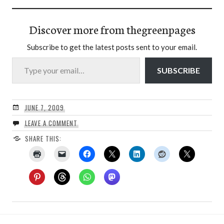
Discover more from thegreenpages
Subscribe to get the latest posts sent to your email.
Type your email…
SUBSCRIBE
JUNE 7, 2009
LEAVE A COMMENT
SHARE THIS: