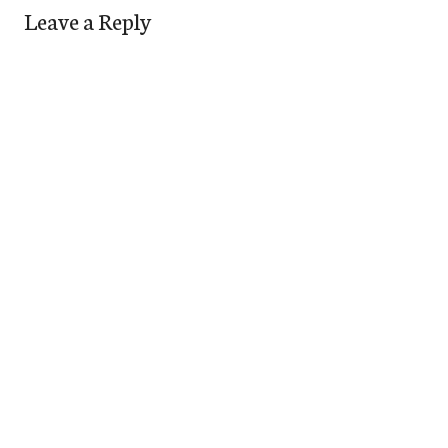
Leave a Reply