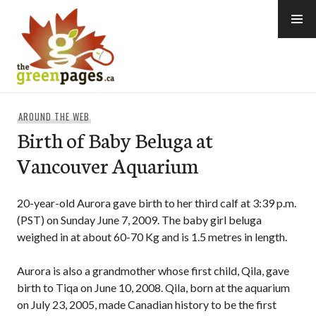
Skip
to
content
thegreenpages
AROUND THE WEB
Birth of Baby Beluga at
Vancouver Aquarium
20-year-old Aurora gave birth to her third calf at 3:39 p.m.
(PST) on Sunday June 7, 2009. The baby girl beluga
weighed in at about 60-70 Kg and is 1.5 metres in length.
Aurora is also a grandmother whose first child, Qila, gave
birth to Tiqa on June 10, 2008. Qila, born at the aquarium
on July 23, 2005, made Canadian history to be the first