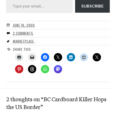
SUBSCRIBE
JUNE 18, 2009
2 COMMENTS
MARKETPLACE
SHARE THIS:
2 thoughts on “
BC Cardboard Killer Hops
the US Border
”