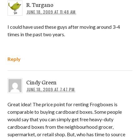
R. Turgano
JUNE 18, 2009 AT 11:48 AM
I could have used these guys after moving around 3-4
times in the past two years.
Reply
Cindy Green
JUNE 18, 2009 AT 7:47 PM
Great idea! The price point for renting Frogboxes is
comparable to buying cardboard boxes. Some people
would say that you can simply get free heavy-duty
cardboard boxes from the neighbourhood grocer,
supermarket, or retail shop. But, who has time to source