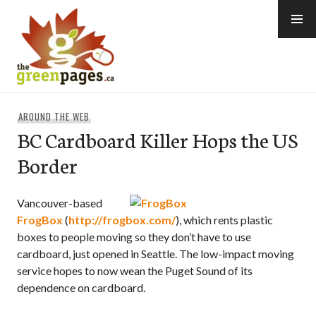
Skip
to
content
thegreenpages
AROUND THE WEB
BC Cardboard Killer Hops the US
Border
Vancouver-based
FrogBox
(
http://frogbox.com/
), which rents plastic
boxes to people moving so they don’t have to use
cardboard, just opened in Seattle. The low-impact moving
service hopes to now wean the Puget Sound of its
dependence on cardboard.