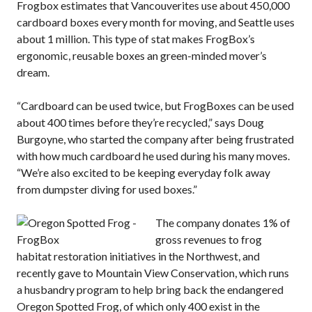
Frogbox estimates that Vancouverites use about 450,000
cardboard boxes every month for moving, and Seattle uses
about 1 million. This type of stat makes FrogBox’s
ergonomic, reusable boxes an green-minded mover’s
dream.
“Cardboard can be used twice, but FrogBoxes can be used
about 400 times before they’re recycled,” says Doug
Burgoyne, who started the company after being frustrated
with how much cardboard he used during his many moves.
“We’re also excited to be keeping everyday folk away
from dumpster diving for used boxes.”
The company donates 1% of
gross revenues to frog
habitat restoration initiatives in the Northwest, and
recently gave to Mountain View Conservation, which runs
a husbandry program to help bring back the endangered
Oregon Spotted Frog, of which only 400 exist in the