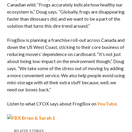
Canadian wild. “Frogs accurately indicate how healthy our
ecosystem is,” Doug says. “Globally, frogs are disappearing
faster than dinosaurs did, and we want to be a part of the
solution that turns this dire trend around.”
FrogBox is planning a franchise roll-out across Canada and
down the US West Coast, sticking to their core business of
reducing movers’ dependence on cardboard. “It’s not just
about being low-impact on the environment though,” Doug
says. “We take some of the stress out of moving by adding
a more convenient service. We also help people avoid using
mini-storage with all their extra stuff because, well, we
need our boxes back.”
Listen to what CFOX says about FrogBox on
YouTube
.
RELATED STORIES