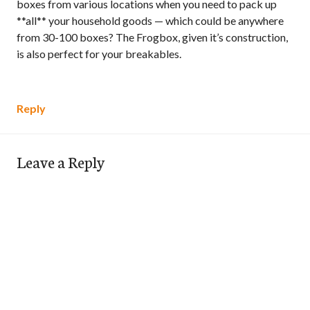
boxes from various locations when you need to pack up
**all** your household goods — which could be anywhere
from 30-100 boxes? The Frogbox, given it’s construction,
is also perfect for your breakables.
Reply
Leave a Reply