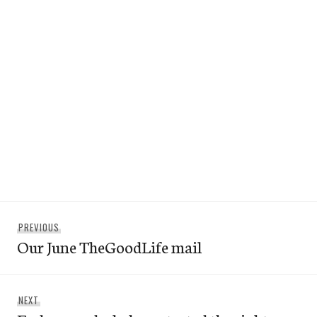
Post
Previous
PREVIOUS
navigation
Our June TheGoodLife mail
post:
Next
NEXT
post: