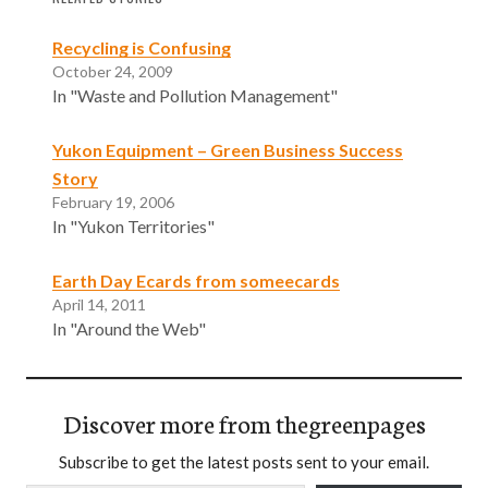
Recycling is Confusing
October 24, 2009
In "Waste and Pollution Management"
Yukon Equipment – Green Business Success
Story
February 19, 2006
In "Yukon Territories"
Earth Day Ecards from someecards
April 14, 2011
In "Around the Web"
Discover more from thegreenpages
Subscribe to get the latest posts sent to your email.
Type your email…