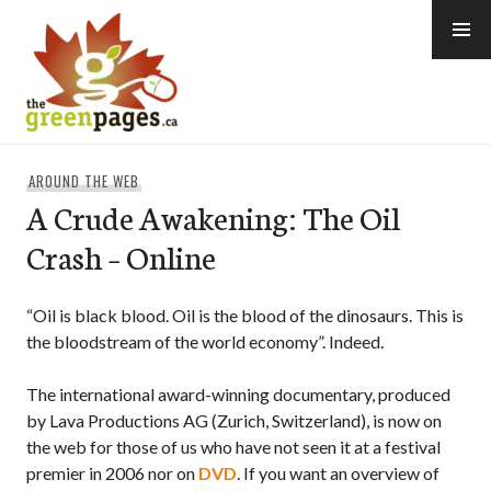
Skip
to
content
thegreenpages
AROUND THE WEB
A Crude Awakening: The Oil
Crash – Online
“Oil is black blood. Oil is the blood of the dinosaurs. This is
the bloodstream of the world economy”. Indeed.
The international award-winning documentary, produced
by Lava Productions AG (Zurich, Switzerland), is now on
the web for those of us who have not seen it at a festival
premier in 2006 nor on
DVD
. If you want an overview of