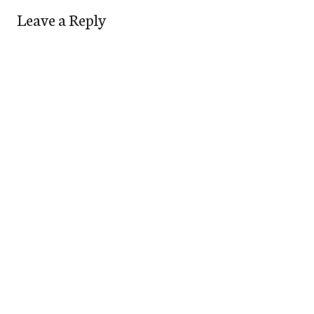
Leave a Reply