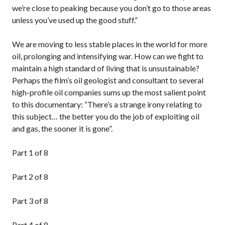
we’re close to peaking because you don’t go to those areas
unless you’ve used up the good stuff.”
We are moving to less stable places in the world for more
oil, prolonging and intensifying war. How can we fight to
maintain a high standard of living that is unsustainable?
Perhaps the film’s oil geologist and consultant to several
high-profile oil companies sums up the most salient point
to this documentary: “There’s a strange irony relating to
this subject… the better you do the job of exploiting oil
and gas, the sooner it is gone”.
Part 1 of 8
Part 2 of 8
Part 3 of 8
Part 4 of 8