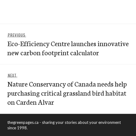
Post
Previous
PREVIOUS
navigation
Eco-Efficiency Centre launches innovative
post:
new carbon footprint calculator
Next
NEXT
Nature Conservancy of Canada needs help
post:
purchasing critical grassland bird habitat
on Carden Alvar
thegreenpages.ca - sharing your stories about your environment
since 1998.