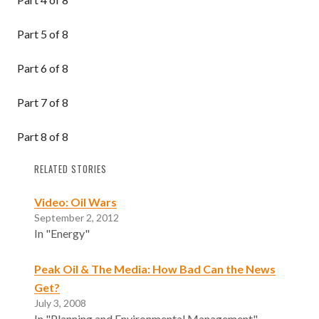
Part 5 of 8
Part 6 of 8
Part 7 of 8
Part 8 of 8
RELATED STORIES
Video: Oil Wars
September 2, 2012
In "Energy"
Peak Oil & The Media: How Bad Can the News
Get?
July 3, 2008
In "Planning and Environmental Management"