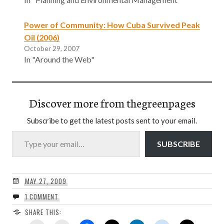
Power of Community: How Cuba Survived Peak
Oil (2006)
October 29, 2007
In "Around the Web"
Discover more from thegreenpages
Subscribe to get the latest posts sent to your email.
Type your email…
SUBSCRIBE
MAY 27, 2009
1 COMMENT
SHARE THIS: