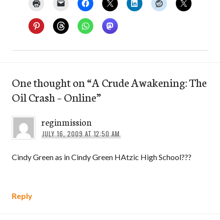
One thought on “
A Crude Awakening: The
Oil Crash – Online
”
reginmission
JULY 16, 2009 AT 12:50 AM
Cindy Green as in Cindy Green HAtzic High School???
Reply