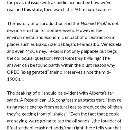
the peak oil issue with a candid account on how we’ve
reached this state, then watch this 90-minute feature.
The history of oil production and the ‘
Hubbert Peak
‘ is not
new information for some viewers. However, the
environmental and economic impact of oil extraction in
places such as Baku, Azerbabaijan; Maracaibo, Venezuela;
and even McCamey, Texas is not only palpable but begs
the colloquial question:
What were they thinking
? The
answer can be found partly within the blunt reason why
OPEC “exaggerated” their oil reserves since the mid-
1980’s…
The peaking of oil should be evident with Alberta’s tar
sands. A Republican U.S. congressman states that, “they’re
using more energy from natural gas to produce the oil than
they’re getting from oil shales”. “Even the fact that people
are saying ‘we’re going to tap the oil sands'”, the founder of
lifeaftertheoilcrash.net adds,”that right there tells you that