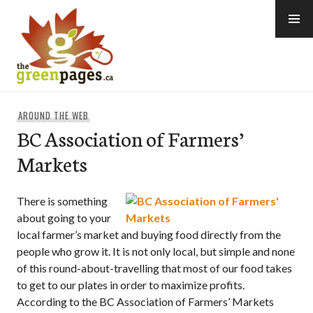
Skip
to
content
thegreenpages
AROUND THE WEB
BC Association of Farmers’
Markets
There is something
about going to your
local farmer’s market and buying food directly from the
people who grow it. It is not only local, but simple and none
of this round-about-travelling that most of our food takes
to get to our plates in order to maximize profits.
According to the BC Association of Farmers’ Markets