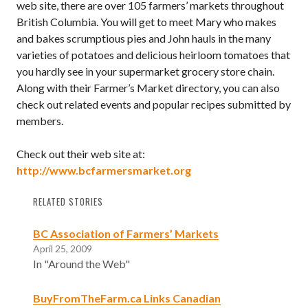
web site, there are over 105 farmers’ markets throughout
British Columbia. You will get to meet Mary who makes
and bakes scrumptious pies and John hauls in the many
varieties of potatoes and delicious heirloom tomatoes that
you hardly see in your supermarket grocery store chain.
Along with their Farmer’s Market directory, you can also
check out related events and popular recipes submitted by
members.
Check out their web site at:
http://www.bcfarmersmarket.org
RELATED STORIES
BC Association of Farmers’ Markets
April 25, 2009
In "Around the Web"
BuyFromTheFarm.ca Links Canadian