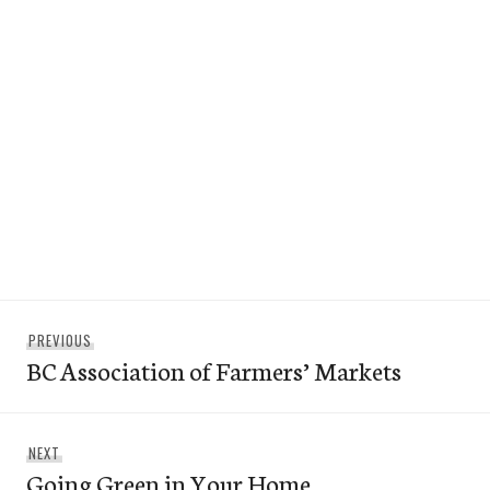
Post
Previous
PREVIOUS
navigation
BC Association of Farmers’ Markets
post:
Next
NEXT
Going Green in Your Home
post: