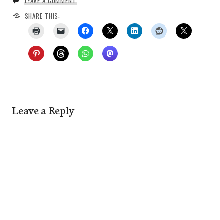
LEAVE A COMMENT
SHARE THIS:
Leave a Reply