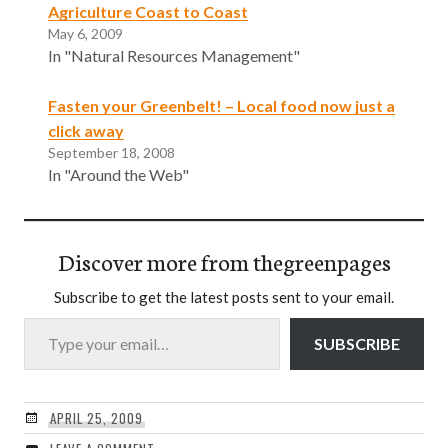
Agriculture Coast to Coast
May 6, 2009
In "Natural Resources Management"
Fasten your Greenbelt! – Local food now just a
click away
September 18, 2008
In "Around the Web"
Discover more from thegreenpages
Subscribe to get the latest posts sent to your email.
Type your email…
SUBSCRIBE
APRIL 25, 2009