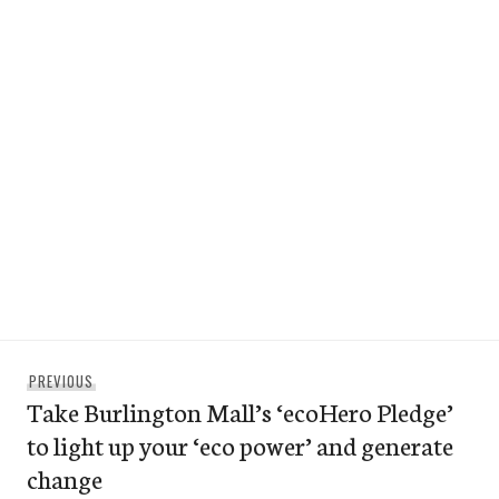
Post
Previous
PREVIOUS
navigation
Take Burlington Mall’s ‘ecoHero Pledge’
post:
to light up your ‘eco power’ and generate
change