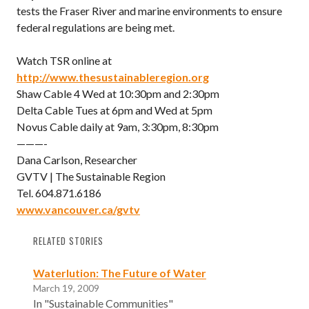
tests the Fraser River and marine environments to ensure
federal regulations are being met.
Watch TSR online at
http://www.thesustainableregion.org
Shaw Cable 4 Wed at 10:30pm and 2:30pm
Delta Cable Tues at 6pm and Wed at 5pm
Novus Cable daily at 9am, 3:30pm, 8:30pm
———-
Dana Carlson, Researcher
GVTV | The Sustainable Region
Tel. 604.871.6186
www.vancouver.ca/gvtv
RELATED STORIES
Waterlution: The Future of Water
March 19, 2009
In "Sustainable Communities"