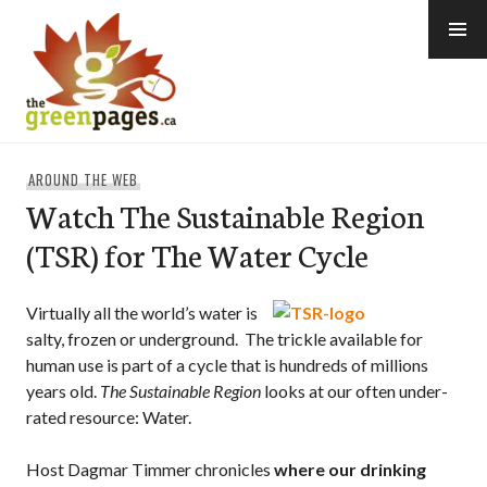
Skip
to
content
thegreenpages
AROUND THE WEB
Watch The Sustainable Region
(TSR) for The Water Cycle
Virtually all the world’s water is
salty, frozen or underground. The trickle available for
human use is part of a cycle that is hundreds of millions
years old.
The Sustainable Region
looks at our often under-
rated resource: Water.
Host Dagmar Timmer chronicles
where our drinking