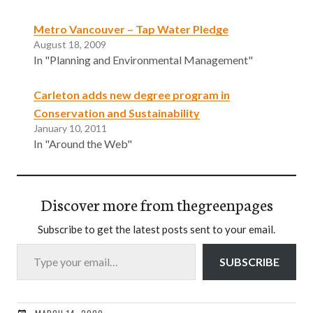
Metro Vancouver – Tap Water Pledge
August 18, 2009
In "Planning and Environmental Management"
Carleton adds new degree program in
Conservation and Sustainability
January 10, 2011
In "Around the Web"
Discover more from thegreenpages
Subscribe to get the latest posts sent to your email.
Type your email…
SUBSCRIBE