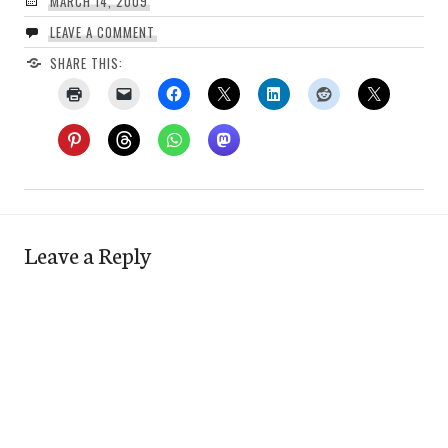
MARCH 14, 2009
LEAVE A COMMENT
SHARE THIS:
Leave a Reply