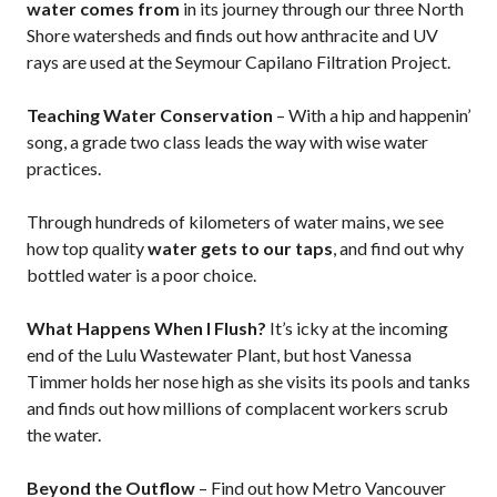
water comes from
in its journey through our three North
Shore watersheds and finds out how anthracite and UV
rays are used at the Seymour Capilano Filtration Project.
Teaching Water Conservation
– With a hip and happenin’
song, a grade two class leads the way with wise water
practices.
Through hundreds of kilometers of water mains, we see
how top quality
water gets to our taps
, and find out why
bottled water is a poor choice.
What Happens When I Flush?
It’s icky at the incoming
end of the Lulu Wastewater Plant, but host Vanessa
Timmer holds her nose high as she visits its pools and tanks
and finds out how millions of complacent workers scrub
the water.
Beyond the Outflow
– Find out how Metro Vancouver