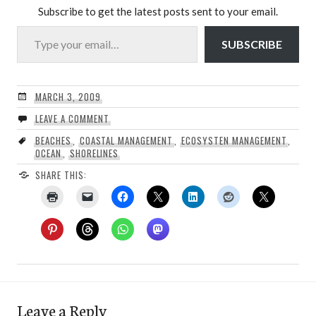
Subscribe to get the latest posts sent to your email.
Type your email…
SUBSCRIBE
MARCH 3, 2009
LEAVE A COMMENT
BEACHES
,
COASTAL MANAGEMENT
,
ECOSYSTEN MANAGEMENT
,
OCEAN
,
SHORELINES
SHARE THIS:
Leave a Reply