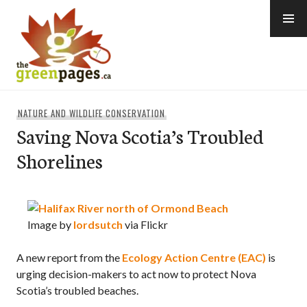
Skip
to
content
thegreenpages
NATURE AND WILDLIFE CONSERVATION
Saving Nova Scotia’s Troubled
Shorelines
Image by
lordsutch
via Flickr
A new report from the
Ecology Action Centre (EAC)
is
urging decision-makers to act now to protect Nova
Scotia’s troubled beaches.