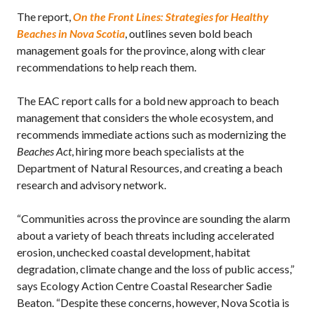
The report,
On the Front Lines: Strategies for Healthy
Beaches in Nova Scotia
, outlines seven bold beach
management goals for the province, along with clear
recommendations to help reach them.
The EAC report calls for a bold new approach to beach
management that considers the whole ecosystem, and
recommends immediate actions such as modernizing the
Beaches Act
, hiring more beach specialists at the
Department of Natural Resources, and creating a beach
research and advisory network.
“Communities across the province are sounding the alarm
about a variety of beach threats including accelerated
erosion, unchecked coastal development, habitat
degradation, climate change and the loss of public access,”
says Ecology Action Centre Coastal Researcher Sadie
Beaton. “Despite these concerns, however, Nova Scotia is