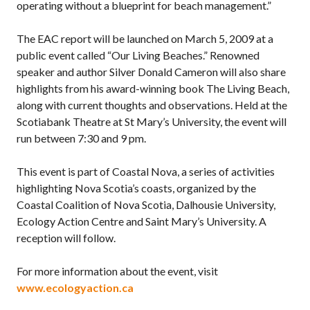
operating without a blueprint for beach management.”
The EAC report will be launched on March 5, 2009 at a
public event called “Our Living Beaches.” Renowned
speaker and author Silver Donald Cameron will also share
highlights from his award-winning book The Living Beach,
along with current thoughts and observations. Held at the
Scotiabank Theatre at St Mary’s University, the event will
run between 7:30 and 9 pm.
This event is part of Coastal Nova, a series of activities
highlighting Nova Scotia’s coasts, organized by the
Coastal Coalition of Nova Scotia, Dalhousie University,
Ecology Action Centre and Saint Mary’s University. A
reception will follow.
For more information about the event, visit
www.ecologyaction.ca