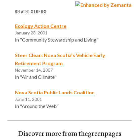
RELATED STORIES
Ecology Action Centre
January 28, 2001
In "Community Stewardship and Living"
Steer Clean: Nova Scotia’s Vehicle Early
Retirement Program
November 14, 2007
In "Air and Climate"
Nova Scotia Public Lands Coalition
June 11, 2001
In "Around the Web"
Discover more from thegreenpages