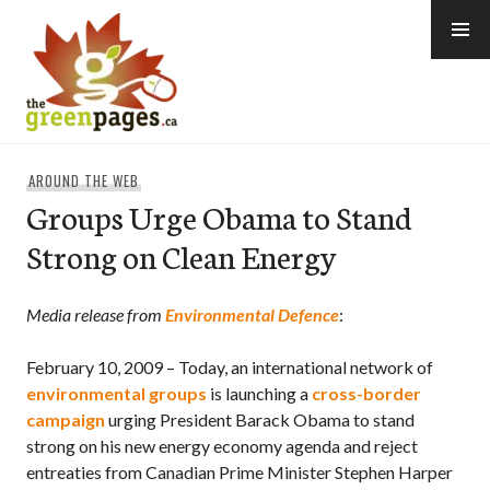
Skip
to
content
thegreenpages
AROUND THE WEB
Groups Urge Obama to Stand
Strong on Clean Energy
Media release from
Environmental Defence
:
February 10, 2009 – Today, an international network of
environmental groups
is launching a
cross-border
campaign
urging President Barack Obama to stand
strong on his new energy economy agenda and reject
entreaties from Canadian Prime Minister Stephen Harper