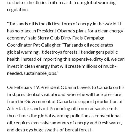
to shelter the dirtiest oil on earth from global warming
regulation.
“Tar sands oil is the dirtiest form of energy in the world. It
has no place in President Obama’s plans for a clean energy
economy,” said Sierra Club Dirty Fuels Campaign
Coordinator Pat Gallagher. “Tar sands oil accelerates
global warming. It destroys forests. It endangers public
health. Instead of importing this expensive, dirty oil, we can
invest in clean energy that will create millions of much-
needed, sustainable jobs.”
On February 19, President Obama travels to Canada on his
first presidential visit abroad, where he will face pressure
from the Government of Canada to support production of
Alberta tar sands oil. Producing oil from tar sands emits
three times the global warming pollution as conventional
oil, requires excessive amounts of energy and fresh water,
and destroys huge swaths of boreal forest.