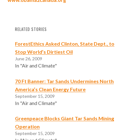
RELATED STORIES
ForestEthics Asked Clinton, State Dept., to
Stop World’s Dirtiest Oil
June 26, 2009
In "Air and Climate"
70 Ft Banner: Tar Sands Undermines North
America’s Clean Energy Future
September 15, 2009
In "Air and Climate"
Greenpeace Blocks Giant Tar Sands Mining
Operation
September 15, 2009