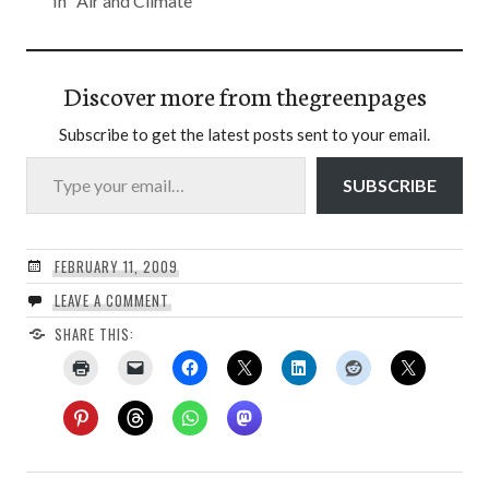
In "Air and Climate"
Discover more from thegreenpages
Subscribe to get the latest posts sent to your email.
Type your email…
SUBSCRIBE
FEBRUARY 11, 2009
LEAVE A COMMENT
SHARE THIS: