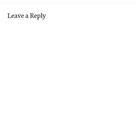
Leave a Reply