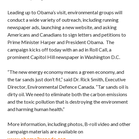
Leading up to Obama’s visit, environmental groups will
conduct a wide variety of outreach, including running
newspaper ads, launching a new website, and asking
Americans and Canadians to sign letters and petitions to
Prime Minister Harper and President Obama. The
campaign kicks off today with an ad in Roll Call, a
prominent Capitol Hill newspaper in Washington D.C.
“The new energy economy means a green economy, and
the tar sands just don’t fit,” said Dr. Rick Smith, Executive
Director, Environmental Defence Canada. “Tar sands oil is
dirty oil. We need to eliminate both the carbon emissions
and the toxic pollution that is destroying the environment
and harming human health.”
More information, including photos, B-roll video and other
campaign materials are available on
www.obama2canada.org