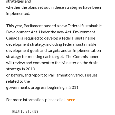
strategies and
whether the plans set out in these strategies have been
implemented.
This year,
Parliament
passed a new Federal Sustainable
Development Act. Under the new Act,
Environment
Canada
is required to develop a federal
sustainable
development strategy
, including federal
sustainable
development goals
and targets and an implementation
strategy for meeting each target.
The Commissioner
will review and comment to the Minister on the draft
strategy in 2010
or before, and report to Parliament on various issues
related to the
government’s progress beginning in 2011.
For more information, please click
here
.
RELATED STORIES