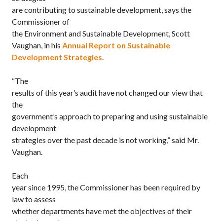
are contributing to sustainable development, says the
Commissioner of
the Environment and Sustainable Development, Scott
Vaughan, in his
Annual Report on Sustainable
Development Strategies
.
“The
results of this year’s audit have not changed our view that
the
government’s approach to preparing and using sustainable
development
strategies over the past decade is not working,” said Mr.
Vaughan.
Each
year since 1995, the Commissioner has been required by
law to assess
whether departments have met the objectives of their