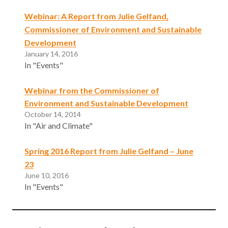
Webinar: A Report from Julie Gelfand,
Commissioner of Environment and Sustainable
Development
January 14, 2016
In "Events"
Webinar from the Commissioner of
Environment and Sustainable Development
October 14, 2014
In "Air and Climate"
Spring 2016 Report from Julie Gelfand – June
23
June 10, 2016
In "Events"