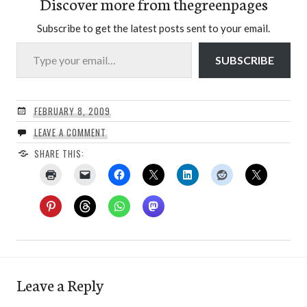
Discover more from thegreenpages
Subscribe to get the latest posts sent to your email.
Type your email…
SUBSCRIBE
FEBRUARY 8, 2009
LEAVE A COMMENT
SHARE THIS:
Leave a Reply