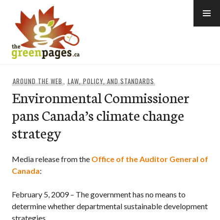
Skip
to
content
thegreenpages
AROUND THE WEB
,
LAW, POLICY, AND STANDARDS
Environmental Commissioner
pans Canada’s climate change
strategy
Media release from the
Office of the Auditor General of
Canada
:
February 5, 2009 – The government has no means to
determine whether departmental
sustainable development
strategies