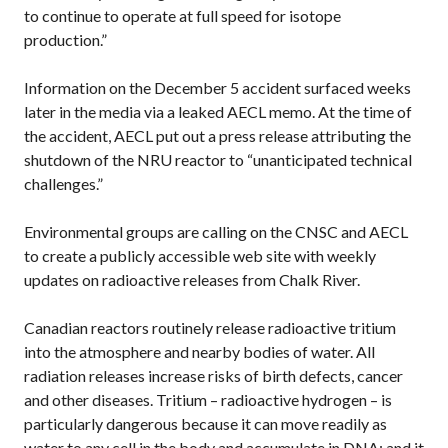
to continue to operate at full speed for isotope
production.”
Information on the December 5 accident surfaced weeks
later in the media via a leaked AECL memo. At the time of
the accident, AECL put out a press release attributing the
shutdown of the NRU reactor to “unanticipated technical
challenges.”
Environmental groups are calling on the CNSC and AECL
to create a publicly accessible web site with weekly
updates on radioactive releases from Chalk River.
Canadian reactors routinely release radioactive tritium
into the atmosphere and nearby bodies of water. All
radiation releases increase risks of birth defects, cancer
and other diseases. Tritium – radioactive hydrogen – is
particularly dangerous because it can move readily as
water to any cell in the body and accumulate in DNA; and it