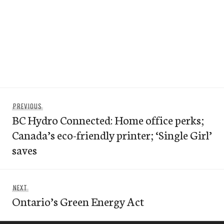
Post
Previous
PREVIOUS
navigation
BC Hydro Connected: Home office perks;
post:
Canada’s eco-friendly printer; ‘Single Girl’
saves
Next
NEXT
Ontario’s Green Energy Act
post: