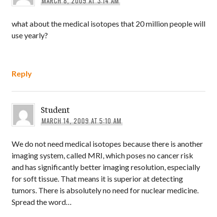
MARCH 8, 2009 AT 3:14 AM
what about the medical isotopes that 20 million people will
use yearly?
Reply
Student
MARCH 14, 2009 AT 5:10 AM
We do not need medical isotopes because there is another
imaging system, called MRI, which poses no cancer risk
and has significantly better imaging resolution, especially
for soft tissue. That means it is superior at detecting
tumors. There is absolutely no need for nuclear medicine.
Spread the word…