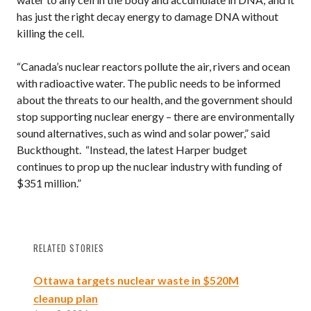
has just the right decay energy to damage DNA without
killing the cell.
“Canada’s nuclear reactors pollute the air, rivers and ocean
with radioactive water. The public needs to be informed
about the threats to our health, and the government should
stop supporting nuclear energy – there are environmentally
sound alternatives, such as wind and solar power,” said
Buckthought. “Instead, the latest Harper budget
continues to prop up the nuclear industry with funding of
$351 million.”
RELATED STORIES
Ottawa targets nuclear waste in $520M
cleanup plan