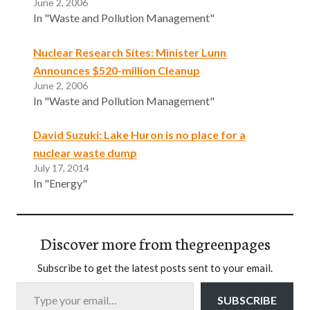
June 2, 2006
In "Waste and Pollution Management"
Nuclear Research Sites: Minister Lunn
Announces $520-million Cleanup
June 2, 2006
In "Waste and Pollution Management"
David Suzuki: Lake Huron is no place for a
nuclear waste dump
July 17, 2014
In "Energy"
Discover more from thegreenpages
Subscribe to get the latest posts sent to your email.
Type your email…
SUBSCRIBE