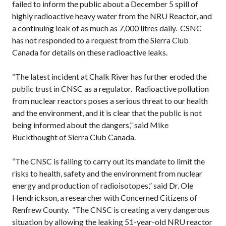
failed to inform the public about a December 5 spill of
highly radioactive heavy water from the NRU Reactor, and
a continuing leak of as much as 7,000 litres daily. CSNC
has not responded to a request from the Sierra Club
Canada for details on these radioactive leaks.
“The latest incident at Chalk River has further eroded the
public trust in CNSC as a regulator. Radioactive pollution
from nuclear reactors poses a serious threat to our health
and the environment, and it is clear that the public is not
being informed about the dangers,” said Mike
Buckthought of Sierra Club Canada.
“The CNSC is failing to carry out its mandate to limit the
risks to health, safety and the environment from nuclear
energy and production of radioisotopes,” said Dr. Ole
Hendrickson, a researcher with Concerned Citizens of
Renfrew County. “The CNSC is creating a very dangerous
situation by allowing the leaking 51-year-old NRU reactor