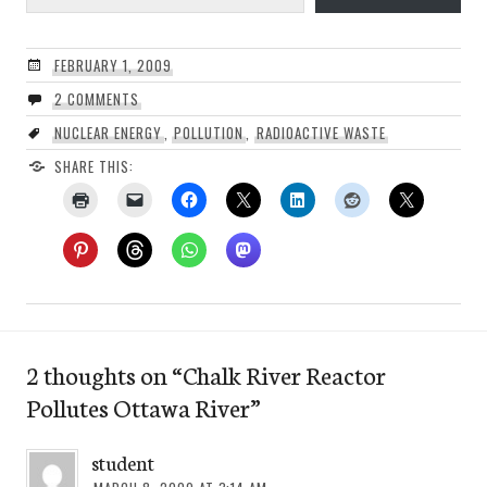
FEBRUARY 1, 2009
2 COMMENTS
NUCLEAR ENERGY
,
POLLUTION
,
RADIOACTIVE WASTE
SHARE THIS:
2 thoughts on “
Chalk River Reactor
Pollutes Ottawa River
”
student