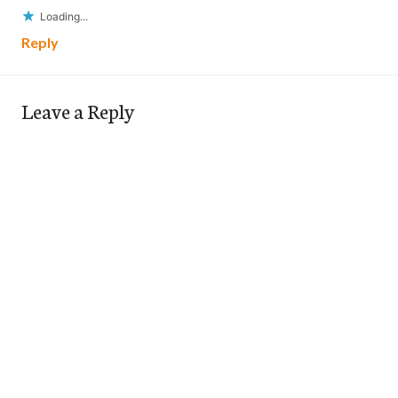
Loading...
Reply
Leave a Reply