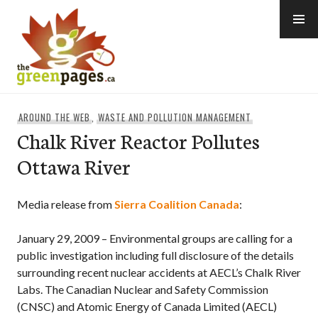
Skip
to
content
thegreenpages
AROUND THE WEB
,
WASTE AND POLLUTION MANAGEMENT
Chalk River Reactor Pollutes
Ottawa River
Media release from
Sierra Coalition Canada
:
January 29, 2009 – Environmental groups are calling for a
public investigation including full disclosure of the details
surrounding recent nuclear accidents at AECL’s Chalk River
Labs. The Canadian Nuclear and Safety Commission
(CNSC) and Atomic Energy of Canada Limited (AECL)