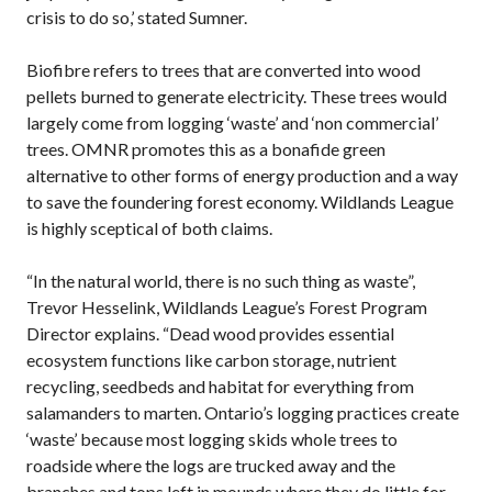
crisis to do so,’ stated Sumner.
Biofibre refers to trees that are converted into wood
pellets burned to generate electricity. These trees would
largely come from logging ‘waste’ and ‘non commercial’
trees. OMNR promotes this as a bonafide green
alternative to other forms of energy production and a way
to save the foundering forest economy. Wildlands League
is highly sceptical of both claims.
“In the natural world, there is no such thing as waste”,
Trevor Hesselink, Wildlands League’s Forest Program
Director explains. “Dead wood provides essential
ecosystem functions like carbon storage, nutrient
recycling, seedbeds and habitat for everything from
salamanders to marten. Ontario’s logging practices create
‘waste’ because most logging skids whole trees to
roadside where the logs are trucked away and the
branches and tops left in mounds where they do little for