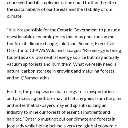
conceived and its implementation could further threaten
the sustainability of our forests and the stability of our
climate.
“It is irresponsible for the Ontario Government to pursue a
questionable economic policy that may pour fuel on the
bonfire of climate change’, said Janet Sumner, Executive
Director of CPAWS Wildlands League. “Bio energy is being
touted as a carbon neutral energy source but may actually
vacuum up forests and burn them. What we really need is
natural carbon storage in growing and maturing forests
and soil,” Sumner adds.
Further, the group warns that energy for transportation
and processing biofibre may offset any gains from the plan
and notes that taxpayers may end up subsidizing an
industry to mine our forests of essential nutrients and
habitat. “Ontario must not put our climate and forests in
jeopardy while hiding behind a very real global economic