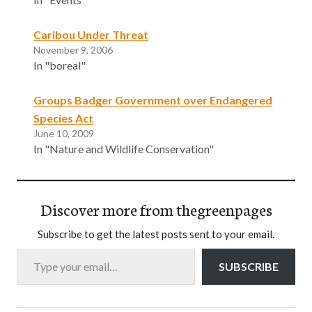
Caribou Under Threat
November 9, 2006
In "boreal"
Groups Badger Government over Endangered
Species Act
June 10, 2009
In "Nature and Wildlife Conservation"
Discover more from thegreenpages
Subscribe to get the latest posts sent to your email.
Type your email…
SUBSCRIBE