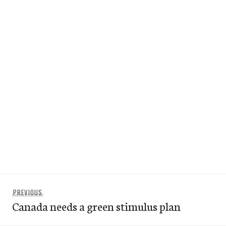
Post
Previous
PREVIOUS
navigation
Canada needs a green stimulus plan
post: