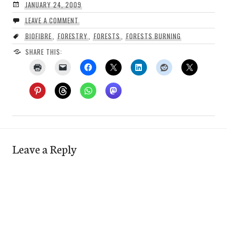
JANUARY 24, 2009
LEAVE A COMMENT
BIOFIBRE
,
FORESTRY
,
FORESTS
,
FORESTS BURNING
SHARE THIS:
Leave a Reply