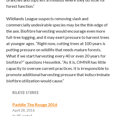
forest function.”
Wildlands League suspects removing slash and
commercially undesirable species may be the thin edge of
the axe. Biofibre harvesting would encourage even more
full-tree logging, and it may exert pressure to harvest trees
at younger ages. “Right now, cutting trees at 100 years is
putting pressure on wildlife that needs mature forests.
What if we start harvesting every 40 or even 20 years for
biofibre?” questions Hesselink. “As it is, OMNR has little
capacity to oversee current practices. It is irresponsible to
promote additional harvesting pressure that indiscriminate
biofibre utilization would cause.”
RELATED STORIES
Paddle The Rouge 2016
April 28, 2016
In "Events"