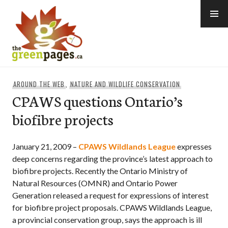
Skip
to
content
thegreenpages
AROUND THE WEB
,
NATURE AND WILDLIFE CONSERVATION
CPAWS questions Ontario’s
biofibre projects
January 21, 2009 –
CPAWS Wildlands League
expresses
deep concerns regarding the province’s latest approach to
biofibre projects. Recently the Ontario Ministry of
Natural Resources (OMNR) and Ontario Power
Generation released a request for expressions of interest
for biofibre project proposals. CPAWS Wildlands League,
a provincial conservation group, says the approach is ill