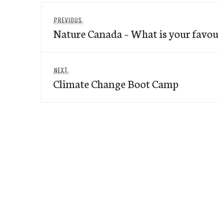
Post
Previous
PREVIOUS
navigation
Nature Canada – What is your favour
post:
Next
NEXT
Climate Change Boot Camp
post: