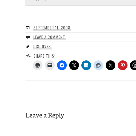
SEPTEMBER 11, 2008
LEAVE A COMMENT
DISCOVER
SHARE THIS:
Leave a Reply