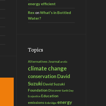
energy efficient
Rex
on
What’s in Bottled
Water?
Topics
Alternatives Journal
arctic
climate change
David
conservation
Suzuki
David Suzuki
Foundation
Discover
Earth Day
Education
Ecojustice
energy
emissions
Enbridge