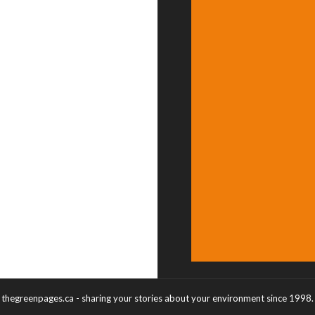
thegreenpages.ca - sharing your stories about your environment since 1998.