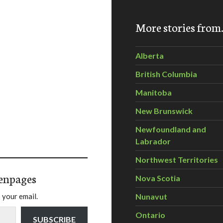
More stories fro
Alberta
British Columbia
Manitoba
New Brunswick
Newfoundland and
Labrador
Northwest Territories
enpages
Nova Scotia
 your email.
Nunavut
Ontario
SUBSCRIBE