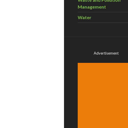
Management
Water
Advertisement