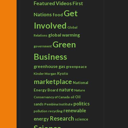
Featured Videos
First
Get
Nations
food
Involved
Global
global warming
Relations
Green
government
Business
greenhouse gas
greenpeace
Kyoto
Kinder Morgan
marketplace
National
nature
Energy Board
Nature
Conservancy of Canada
Oil
oil
politics
sands
Pembina Institute
renewable
recycling
pollution
Research
energy
science