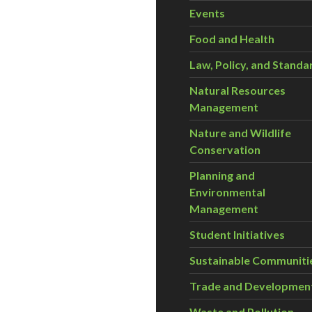
Events
Food and Health
Law, Policy, and Standa
Natural Resources
Management
Nature and Wildlife
Conservation
Planning and
Environmental
Management
Student Initiatives
Sustainable Communiti
Trade and Developmen
Waste and Pollution