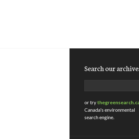
Search our archive
Search
or try
thegreensearch.c
Canada's environmental
search engine.