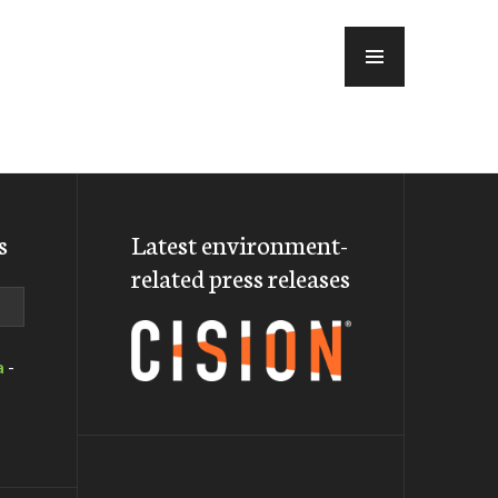
MENU
s
Latest environment-
related press releases
a
-