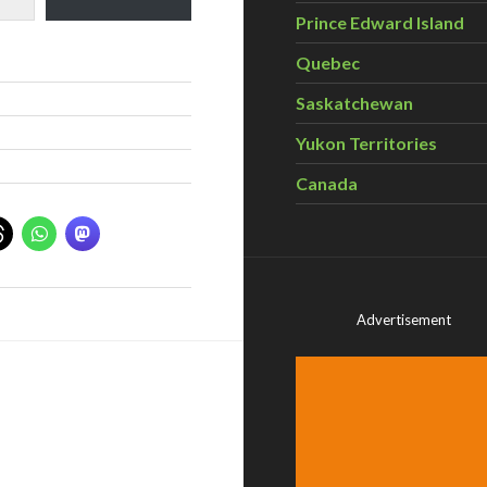
Prince Edward Island
Quebec
Saskatchewan
Yukon Territories
Canada
Advertisement