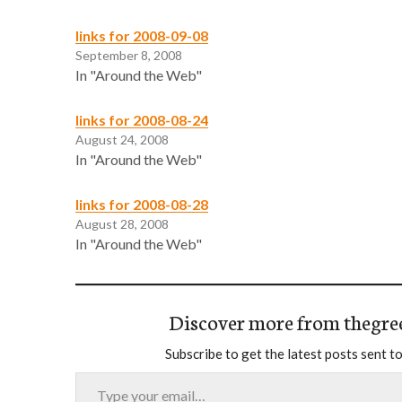
links for 2008-09-08
September 8, 2008
In "Around the Web"
links for 2008-08-24
August 24, 2008
In "Around the Web"
links for 2008-08-28
August 28, 2008
In "Around the Web"
Discover more from thegre
Subscribe to get the latest posts sent to
Type your email…