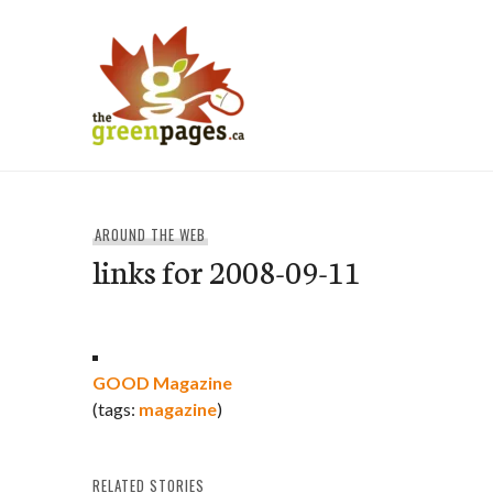
Skip
to
content
thegreenpages
AROUND THE WEB
links for 2008-09-11
GOOD Magazine
(tags:
magazine
)
RELATED STORIES