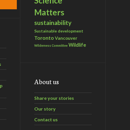
Science
Matters
sustainability
Sustainable development
Toronto
Vancouver
Wildlife
Wilderness Committee
s
About us
ip
Share your stories
Our story
Contact us