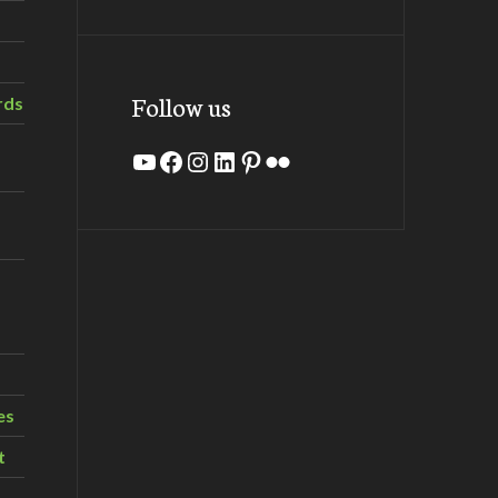
Follow us
rds
YouTube
Facebook
Instagram
LinkedIn
Pinterest
Flickr
es
t