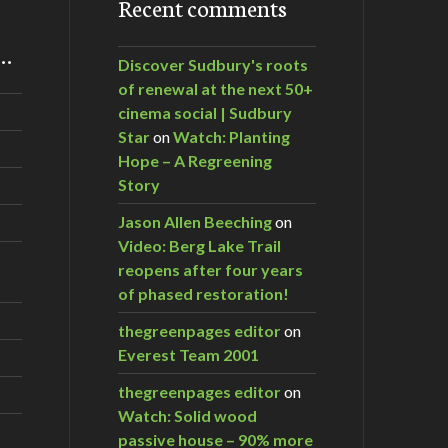
Recent comments
m…
Discover Sudbury's roots
of renewal at the next 50+
cinema social | Sudbury
Star
on
Watch: Planting
Hope – A Regreening
Story
Jason Allen Beeching
on
Video: Berg Lake Trail
reopens after four years
of phased restoration!
thegreenpages editor
on
Everest Team 2001
thegreenpages editor
on
Watch: Solid wood
passive house – 90% more