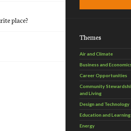
ite place?
Themes
Air and Climate
Business and Economic
Career Opportunities
Community Stewardsh
and Living
Design and Technology
Education and Learning
Energy