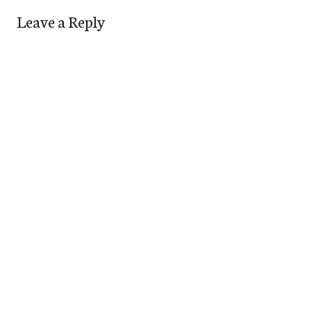
Leave a Reply