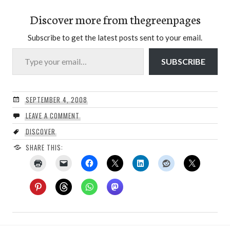
Discover more from thegreenpages
Subscribe to get the latest posts sent to your email.
Type your email…
SUBSCRIBE
SEPTEMBER 4, 2008
LEAVE A COMMENT
DISCOVER
SHARE THIS: