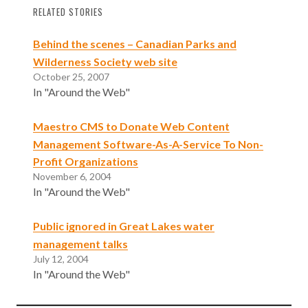
RELATED STORIES
Behind the scenes – Canadian Parks and
Wilderness Society web site
October 25, 2007
In "Around the Web"
Maestro CMS to Donate Web Content
Management Software-As-A-Service To Non-
Profit Organizations
November 6, 2004
In "Around the Web"
Public ignored in Great Lakes water
management talks
July 12, 2004
In "Around the Web"