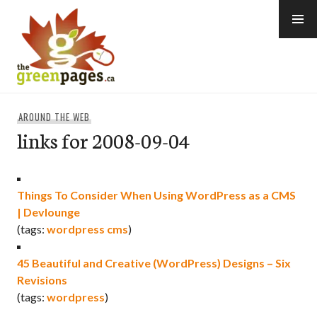
Skip
to
content
thegreenpages
AROUND THE WEB
links for 2008-09-04
Things To Consider When Using WordPress as a CMS
| Devlounge
(tags:
wordpress
cms
)
45 Beautiful and Creative (WordPress) Designs – Six
Revisions
(tags:
wordpress
)