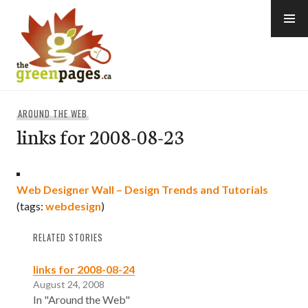
Skip
to
content
thegreenpages
AROUND THE WEB
links for 2008-08-23
Web Designer Wall – Design Trends and Tutorials
(tags:
webdesign
)
RELATED STORIES
links for 2008-08-24
August 24, 2008
In "Around the Web"