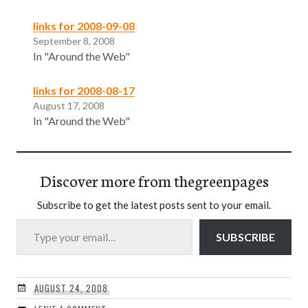
links for 2008-09-08
September 8, 2008
In "Around the Web"
links for 2008-08-17
August 17, 2008
In "Around the Web"
Discover more from thegreenpages
Subscribe to get the latest posts sent to your email.
Type your email…
SUBSCRIBE
AUGUST 24, 2008