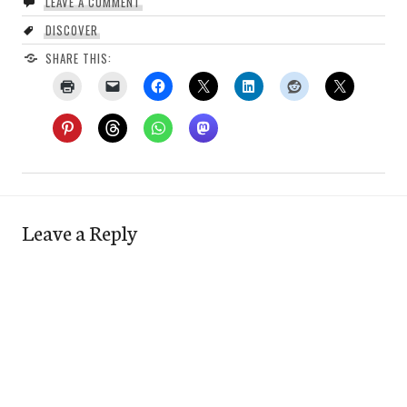
LEAVE A COMMENT
DISCOVER
SHARE THIS:
Leave a Reply