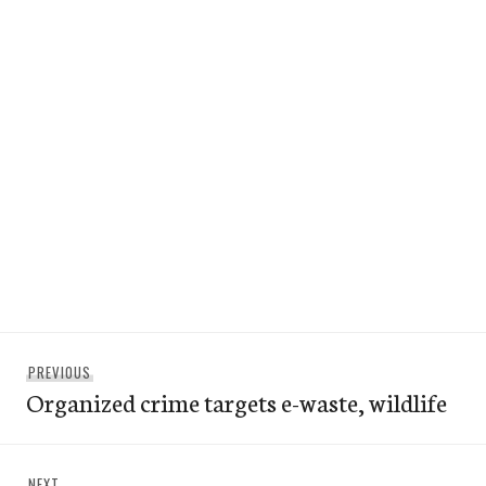
Post
Previous
PREVIOUS
navigation
Organized crime targets e-waste, wildlife
post:
Next
NEXT