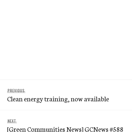
Post
Previous
PREVIOUS
navigation
Clean energy training, now available
post:
Next
NEXT
[Green Communities News] GCNews #588
post: