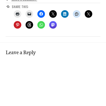
SHARE THIS:
Leave a Reply