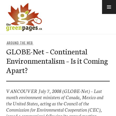
Skip
to
content
thegreenpages
AROUND THE WEB
GLOBE-Net – Continental
Environmentalism – Is it Coming
Apart?
VANCOUVER July 7, 2008 (GLOBE-Net) – Last
month environment ministers of Canada, Mexico and
the United States, acting as the Council of the
Commission for Environmental Cooperation (CEC),
issued a communiqué following its annual meeting