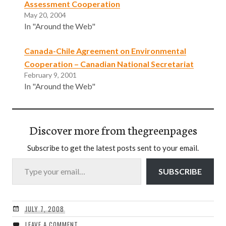
Assessment Cooperation
May 20, 2004
In "Around the Web"
Canada-Chile Agreement on Environmental
Cooperation – Canadian National Secretariat
February 9, 2001
In "Around the Web"
Discover more from thegreenpages
Subscribe to get the latest posts sent to your email.
Type your email…
SUBSCRIBE
JULY 7, 2008
LEAVE A COMMENT