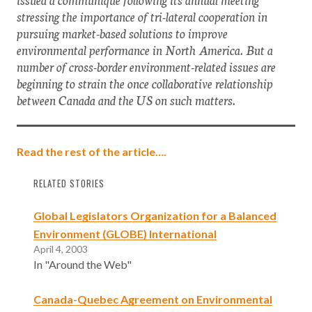
stressing the importance of tri-lateral cooperation in
pursuing market-based solutions to improve
environmental performance in North America. But a
number of cross-border environment-related issues are
beginning to strain the once collaborative relationship
between Canada and the US on such matters.
Read the rest of the article….
RELATED STORIES
Global Legislators Organization for a Balanced
Environment (GLOBE) International
April 4, 2003
In "Around the Web"
Canada-Quebec Agreement on Environmental