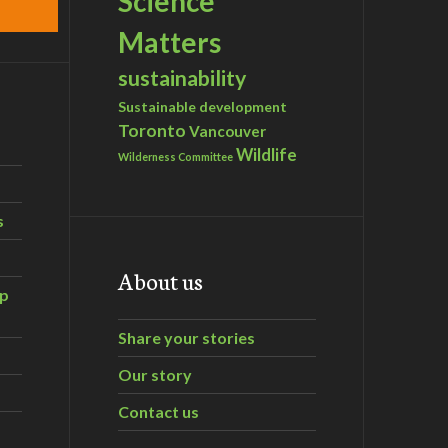
Science
Matters
sustainability
Sustainable development
Toronto
Vancouver
Wildlife
Wilderness Committee
s
About us
ip
Share your stories
Our story
Contact us