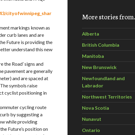
3/cityofwinnipeg_shar
More stories fro
vement markings known as
Alberta
der curb lanes and are
he Future is providing the
British Columbia
better understand this new
Manitoba
re the Road’ signs and
New Brunswick
he pavement are generally
meter) and are spaced at
Newfoundland and
. The symbols raise
Labrador
t cyclist positioning in
Northwest Territories
 commuter cycling route
Nova Scotia
 curb by suggesting a
Nunavut
row while providing
 the Future’s position on
Ontario