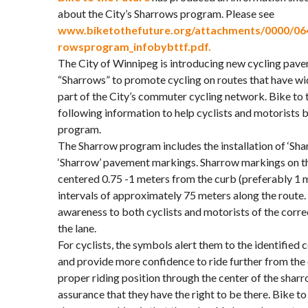
about the City’s Sharrows program. Please see
www.biketothefuture.org/attachments/0000/064
rowsprogram_infobybttf.pdf.
The City of Winnipeg is introducing new cycling pa
“Sharrows” to promote cycling on routes that have wi
part of the City’s commuter cycling network. Bike to t
following information to help cyclists and motorists 
program.
The Sharrow program includes the installation of ‘Sha
‘Sharrow’ pavement markings. Sharrow markings on t
centered 0.75 -1 meters from the curb (preferably 1 
intervals of approximately 75 meters along the route
awareness to both cyclists and motorists of the correc
the lane.
For cyclists, the symbols alert them to the identified
and provide more confidence to ride further from the
proper riding position through the center of the shar
assurance that they have the right to be there. Bike to