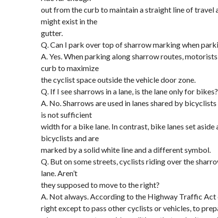
out from the curb to maintain a straight line of travel
might exist in the
gutter.
Q. Can I park over top of sharrow marking when parki
A. Yes. When parking along sharrow routes, motorists 
curb to maximize
the cyclist space outside the vehicle door zone.
Q. If I see sharrows in a lane, is the lane only for bikes?
A. No. Sharrows are used in lanes shared by bicyclist
is not sufficient
width for a bike lane. In contrast, bike lanes set asid
bicyclists and are
marked by a solid white line and a different symbol.
Q. But on some streets, cyclists riding over the sharro
lane. Aren’t
they supposed to move to the right?
A. Not always. According to the Highway Traffic Act c
right except to pass other cyclists or vehicles, to prep