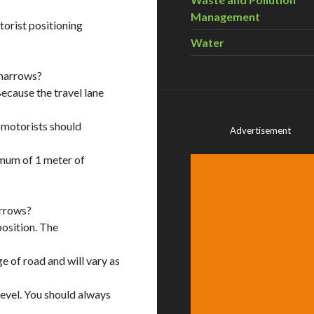
Management
orist positioning
Water
sharrows?
Because the travel lane
, motorists should
Advertisement
imum of 1 meter of
arrows?
position. The
 of road and will vary as
level. You should always