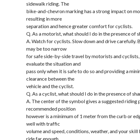
sidewalk riding. The
bike-and-chevron marking has a strong impact on mot
resulting in more
separation and hence greater comfort for cyclists.
Q. As a motorist, what should I do in the presence of 
A. Watch for cyclists. Slow down and drive carefully. 
may be too narrow
for safe side-by-side travel by motorists and cyclists
evaluate the situation and
pass only when it is safe to do so and providing a min
clearance between the
vehicle and the cyclist.
Q. As a cyclist, what should I do in the presence of sh
A. The center of the symbol gives a suggested riding 
recommended position
however is a minimum of 1 meter from the curb or edge
well with traffic
volume and speed, conditions, weather, and your skill 
ride far enough