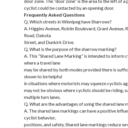
door zone. The “door zone” is the area to the left of a
cyclist could be contacted by an opening door.
Frequently Asked Questions
Q. Which streets in Winnipeg have Sharrows?
A. Higgins Avenue, Roblin Boulevard, Grant Avenue, R
Road, Dakota
Street, and Dunkirk Drive.
Q. What is the purpose of the sharrow marking?
A. This “Shared Lane Marking” is intended to inform c
where a travel lane
may be shared by both modes provided there is suffici
shown to be helpful
in situations where motorists may squeeze cyclists aga
may not be obvious where cyclists should be riding, s
multiple turn lanes.
Q. What are the advantages of using the shared lane 
A. The shared lane markings can have a positive influ
cyclist behavior,
positions, and safety. Shared lane markings reduce w