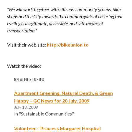
“We will work together with citizens, community groups, bike
shops and the City towards the common goals of ensuring that
cycling is a legitimate, accessible, and safe means of
transportation.”
Visit their web site:
http://bikeunion.to
Watch the video:
RELATED STORIES
Apartment Greening, Natural Death, & Green
Happy – GC News for 20 July, 2009
July 18, 2009
In "Sustainable Communities"
Volunteer – Princess Margaret Hospital