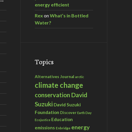
energy efficient
Rex
on
What’s in Bottled
Water?
Topics
Alternatives Journal
arctic
climate change
David
conservation
Suzuki
David Suzuki
Foundation
Discover
Earth Day
Education
Ecojustice
energy
emissions
Enbridge