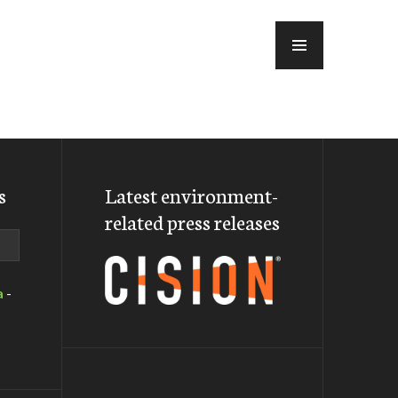
MENU
s
Latest environment-
related press releases
a
-