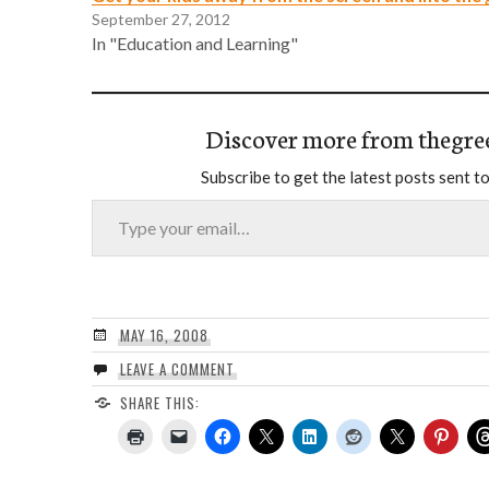
September 27, 2012
In "Education and Learning"
Discover more from thegre
Subscribe to get the latest posts sent to
Type your email…
MAY 16, 2008
LEAVE A COMMENT
SHARE THIS: