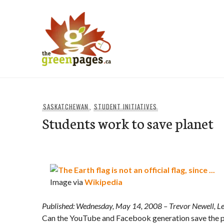
Skip
to
content
thegreenpages
SASKATCHEWAN
,
STUDENT INITIATIVES
Students work to save planet
Image via
Wikipedia
Published: Wednesday, May 14, 2008
– Trevor Newell, L
Can the YouTube and Facebook generation save the p