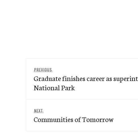
Post
Previous
PREVIOUS
navigation
Graduate finishes career as superin
post:
National Park
Next
NEXT
Communities of Tomorrow
post: