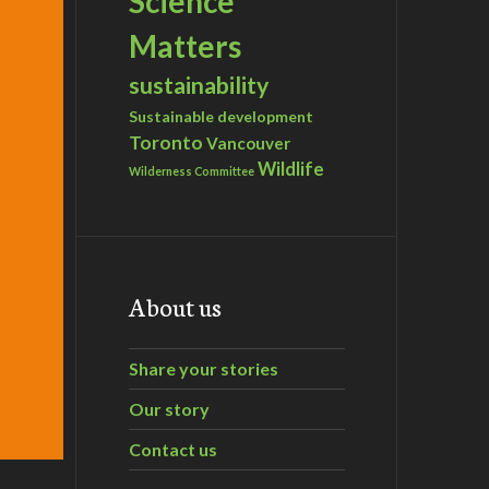
Science
Matters
sustainability
Sustainable development
Toronto
Vancouver
Wildlife
Wilderness Committee
About us
Share your stories
Our story
Contact us