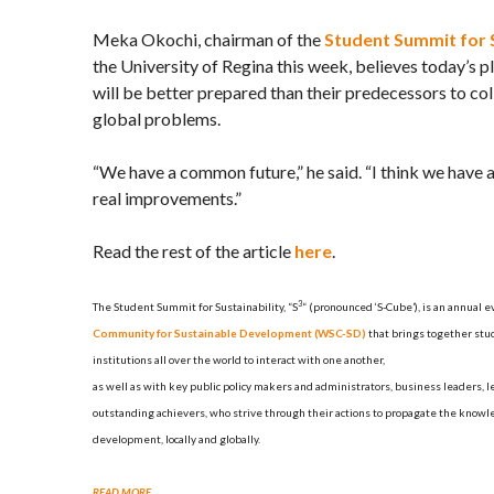
Meka Okochi, chairman of the
Student Summit for S
the University of Regina this week, believes today’s 
will be better prepared than their predecessors to col
global problems.
“We have a common future,” he said. “I think we have 
real improvements.”
Read the rest of the article
here
.
3
The Student Summit for Sustainability, “S
“
(pronounced ‘S-Cube’),
is an annual e
Community for Sustainable Development (WSC-SD)
that brings together stu
institutions all over the world to interact with one another,
as well as with key public policy makers and administrators, business leaders, 
outstanding achievers, who strive through their actions to propagate the knowl
development, locally and globally.
READ MORE