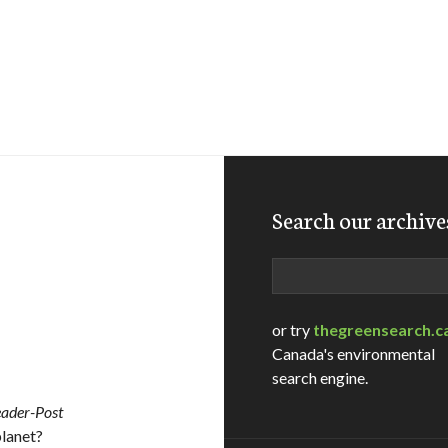
Search our archive
Search
or try
thegreensearch.c
Canada's environmental
search engine.
eader-Post
lanet?