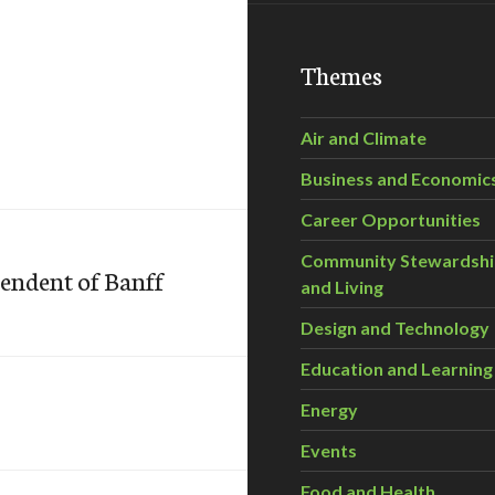
Themes
Air and Climate
Business and Economic
Career Opportunities
Community Stewardsh
tendent of Banff
and Living
Design and Technology
Education and Learning
Energy
Events
Food and Health