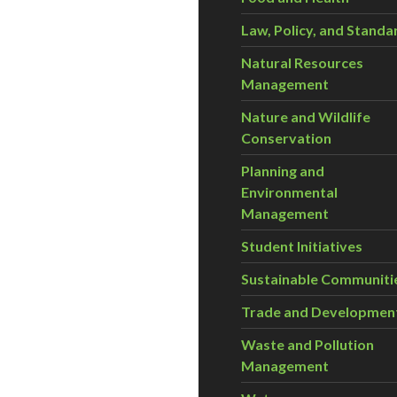
Law, Policy, and Standa
Natural Resources
Management
Nature and Wildlife
Conservation
Planning and
Environmental
Management
Student Initiatives
Sustainable Communiti
Trade and Developmen
Waste and Pollution
Management