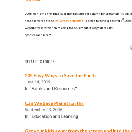
2008 marks
the first time ever that the
Student Summit for Sustainability
will 
3
headquartered at the
University of Regina
, is proud to be your host for S
.
2008 
website for information relating to the Summit, its organizers, its
sponsors and more!
RELATED STORIES
205 Easy Ways to Save the Earth
June 14, 2009
In "Books and Resources"
Can We Save Planet Earth?
September 23, 2006
In "Education and Learning"
Get your kids away from the screen and into the