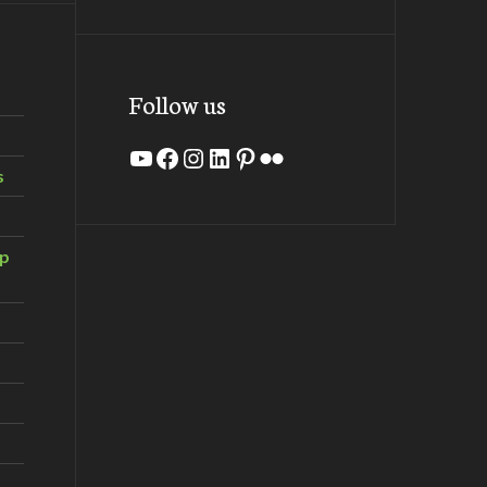
Follow us
YouTube
Facebook
Instagram
LinkedIn
Pinterest
Flickr
s
ip