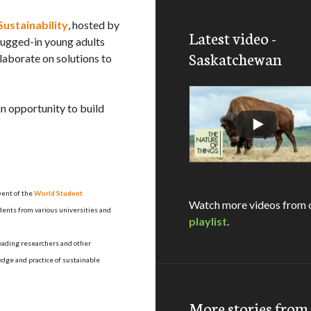
ustainability
, hosted by
Latest video -
plugged-in young adults
Saskatchewan
laborate on solutions to
an opportunity to build
vent of the
World Student
Watch more videos from 
dents from various universities and
playlist
.
leading researchers and other
edge and practice of sustainable
More stories fro