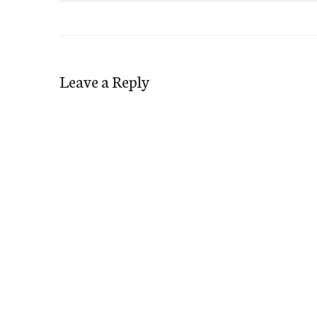
Leave a Reply