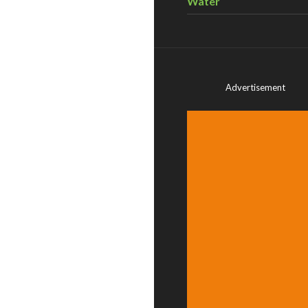
Water
Advertisement