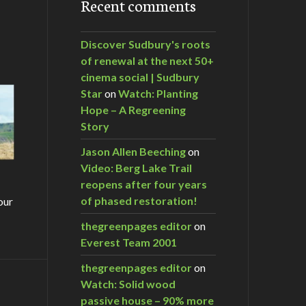
Recent comments
Discover Sudbury's roots
of renewal at the next 50+
cinema social | Sudbury
Star
on
Watch: Planting
Hope – A Regreening
Story
Jason Allen Beeching
on
Video: Berg Lake Trail
reopens after four years
of phased restoration!
our
thegreenpages editor
on
Everest Team 2001
thegreenpages editor
on
Watch: Solid wood
m…
passive house – 90% more