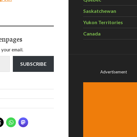
Saskatchewan
Yukon Territories
Canada
enpages
 your email.
SUBSCRIBE
Advertisement