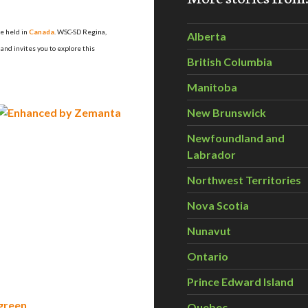
be held in
Canada
. WSC-SD Regina
,
Alberta
and invites you to explore this
British Columbia
Manitoba
New Brunswick
Newfoundland and
Labrador
Northwest Territories
Nova Scotia
Nunavut
Ontario
Prince Edward Island
 green
Quebec