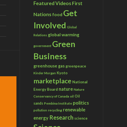
Featured Videos
First
Get
Nations
food
Involved
Global
global warming
Relations
Green
government
Business
greenhouse gas
greenpeace
Kyoto
Kinder Morgan
marketplace
National
nature
Energy Board
Nature
Conservancy of Canada
Oil
oil
politics
sands
Pembina Institute
renewable
recycling
pollution
Research
energy
science