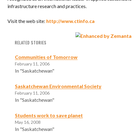
infrastructure research and practices.
Visit the web site:
http://www.ctinfo.ca
RELATED STORIES
Communities of Tomorrow
February 11, 2006
In "Saskatchewan"
Saskatchewan Environmental Society
February 11, 2006
In "Saskatchewan"
Students work to save planet
May 16, 2008
In "Saskatchewan"