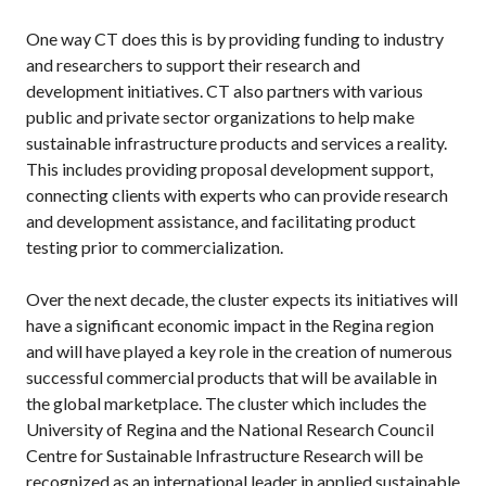
One way CT does this is by providing funding to industry
and researchers to support their research and
development initiatives. CT also partners with various
public and private sector organizations to help make
sustainable infrastructure products and services a reality.
This includes providing proposal development support,
connecting clients with experts who can provide research
and development assistance, and facilitating product
testing prior to commercialization.
Over the next decade, the cluster expects its initiatives will
have a significant economic impact in the Regina region
and will have played a key role in the creation of numerous
successful commercial products that will be available in
the global marketplace. The cluster which includes the
University of Regina and the National Research Council
Centre for Sustainable Infrastructure Research will be
recognized as an international leader in applied sustainable