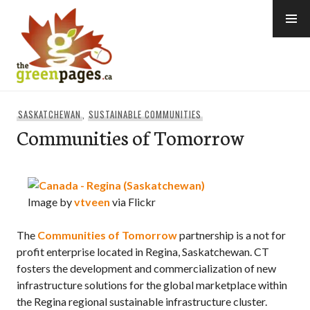
Skip
to
content
thegreenpages
SASKATCHEWAN
,
SUSTAINABLE COMMUNITIES
Communities of Tomorrow
Image by
vtveen
via Flickr
The
Communities of Tomorrow
partnership is a not for
profit enterprise located in Regina, Saskatchewan. CT
fosters the development and commercialization of new
infrastructure solutions for the global marketplace within
the Regina regional sustainable infrastructure cluster.