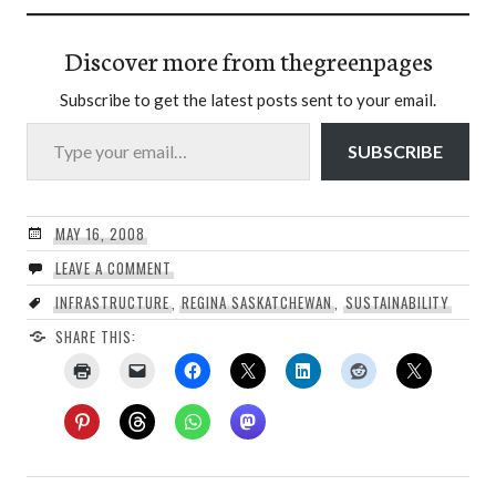
Discover more from thegreenpages
Subscribe to get the latest posts sent to your email.
Type your email…
SUBSCRIBE
MAY 16, 2008
LEAVE A COMMENT
INFRASTRUCTURE
,
REGINA SASKATCHEWAN
,
SUSTAINABILITY
SHARE THIS: