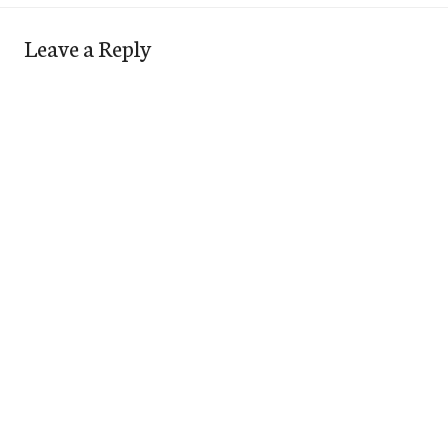
Leave a Reply