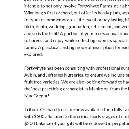
intent is to not only involve FortWhyte Farms’ at-risk 
Winnipeg’s first orchard, but offer its hardy plum, app
for you to commemorate a life-event or pay lasting tr
birth, death, wedding, graduation, retirement, anniver
and so is the fruit! A portion of your tree’s annual bo
to harvest and enjoy, while reflecting upon its specia
family. A practical, lasting mode of inscription for eac
explored.
FortWhyte has been consulting with professional nur
Aubin, and Jefferies Nurseries, to ensure we include o
fruit tree varieties. We are also looking forward to h
the ‘best practicing orchardist in Manitoba’ from the
MacGregor!
Tribute Orchard trees are now available for a fully ta
with $300 allocated to the critical early stages of nu
$200 balance of your gift will be endowed in perpetui