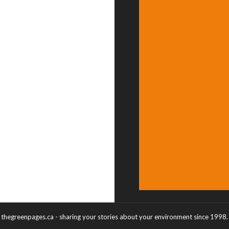
thegreenpages.ca - sharing your stories about your environment since 1998.