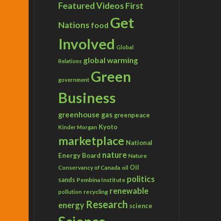
Featured Videos
First
Get
Nations
food
Involved
Global
global warming
Relations
Green
government
Business
greenhouse gas
greenpeace
Kyoto
Kinder Morgan
marketplace
National
nature
Energy Board
Nature
Conservancy of Canada
Oil
oil
politics
sands
Pembina Institute
renewable
recycling
pollution
Research
energy
science