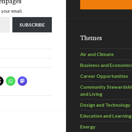
enpages
 your email.
SUBSCRIBE
Themes
Air and Climate
Business and Economic
Career Opportunities
Community Stewardsh
and Living
Design and Technology
Education and Learning
Energy