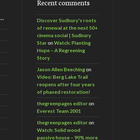
Recent comments
m…
Discover Sudbury's roots
of renewal at the next 50+
cinema social | Sudbury
Star
on
Watch: Planting
Hope – A Regreening
Story
Jason Allen Beeching
on
Video: Berg Lake Trail
reopens after four years
of phased restoration!
thegreenpages editor
on
Everest Team 2001
thegreenpages editor
on
Watch: Solid wood
passive house – 90% more