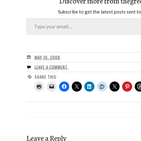
Discover more from thegre
Subscribe to get the latest posts sent to
Type your email…
MAY 10, 2008
LEAVE A COMMENT
SHARE THIS:
Leave a Reply