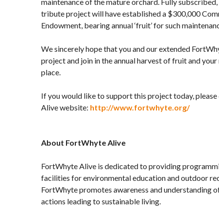
maintenance of the mature orchard. Fully subscribed, 
tribute project will have established a $300,000 Co
Endowment, bearing annual ‘fruit’ for such maintenan
We sincerely hope that you and our extended FortWh
project and join in the annual harvest of fruit and you
place.
If you would like to support this project today, plea
Alive website:
http://www.fortwhyte.org/
About FortWhyte Alive
FortWhyte Alive is dedicated to providing programmin
facilities for environmental education and outdoor rec
FortWhyte promotes awareness and understanding of 
actions leading to sustainable living.