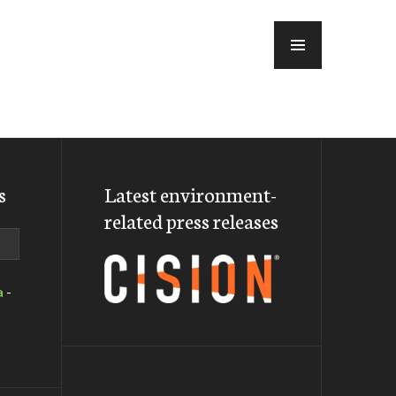
MENU
s
Latest environment-
related press releases
a
-