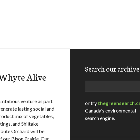
Search our archive
tWhyte Alive
Search
mbitious venture as part
or try
thegreensearch.c
enerate lasting social and
Canada's environmental
roduct mix of vegetables,
search engine.
ings, and Shiitake
ibute Orchard will be
f our Bison Prairie. Our