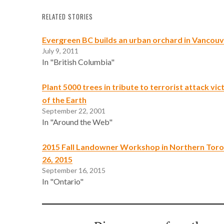
RELATED STORIES
Evergreen BC builds an urban orchard in Vancou
July 9, 2011
In "British Columbia"
Plant 5000 trees in tribute to terrorist attack vi
of the Earth
September 22, 2001
In "Around the Web"
2015 Fall Landowner Workshop in Northern Tor
26, 2015
September 16, 2015
In "Ontario"