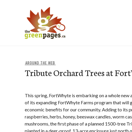
Skip
to
content
thegreenpages
AROUND THE WEB
Tribute Orchard Trees at For
This spring, FortWhyte is embarking on a whole new a
of its expanding FortWhyte Farms program that will g
economic benefits for our community. Adding to its p
raspberries, herbs, honey, beeswax candles, worm cast
mushrooms, the first phase of a planned 1500-tree Tr
planted in a deer-proof, 13-acre enclosure just north o