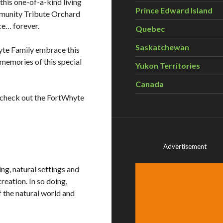
this one-of-a-kind living
Prince Edward Island
mmunity Tribute Orchard
ce… forever.
Quebec
Saskatchewan
yte Family embrace this
r memories of this special
Yukon Territories
Canada
se check out the FortWhyte
Advertisement
g, natural settings and
reation. In so doing,
the natural world and