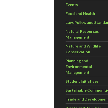
Events
Food and Health
Law, Policy, and Standa
Natural Resources
Management
Nature and Wildlife
Conservation
Planning and
Environmental
Management
Student Initiatives
Sustainable Communiti
Trade and Developmen
Waste and Pollution