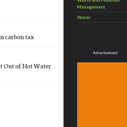
Management
Water
on carbon tax
Advertisement
et Out of Hot Water