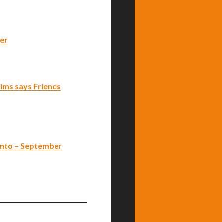
ver
ctims says Friends
onto – September