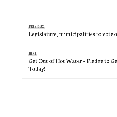
Post
Previous
PREVIOUS
navigation
Legislature, municipalities to vote 
post:
Next
NEXT
Get Out of Hot Water – Pledge to G
post:
Today!