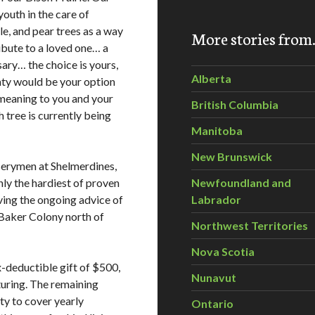
youth in the care of
le, and pear trees as a way
More stories fro
ibute to a loved one… a
sary… the choice is yours,
Alberta
unty would be your option
l meaning to you and your
British Columbia
h tree is currently being
Manitoba
New Brunswick
serymen at Shelmerdines,
nly the hardiest of proven
Newfoundland and
aving the ongoing advice of
Labrador
 Baker Colony north of
Northwest Territories
Nova Scotia
x-deductible gift of $500,
Nunavut
rturing. The remaining
ty to cover yearly
Ontario