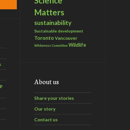
Science
Matters
sustainability
Sustainable development
Toronto
Vancouver
Wildlife
Wilderness Committee
s
About us
ip
Share your stories
Our story
Contact us