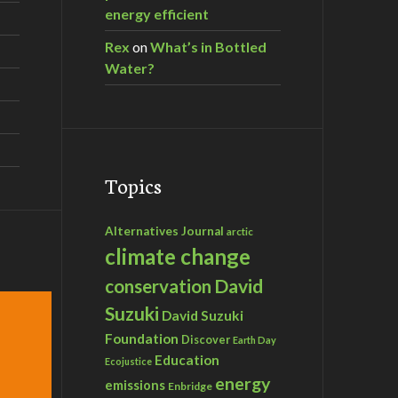
energy efficient
Rex
on
What’s in Bottled
Water?
Topics
Alternatives Journal
arctic
climate change
David
conservation
Suzuki
David Suzuki
Foundation
Discover
Earth Day
Education
Ecojustice
energy
emissions
Enbridge