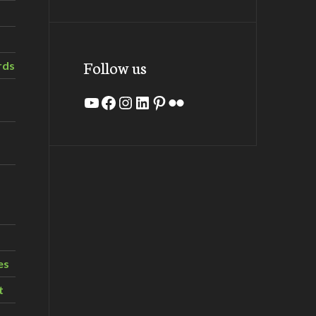
Follow us
rds
YouTube
Facebook
Instagram
LinkedIn
Pinterest
Flickr
es
t