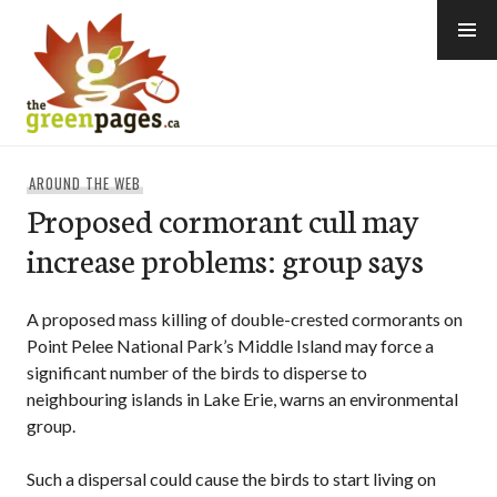
Skip
to
content
thegreenpages
AROUND THE WEB
Proposed cormorant cull may
increase problems: group says
A proposed mass killing of double-crested cormorants on
Point Pelee National Park’s Middle Island may force a
significant number of the birds to disperse to
neighbouring islands in Lake Erie, warns an environmental
group.
Such a dispersal could cause the birds to start living on