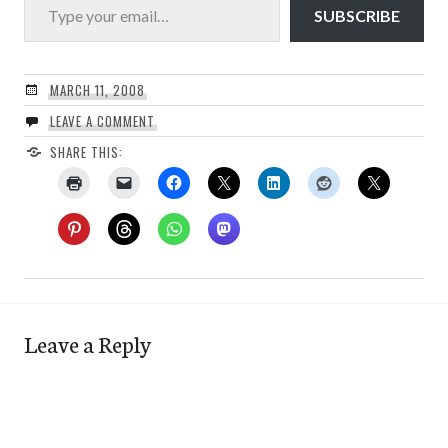
SUBSCRIBE
MARCH 11, 2008
LEAVE A COMMENT
SHARE THIS:
Leave a Reply