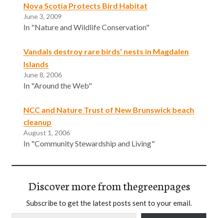
Nova Scotia Protects Bird Habitat
June 3, 2009
In "Nature and Wildlife Conservation"
Vandals destroy rare birds’ nests in Magdalen
Islands
June 8, 2006
In "Around the Web"
NCC and Nature Trust of New Brunswick beach
cleanup
August 1, 2006
In "Community Stewardship and Living"
Discover more from thegreenpages
Subscribe to get the latest posts sent to your email.
Type your email…