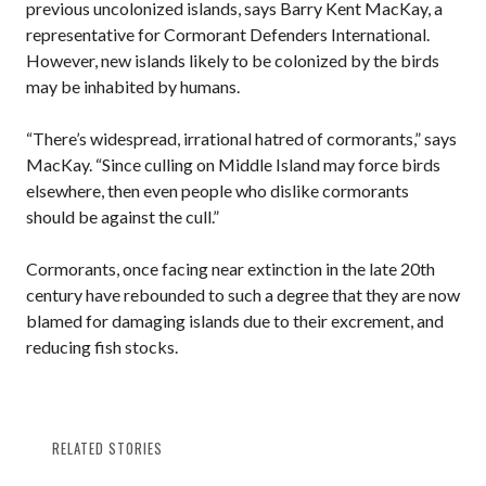
previous uncolonized islands, says Barry Kent MacKay, a
representative for Cormorant Defenders International.
However, new islands likely to be colonized by the birds
may be inhabited by humans.
“There’s widespread, irrational hatred of cormorants,” says
MacKay. “Since culling on Middle Island may force birds
elsewhere, then even people who dislike cormorants
should be against the cull.”
Cormorants, once facing near extinction in the late 20th
century have rebounded to such a degree that they are now
blamed for damaging islands due to their excrement, and
reducing fish stocks.
RELATED STORIES