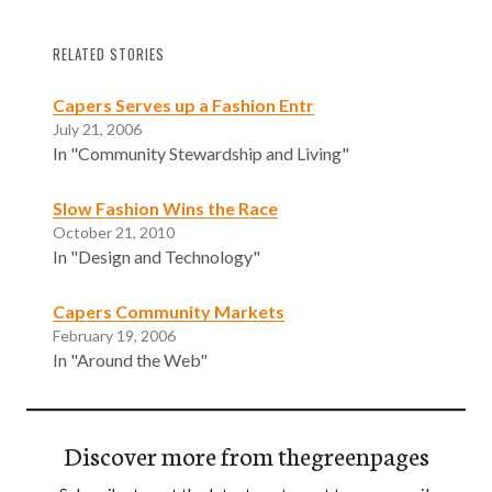
RELATED STORIES
Capers Serves up a Fashion Entr
July 21, 2006
In "Community Stewardship and Living"
Slow Fashion Wins the Race
October 21, 2010
In "Design and Technology"
Capers Community Markets
February 19, 2006
In "Around the Web"
Discover more from thegreenpages