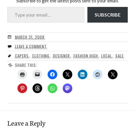
Subscribe to get the latest posts sent to your email.
Type your email…
SUBSCRIBE
MARCH 31, 2008
LEAVE A COMMENT
CAPERS
,
CLOTHING
,
DESIGNER
,
FASHION HIGH
,
LOCAL
,
SALE
SHARE THIS:
Leave a Reply