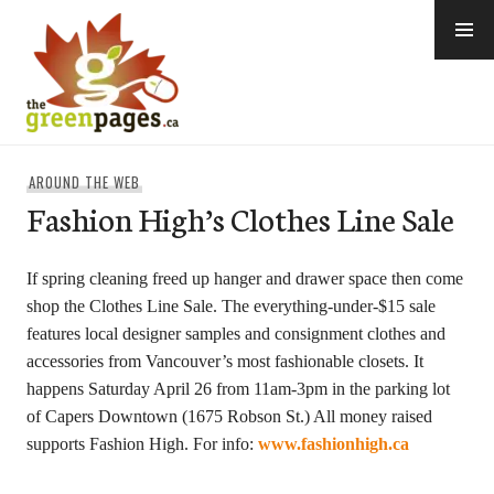
Skip
to
content
thegreenpages
AROUND THE WEB
Fashion High’s Clothes Line Sale
If spring cleaning freed up hanger and drawer space then come
shop the Clothes Line Sale. The everything-under-$15 sale
features local designer samples and consignment clothes and
accessories from Vancouver’s most fashionable closets. It
happens Saturday April 26 from 11am-3pm in the parking lot
of Capers Downtown (1675 Robson St.) All money raised
supports Fashion High. For info:
www.fashionhigh.ca