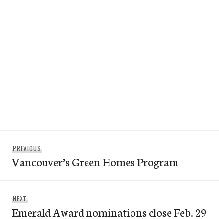
Post
Previous
PREVIOUS
navigation
Vancouver’s Green Homes Program
post:
Next
NEXT
Emerald Award nominations close Feb. 29
post: