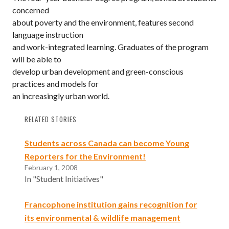
concerned
about poverty and the environment, features second
language instruction
and work-integrated learning. Graduates of the program
will be able to
develop urban development and green-conscious
practices and models for
an increasingly urban world.
RELATED STORIES
Students across Canada can become Young
Reporters for the Environment!
February 1, 2008
In "Student Initiatives"
Francophone institution gains recognition for
its environmental & wildlife management