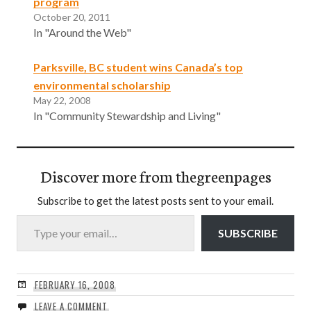
program
October 20, 2011
In "Around the Web"
Parksville, BC student wins Canada’s top
environmental scholarship
May 22, 2008
In "Community Stewardship and Living"
Discover more from thegreenpages
Subscribe to get the latest posts sent to your email.
Type your email…
SUBSCRIBE
FEBRUARY 16, 2008
LEAVE A COMMENT