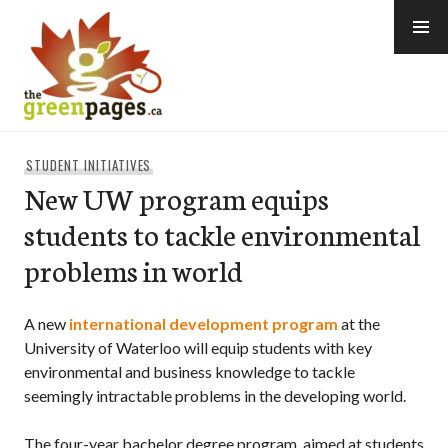
Skip
to
content
thegreenpages
STUDENT INITIATIVES
New UW program equips
students to tackle environmental
problems in world
A new
international development program
at the
University of Waterloo will equip students with key
environmental and business knowledge to tackle
seemingly intractable problems in the developing world.
The four-year bachelor degree program, aimed at students