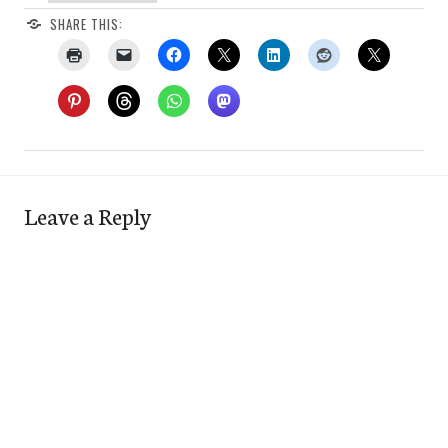
SHARE THIS:
Leave a Reply