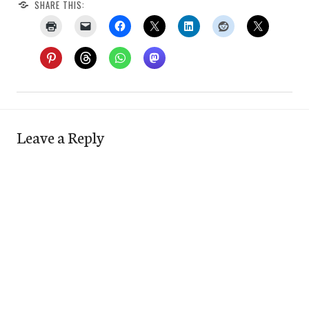
SHARE THIS:
Leave a Reply