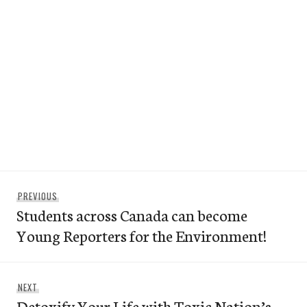
Post
Previous
PREVIOUS
navigation
Students across Canada can become
post:
Young Reporters for the Environment!
Next
NEXT
Detoxify Your Life with Toxic Nation’s
post: