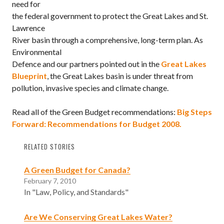
need for
the federal government to protect the Great Lakes and St.
Lawrence
River basin through a comprehensive, long-term plan. As
Environmental
Defence and our partners pointed out in the
Great Lakes
Blueprint
, the Great Lakes basin is under threat from
pollution, invasive species and climate change.
Read all of the Green Budget recommendations:
Big Steps
Forward: Recommendations for Budget 2008.
RELATED STORIES
A Green Budget for Canada?
February 7, 2010
In "Law, Policy, and Standards"
Are We Conserving Great Lakes Water?