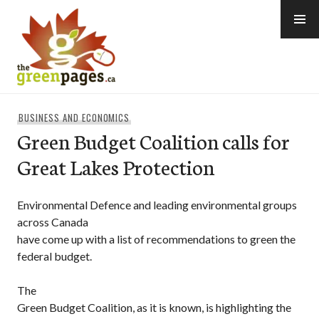
Skip
to
content
thegreenpages
BUSINESS AND ECONOMICS
Green Budget Coalition calls for
Great Lakes Protection
Environmental Defence and leading environmental groups
across Canada
have come up with a list of recommendations to green the
federal budget.
The
Green Budget Coalition, as it is known, is highlighting the