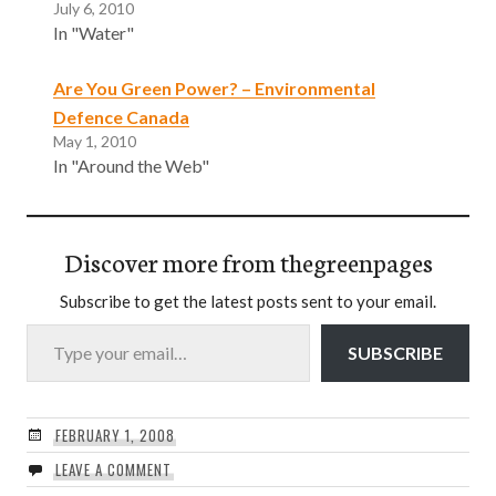
July 6, 2010
In "Water"
Are You Green Power? – Environmental
Defence Canada
May 1, 2010
In "Around the Web"
Discover more from thegreenpages
Subscribe to get the latest posts sent to your email.
Type your email…
SUBSCRIBE
FEBRUARY 1, 2008
LEAVE A COMMENT