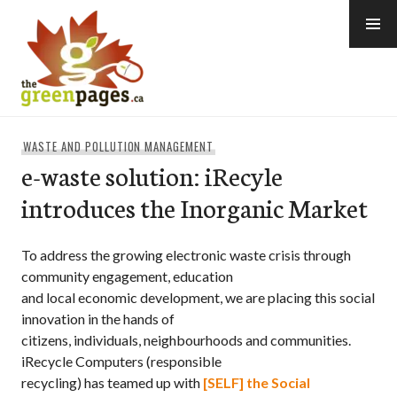
Skip
to
content
thegreenpages
WASTE AND POLLUTION MANAGEMENT
e-waste solution: iRecyle
introduces the Inorganic Market
To address the growing electronic waste crisis through
community engagement, education
and local economic development, we are placing this social
innovation in the hands of
citizens, individuals, neighbourhoods and communities.
iRecycle Computers (responsible
recycling) has teamed up with
[SELF] the Social