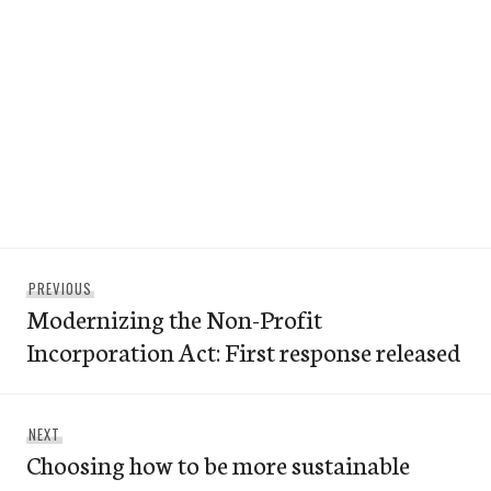
Post
Previous
PREVIOUS
navigation
Modernizing the Non-Profit
post:
Incorporation Act: First response released
Next
NEXT
Choosing how to be more sustainable
post: