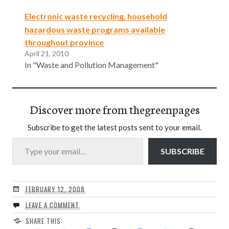
Electronic waste recycling, household
hazardous waste programs available
throughout province
April 21, 2010
In "Waste and Pollution Management"
Discover more from thegreenpages
Subscribe to get the latest posts sent to your email.
Type your email…
SUBSCRIBE
FEBRUARY 12, 2008
LEAVE A COMMENT
SHARE THIS: