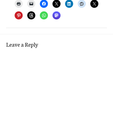
Leave a Reply