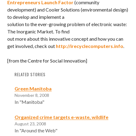
Entrepreneurs Launch Factor
(community
development) and Cooler Solutions (environmental design)
to develop and implement a
solution to the ever-growing problem of electronic waste:
The Inorganic Market. To find
out more about this innovative concept and how you can
get involved, check out
http://irecyclecomputers.info
.
[from the Centre for Social Innovation]
RELATED STORIES
Green Manitoba
November 8, 2008
In "Manitoba"
Organized crime targets e-waste, wildlife
August 23, 2008
In "Around the Web"