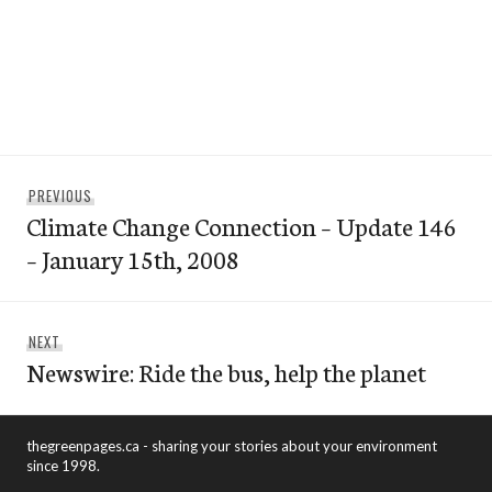
Post
Previous
PREVIOUS
navigation
Climate Change Connection – Update 146
post:
– January 15th, 2008
Next
NEXT
Newswire: Ride the bus, help the planet
post:
thegreenpages.ca - sharing your stories about your environment
since 1998.