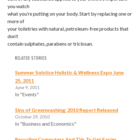
you watch
what you’re putting on your body. Start by replacing one or
more of
your toiletries with natural, petroleum-free products that
don’t
contain sulphates, parabens or triclosan.
RELATED STORIES
Summer Solstice Holistic & Wellness Expo June
25, 2011
June 9, 2011
In "Events"
Sins of Greenwashing: 2010 Report Released
October 29, 2010
In "Business and Economics"
Recycling Computers And TVs To Get Easier