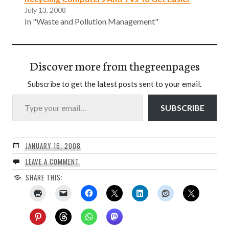
July 13, 2008
In "Waste and Pollution Management"
Discover more from thegreenpages
Subscribe to get the latest posts sent to your email.
Type your email…
SUBSCRIBE
JANUARY 16, 2008
LEAVE A COMMENT
SHARE THIS: