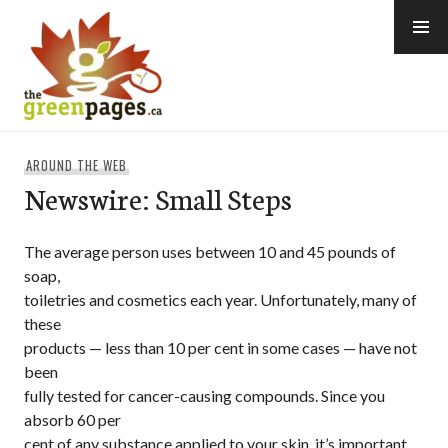
Skip
to
content
thegreenpages
AROUND THE WEB
Newswire: Small Steps
The average person uses between 10 and 45 pounds of
soap,
toiletries and cosmetics each year. Unfortunately, many of
these
products — less than 10 per cent in some cases — have not
been
fully tested for cancer-causing compounds. Since you
absorb 60 per
cent of any substance applied to your skin, it’s important