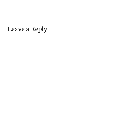
Leave a Reply