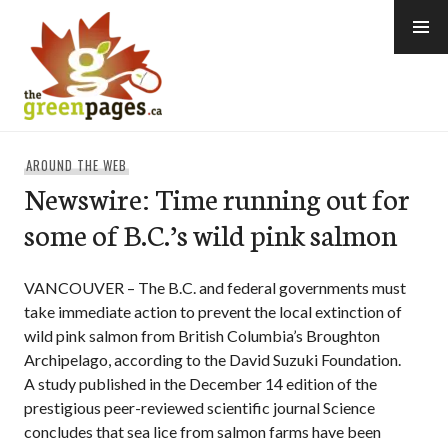
Skip
to
content
thegreenpages
AROUND THE WEB
Newswire: Time running out for
some of B.C.’s wild pink salmon
VANCOUVER – The B.C. and federal governments must
take immediate action to prevent the local extinction of
wild pink salmon from British Columbia’s Broughton
Archipelago, according to the David Suzuki Foundation.
A study published in the December 14 edition of the
prestigious peer-reviewed scientific journal Science
concludes that sea lice from salmon farms have been