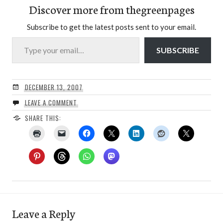
Discover more from thegreenpages
Subscribe to get the latest posts sent to your email.
Type your email…
SUBSCRIBE
DECEMBER 13, 2007
LEAVE A COMMENT
SHARE THIS:
Leave a Reply