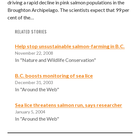
driving a rapid decline in pink salmon populations in the
Broughton Archipelago. The scientists expect that 99 per
cent of the…
RELATED STORIES
Help stop unsustainable salmon-farming in B.C.
November 22, 2008
In "Nature and Wildlife Conservation"
B.C. boosts monitoring of sea lice
December 31, 2003
In "Around the Web"
Sea lice threatens salmon run, says researcher
January 5, 2004
In "Around the Web"