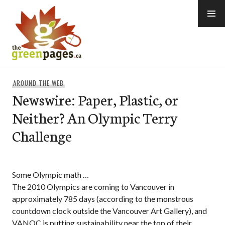
Skip
to
content
thegreenpages
AROUND THE WEB
Newswire: Paper, Plastic, or
Neither? An Olympic Terry
Challenge
Some Olympic math …
The 2010 Olympics are coming to Vancouver in
approximately 785 days (according to the monstrous
countdown clock outside the Vancouver Art Gallery), and
VANOC is putting sustainability near the top of their