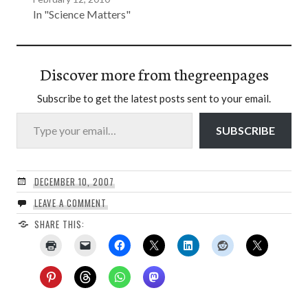
In "Science Matters"
Discover more from thegreenpages
Subscribe to get the latest posts sent to your email.
Type your email…
SUBSCRIBE
DECEMBER 10, 2007
LEAVE A COMMENT
SHARE THIS: