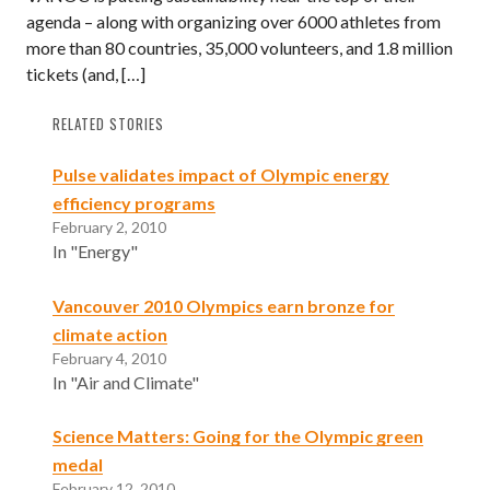
agenda – along with organizing over 6000 athletes from
more than 80 countries, 35,000 volunteers, and 1.8 million
tickets (and, […]
RELATED STORIES
Pulse validates impact of Olympic energy
efficiency programs
February 2, 2010
In "Energy"
Vancouver 2010 Olympics earn bronze for
climate action
February 4, 2010
In "Air and Climate"
Science Matters: Going for the Olympic green
medal
February 12, 2010