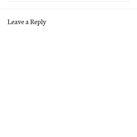
Leave a Reply