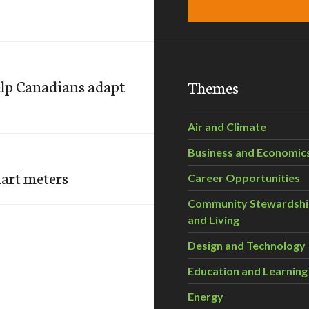
elp Canadians adapt
Themes
Air and Climate
Business and Economic
art meters
Career Opportunities
Community Stewardsh
and Living
Design and Technology
Education and Learning
Energy