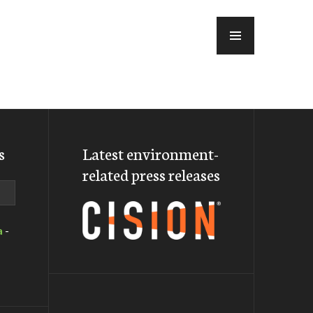
MENU
s
Latest environment-
related press releases
a
-