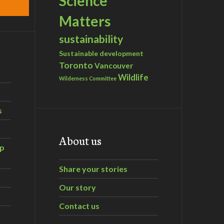
Science
Matters
sustainability
Sustainable development
Toronto
Vancouver
Wildlife
Wilderness Committee
s
About us
ip
Share your stories
Our story
Contact us