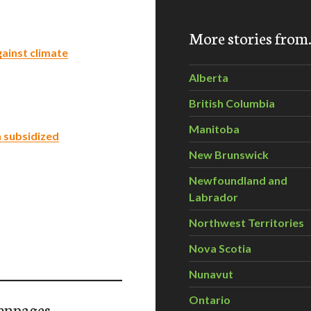
More stories fro
gainst climate
Alberta
British Columbia
Manitoba
a subsidized
New Brunswick
Newfoundland and
Labrador
Northwest Territories
Nova Scotia
Nunavut
Ontario
enpages