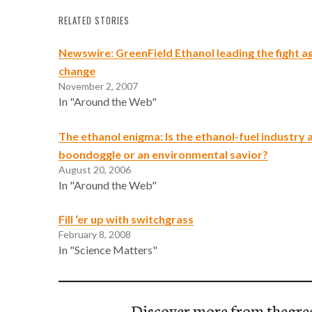
RELATED STORIES
Newswire: GreenField Ethanol leading the fight a
change
November 2, 2007
In "Around the Web"
The ethanol enigma: Is the ethanol-fuel industry 
boondoggle or an environmental savior?
August 20, 2006
In "Around the Web"
Fill ‘er up with switchgrass
February 8, 2008
In "Science Matters"
Discover more from thegre