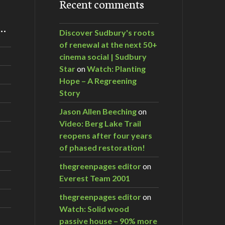
Recent comments
m…
Discover Sudbury's roots
of renewal at the next 50+
cinema social | Sudbury
Star
on
Watch: Planting
Hope – A Regreening
Story
Jason Allen Beeching
on
Video: Berg Lake Trail
reopens after four years
of phased restoration!
thegreenpages editor
on
Everest Team 2001
thegreenpages editor
on
Watch: Solid wood
passive house – 90% more