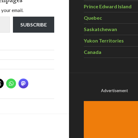
Prince Edward Island
 your email.
Quebec
SUBSCRIBE
Saskatchewan
Yukon Territories
Canada
Advertisement