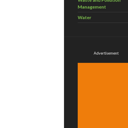
Management
Water
Advertisement