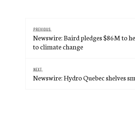
Post
Previous
PREVIOUS
navigation
Newswire: Baird pledges $86M to h
post:
to climate change
Next
NEXT
Newswire: Hydro Quebec shelves sm
post: