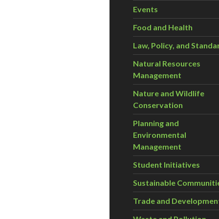
Events
Food and Health
Law, Policy, and Standa
Natural Resources
Management
Nature and Wildlife
Conservation
Planning and
Environmental
Management
Student Initiatives
Sustainable Communiti
Trade and Developmen
Waste and Pollution