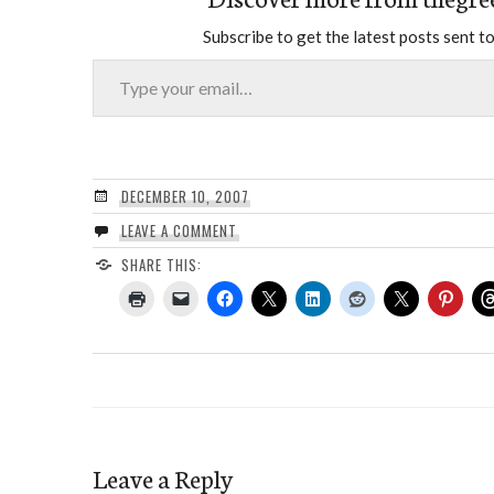
Subscribe to get the latest posts sent to
Type your email…
DECEMBER 10, 2007
LEAVE A COMMENT
SHARE THIS:
Leave a Reply