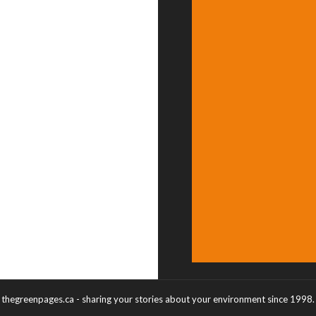
thegreenpages.ca - sharing your stories about your environment since 1998.