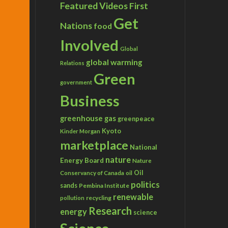
Featured Videos
First
Get
Nations
food
Involved
Global
global warming
Relations
Green
government
Business
greenhouse gas
greenpeace
Kyoto
Kinder Morgan
marketplace
National
nature
Energy Board
Nature
Conservancy of Canada
Oil
oil
politics
sands
Pembina Institute
renewable
recycling
pollution
Research
energy
science