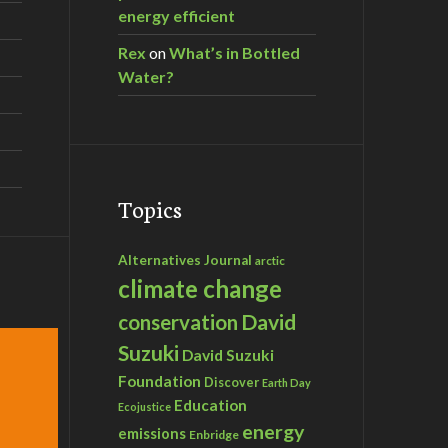
energy efficient
Rex
on
What’s in Bottled
Water?
Topics
Alternatives Journal
arctic
climate change
David
conservation
Suzuki
David Suzuki
Foundation
Discover
Earth Day
Education
Ecojustice
energy
emissions
Enbridge