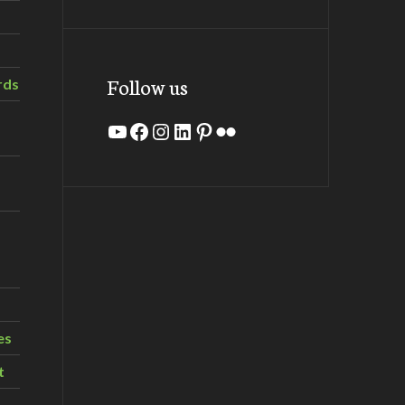
Follow us
rds
YouTube
Facebook
Instagram
LinkedIn
Pinterest
Flickr
es
t