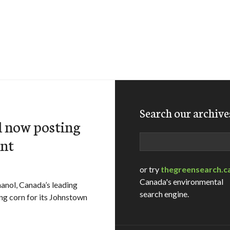
Search our archive
l now posting
Search
ant
or try
thegreensearch.c
Canada's environmental
ol, Canada’s leading
search engine.
ng corn for its Johnstown