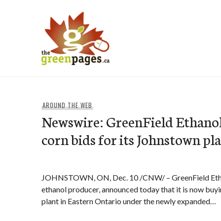
Skip
to
content
thegreenpages
AROUND THE WEB
Newswire: GreenField Ethano
corn bids for its Johnstown pl
JOHNSTOWN, ON, Dec. 10 /CNW/ – GreenField Ethan
ethanol producer, announced today that it is now buyi
plant in Eastern Ontario under the newly expanded…