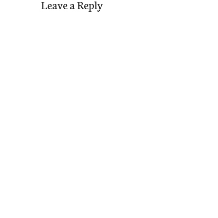
Leave a Reply