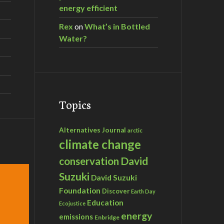
energy efficient
Rex
on
What’s in Bottled
Water?
Topics
Alternatives Journal
arctic
climate change
David
conservation
Suzuki
David Suzuki
Foundation
Discover
Earth Day
Education
Ecojustice
energy
emissions
Enbridge