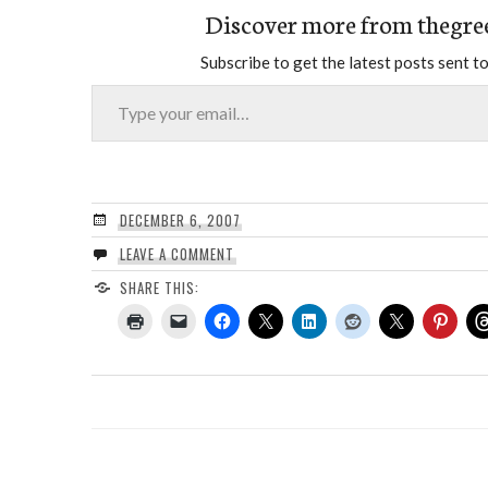
Discover more from thegre
Subscribe to get the latest posts sent to
Type your email…
DECEMBER 6, 2007
LEAVE A COMMENT
SHARE THIS: