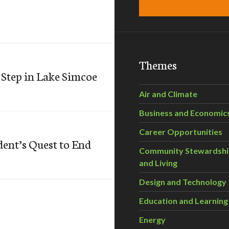
Themes
 Step in Lake Simcoe
Air and Climate
Business and Economic
Career Opportunities
dent’s Quest to End
Community Stewardsh
and Living
Design and Technology
Education and Learning
Energy