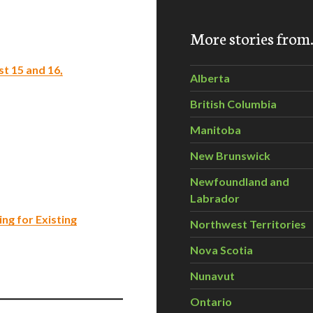
More stories fro
t 15 and 16,
Alberta
British Columbia
Manitoba
New Brunswick
Newfoundland and
Labrador
ng for Existing
Northwest Territories
Nova Scotia
Nunavut
Ontario