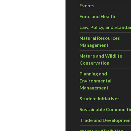
Events
Food and Health
Law, Policy, and Standa
Natural Resources
Management
Nature and Wildlife
Conservation
Planning and
Environmental
Management
Student Initiatives
Sustainable Communiti
Trade and Developmen
Waste and Pollution