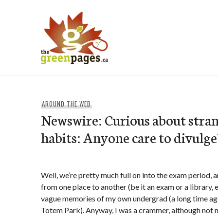
Skip
to
content
thegreenpages
AROUND THE WEB
Newswire: Curious about stra
habits: Anyone care to divulge
Well, we’re pretty much full on into the exam period, 
from one place to another (be it an exam or a library,
vague memories of my own undergrad (a long time ago, 
Totem Park). Anyway, I was a crammer, although not n