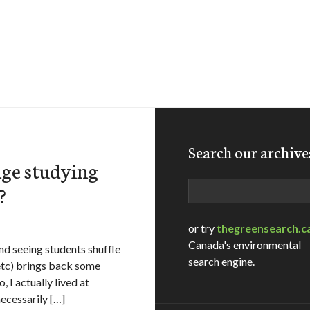
Search our archive
nge studying
Search
?
or try
thegreensearch.c
Canada's environmental
and seeing students shuffle
search engine.
 etc) brings back some
I actually lived at
ecessarily […]