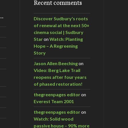
Recent comments
m…
Discover Sudbury's roots
of renewal at the next 50+
cinema social | Sudbury
Star
on
Watch: Planting
Hope – A Regreening
Story
Jason Allen Beeching
on
Video: Berg Lake Trail
reopens after four years
of phased restoration!
thegreenpages editor
on
Everest Team 2001
thegreenpages editor
on
Watch: Solid wood
passive house – 90% more