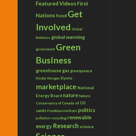
Featured Videos
First
Get
Nations
food
Involved
Global
global warming
Relations
Green
government
Business
greenhouse gas
greenpeace
Kyoto
Kinder Morgan
marketplace
National
nature
Energy Board
Nature
Conservancy of Canada
Oil
oil
politics
sands
Pembina Institute
renewable
recycling
pollution
Research
energy
science