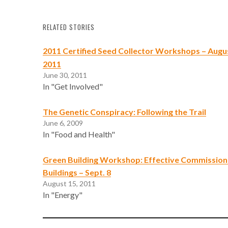
RELATED STORIES
2011 Certified Seed Collector Workshops – Augus
2011
June 30, 2011
In "Get Involved"
The Genetic Conspiracy: Following the Trail
June 6, 2009
In "Food and Health"
Green Building Workshop: Effective Commissioni
Buildings – Sept. 8
August 15, 2011
In "Energy"