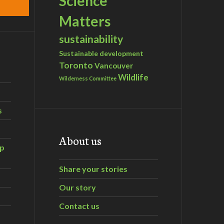
Science
Matters
sustainability
Sustainable development
Toronto
Vancouver
Wildlife
Wilderness Committee
s
About us
ip
Share your stories
Our story
Contact us