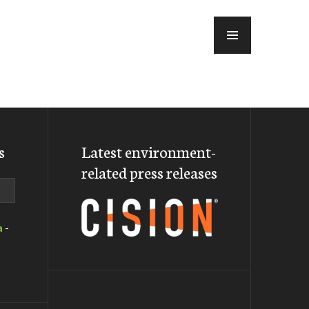
MENU
s
Latest environment-
related press releases
a
-