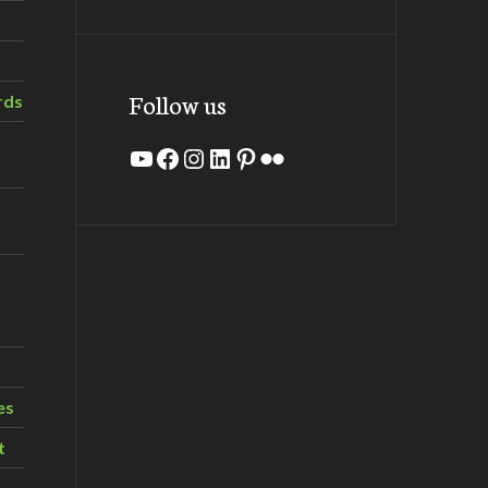
Follow us
rds
YouTube
Facebook
Instagram
LinkedIn
Pinterest
Flickr
es
t