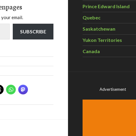
enpages
Prince Edward Island
Quebec
 your email.
Saskatchewan
SUBSCRIBE
Yukon Territories
Canada
Advertisement