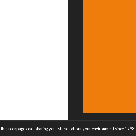
thegreenpages.ca - sharing your stories about your environment since 1998.