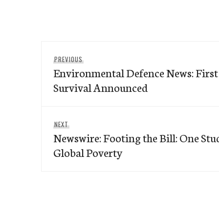
Post
Previous
PREVIOUS
navigation
Environmental Defence News: First
post:
Survival Announced
Next
NEXT
Newswire: Footing the Bill: One Stu
post:
Global Poverty