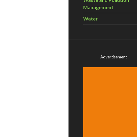
Management
Water
Advertisement