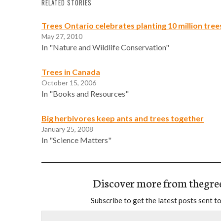
RELATED STORIES
Trees Ontario celebrates planting 10 million tree
May 27, 2010
In "Nature and Wildlife Conservation"
Trees in Canada
October 15, 2006
In "Books and Resources"
Big herbivores keep ants and trees together
January 25, 2008
In "Science Matters"
Discover more from thegre
Subscribe to get the latest posts sent to
Type your email…