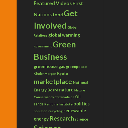
Featured Videos
First
Get
Nations
food
Involved
Global
global warming
Relations
Green
government
Business
greenhouse gas
greenpeace
Kyoto
Kinder Morgan
marketplace
National
nature
Energy Board
Nature
Conservancy of Canada
Oil
oil
politics
sands
Pembina Institute
renewable
recycling
pollution
Research
energy
science