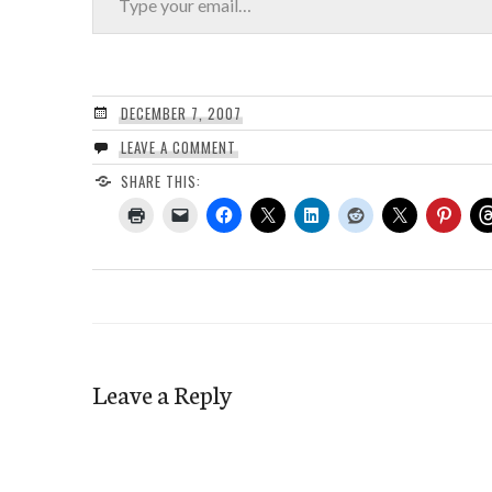
DECEMBER 7, 2007
LEAVE A COMMENT
SHARE THIS:
Leave a Reply