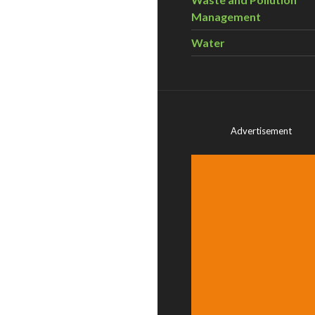
Management
Water
Advertisement