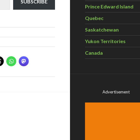
SUBSCRIBE
Prince Edward Island
Quebec
Saskatchewan
Yukon Territories
Canada
Advertisement