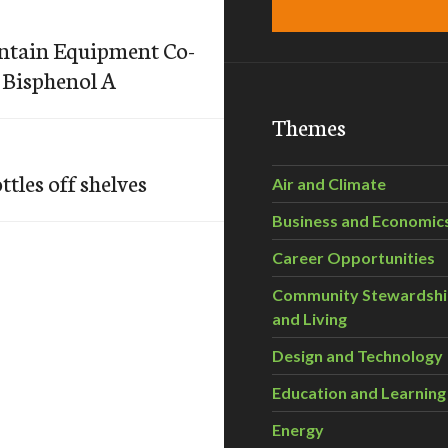
ntain Equipment Co-
h Bisphenol A
Themes
tles off shelves
Air and Climate
Business and Economic
Career Opportunities
Community Stewardsh
and Living
Design and Technology
Education and Learning
Energy