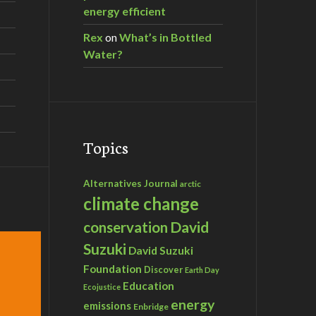
energy efficient
Rex
on
What’s in Bottled
Water?
Topics
Alternatives Journal
arctic
climate change
David
conservation
Suzuki
David Suzuki
Foundation
Discover
Earth Day
Education
Ecojustice
energy
emissions
Enbridge