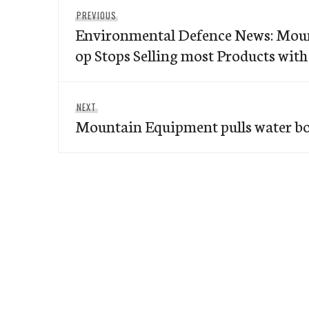
Post
Previous
PREVIOUS
navigation
Environmental Defence News: Mou
post:
op Stops Selling most Products wit
Next
NEXT
Mountain Equipment pulls water bot
post: