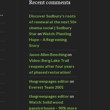
Recent comments
m…
Discover Sudbury's roots
of renewal at the next 50+
cinema social | Sudbury
Star
on
Watch: Planting
Hope – A Regreening
Story
Jason Allen Beeching
on
Video: Berg Lake Trail
reopens after four years
of phased restoration!
thegreenpages editor
on
Everest Team 2001
thegreenpages editor
on
Watch: Solid wood
passive house – 90% more