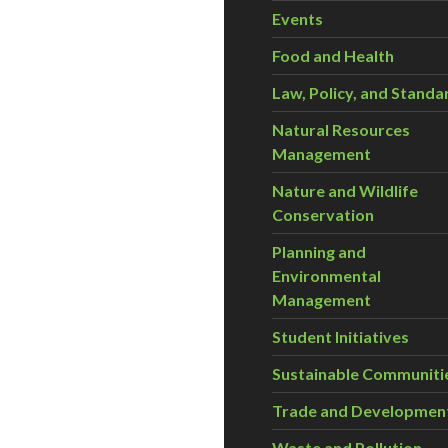
Events
Food and Health
Law, Policy, and Standa
Natural Resources
Management
Nature and Wildlife
Conservation
Planning and
Environmental
Management
Student Initiatives
Sustainable Communiti
Trade and Developmen
Waste and Pollution