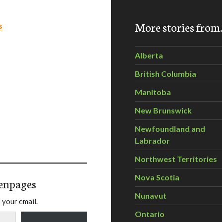
More stories fro
s
Alberta
British Columbia
Manitoba
New Brunswick
Newfoundland and
Labrador
Northwest Territories
Nova Scotia
enpages
Nunavut
 your email.
Ontario