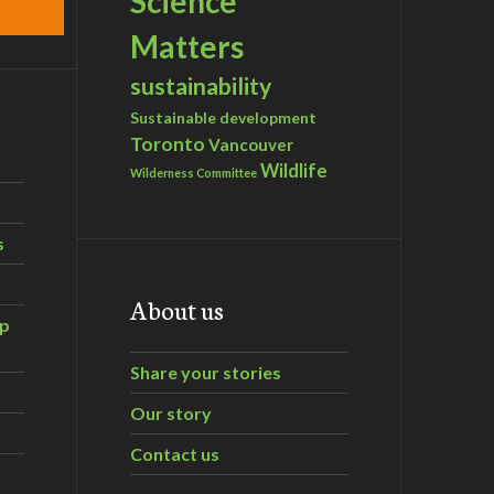
Science
Matters
sustainability
Sustainable development
Toronto
Vancouver
Wildlife
Wilderness Committee
s
About us
ip
Share your stories
Our story
Contact us