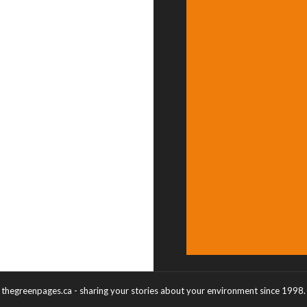
thegreenpages.ca - sharing your stories about your environment since 1998.