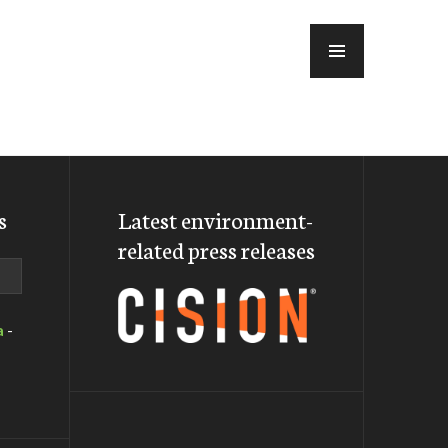
MENU
s
Latest environment-
related press releases
a
-