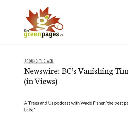
Skip
to
content
thegreenpages
AROUND THE WEB
Newswire: BC’s Vanishing Ti
(in Views)
A Trees and Us podcast with Wade Fisher, ‘the best pe
Lake.’