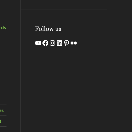
Follow us
rds
YouTube
Facebook
Instagram
LinkedIn
Pinterest
Flickr
es
t