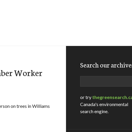
Search our archive
mber Worker
Search
or try
thegreensearch.c
Canada's environmental
rson on trees in Williams
search engine.