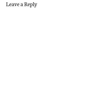
Leave a Reply