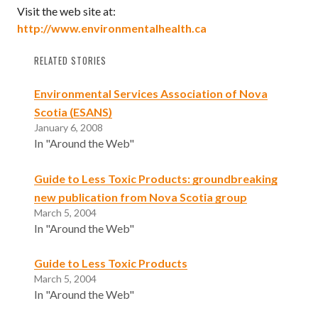
Visit the web site at:
http://www.environmentalhealth.ca
RELATED STORIES
Environmental Services Association of Nova
Scotia (ESANS)
January 6, 2008
In "Around the Web"
Guide to Less Toxic Products: groundbreaking
new publication from Nova Scotia group
March 5, 2004
In "Around the Web"
Guide to Less Toxic Products
March 5, 2004
In "Around the Web"