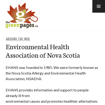
Skip
to
content
thegreenpages
AROUND THE WEB
Environmental Health
Association of Nova Scotia
EHANS was founded in 1985. We were formerly known as
the Nova Scotia Allergy and Environmental Health
Association, NSAEHA.
EHANS provides information and support to people
already ill from
environmental causes and promotes healthier alternatives