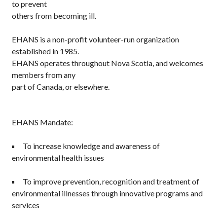
to prevent
others from becoming ill.
EHANS is a non-profit volunteer-run organization
established in 1985.
EHANS operates throughout Nova Scotia, and welcomes
members from any
part of Canada, or elsewhere.
EHANS Mandate:
To increase knowledge and awareness of
environmental health issues
To improve prevention, recognition and treatment of
environmental illnesses through innovative programs and
services