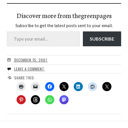
Discover more from thegreenpages
Subscribe to get the latest posts sent to your email.
Type your email…
SUBSCRIBE
DECEMBER 15, 2007
LEAVE A COMMENT
SHARE THIS: