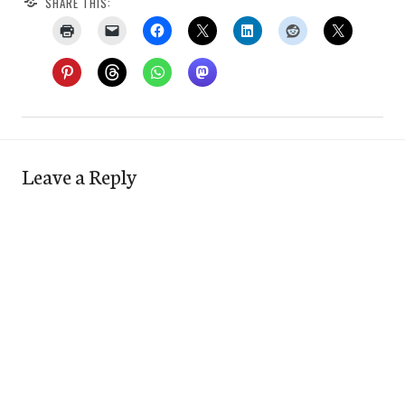
SHARE THIS:
Leave a Reply