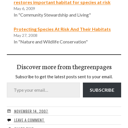
restores important habitat for species at risk
May 6, 2009
In "Community Stewardship and Living"
Protecting Species At Risk And Their Habitats
May 27, 2008
In "Nature and Wildlife Conservation"
Discover more from thegreenpages
Subscribe to get the latest posts sent to your email.
Type your email…
SUBSCRIBE
NOVEMBER 14, 2007
LEAVE A COMMENT