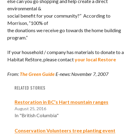
else can you go shopping and help create a direct
environmental &
social benefit for your community?” According to
Morrison, “100% of
the donations we receive go towards the home building
program.”
If your household / company has materials to donate to a
Habitat ReStore, please contact
your local Restore
From:
The Green Guide
E-news: November 7, 2007
RELATED STORIES
Restoration in BC’s Hart mountain ranges
August 25, 2016
In "British Columbia"
Conservation Volunteers tree planting event