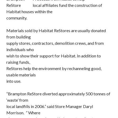
local affiliates fund the construction of
Habitat houses within the
community.
Materials sold by Habitat ReStores are usually donated
from building
supply stores, contractors, demolition crews, and from
individuals who
wish to show their support for Habitat. In addition to
raising funds,
ReStores help the environment by rechanneling good,
usable materials
into use.
“Brampton ReStore diverted approximately 500 tonnes of
‘waste’ from
local landfills in 2006.” said Store Manager Daryl
Morrison. ” Where