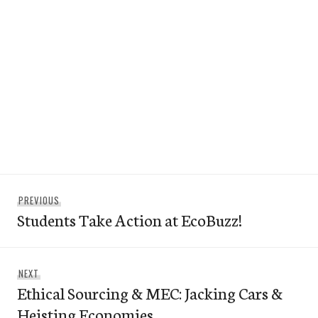
Post
Previous
PREVIOUS
navigation
Students Take Action at EcoBuzz!
post:
Next
NEXT
Ethical Sourcing & MEC: Jacking Cars &
post:
Heisting Economies