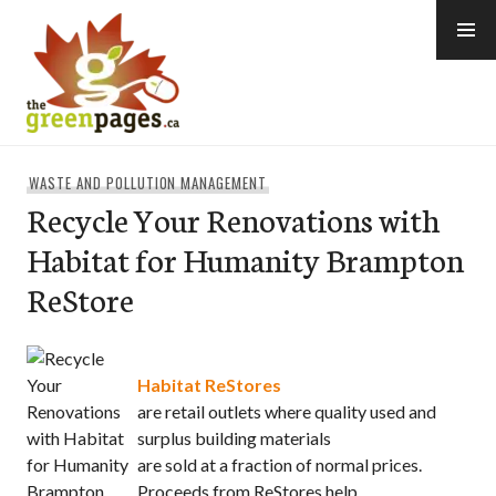
Skip
to
content
thegreenpages
WASTE AND POLLUTION MANAGEMENT
Recycle Your Renovations with
Habitat for Humanity Brampton
ReStore
Habitat ReStores
are retail outlets where quality used and
surplus building materials
are sold at a fraction of normal prices.
Proceeds from ReStores help