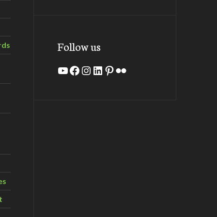
Follow us
rds
YouTube
Facebook
Instagram
LinkedIn
Pinterest
Flickr
es
t