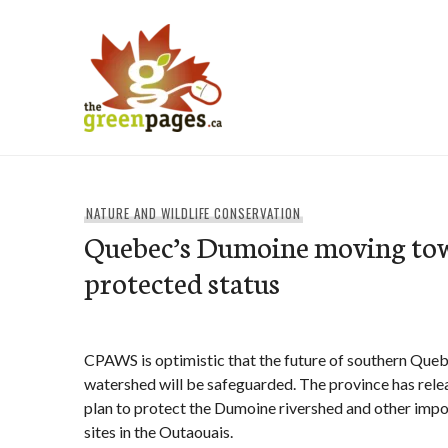
Skip
to
content
thegreenpages
NATURE AND WILDLIFE CONSERVATION
Quebec’s Dumoine moving to
protected status
CPAWS is optimistic that the future of southern Quebe
watershed will be safeguarded. The province has rel
plan to protect the Dumoine rivershed and other impo
sites in the Outaouais.