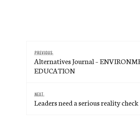
Post
Previous
PREVIOUS
navigation
Alternatives Journal – ENVIRON
post:
EDUCATION
Next
NEXT
Leaders need a serious reality check
post: