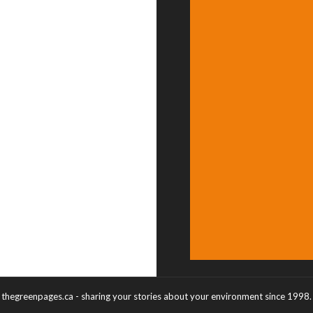
thegreenpages.ca - sharing your stories about your environment since 1998.