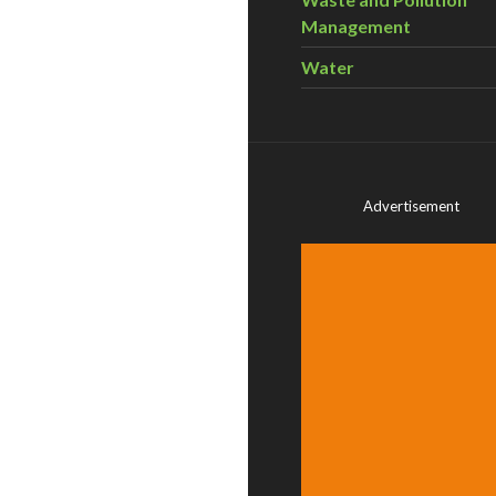
Management
Water
Advertisement