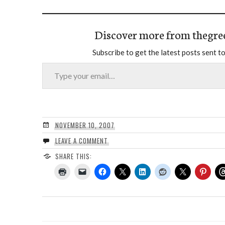
Discover more from thegre
Subscribe to get the latest posts sent to
Type your email…
NOVEMBER 10, 2007
LEAVE A COMMENT
SHARE THIS: