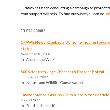
CPAWS has been conducting a campaign to protect t
Your support will help. To find out what you can do,
cl
RELATED STORIES
CPAWS News: Quebec’s Dumoine moving toward
status
November 10, 2007
In "Around the Web"
500 Scientists Urge Charest to Protect Boreal
October 21, 2009
In "Nature and Wildlife Conservation"
Environmental Groups Claim Victory for Pestici
May 30, 2011
In "Food and Health"