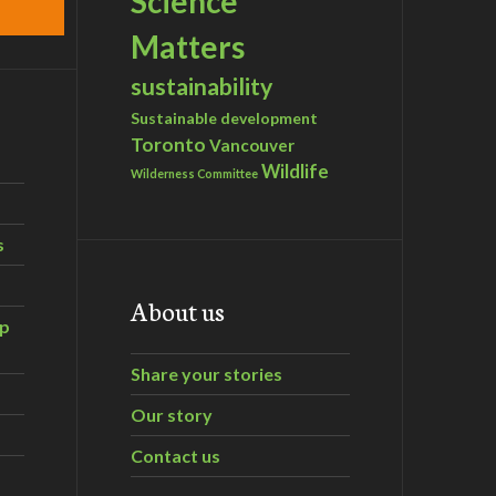
Science
Matters
sustainability
Sustainable development
Toronto
Vancouver
Wildlife
Wilderness Committee
s
About us
ip
Share your stories
Our story
Contact us