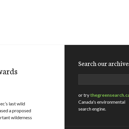
Search our archive
wards
Search
or try
thegreensearch.c
Canada's environmental
c’s last wild
search engine.
eased a proposed
rtant wilderness