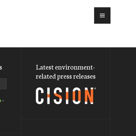
MENU
s
Latest environment-
related press releases
a
-