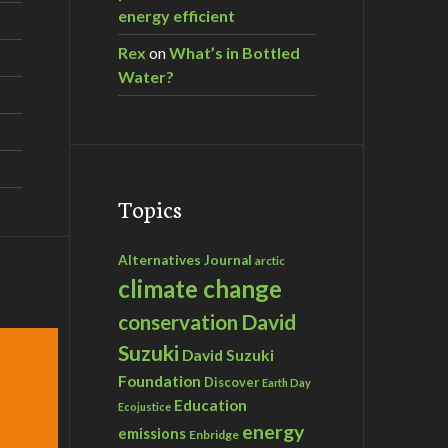
energy efficient
Rex
on
What’s in Bottled
Water?
Topics
Alternatives Journal
arctic
climate change
David
conservation
Suzuki
David Suzuki
Foundation
Discover
Earth Day
Education
Ecojustice
energy
emissions
Enbridge