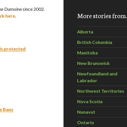
he Dumoine since 2002.
More stories fro
ick here
.
Alberta
British Columbia
s protected
Manitoba
New Brunswick
Newfoundland and
Labrador
Northwest Territories
Nova Scotia
de Bans
Nunavut
Ontario