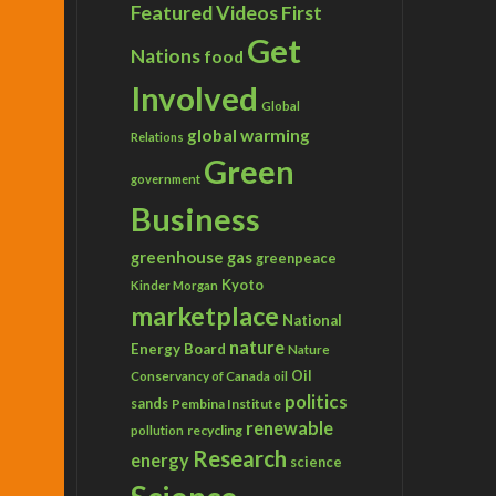
Featured Videos
First
Get
Nations
food
Involved
Global
global warming
Relations
Green
government
Business
greenhouse gas
greenpeace
Kyoto
Kinder Morgan
marketplace
National
nature
Energy Board
Nature
Conservancy of Canada
Oil
oil
politics
sands
Pembina Institute
renewable
recycling
pollution
Research
energy
science