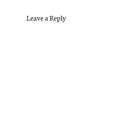
Leave a Reply