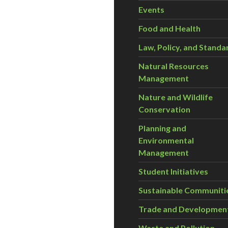
Events
Food and Health
Law, Policy, and Standa
Natural Resources
Management
Nature and Wildlife
Conservation
Planning and
Environmental
Management
Student Initiatives
Sustainable Communiti
Trade and Developmen
Waste and Pollution