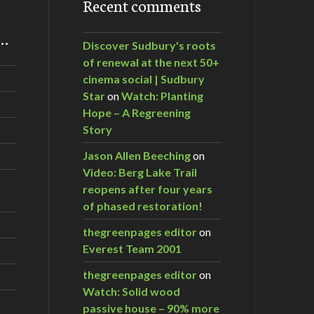
Recent comments
m…
Discover Sudbury's roots
of renewal at the next 50+
cinema social | Sudbury
Star
on
Watch: Planting
Hope – A Regreening
Story
Jason Allen Beeching
on
Video: Berg Lake Trail
reopens after four years
of phased restoration!
thegreenpages editor
on
Everest Team 2001
thegreenpages editor
on
Watch: Solid wood
passive house – 90% more