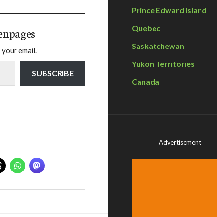
Prince Edward Island
Quebec
enpages
Saskatchewan
 your email.
Yukon Territories
SUBSCRIBE
Canada
Advertisement