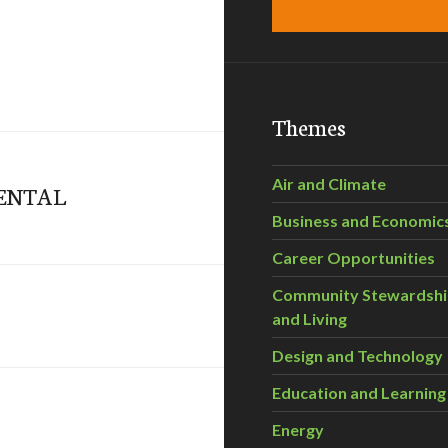
Themes
Air and Climate
MENTAL
Business and Economic
Career Opportunities
Community Stewardsh
and Living
Design and Technology
Education and Learning
Energy