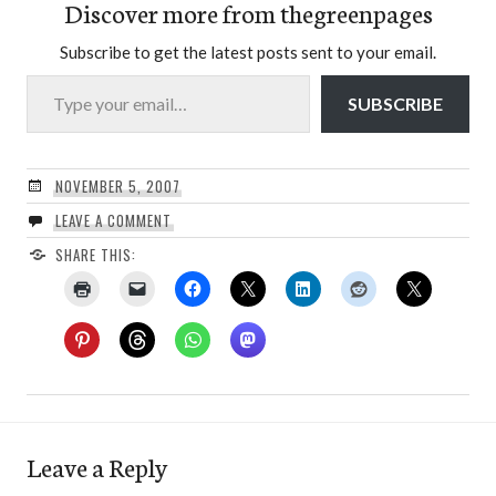
Discover more from thegreenpages
Subscribe to get the latest posts sent to your email.
Type your email…
SUBSCRIBE
NOVEMBER 5, 2007
LEAVE A COMMENT
SHARE THIS:
Leave a Reply