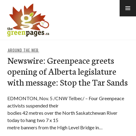
Skip
to
content
thegreenpages
AROUND THE WEB
Newswire: Greenpeace greets
opening of Alberta legislature
with message: Stop the Tar Sands
EDMONTON, Nov. 5 /CNW Telbec/ – Four Greenpeace
activists suspended their
bodies 42 metres over the North Saskatchewan River
today to hang two 7 x 15
metre banners from the High Level Bridge in…