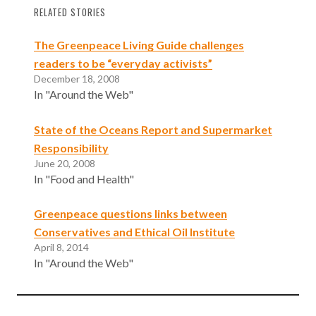
RELATED STORIES
The Greenpeace Living Guide challenges
readers to be “everyday activists”
December 18, 2008
In "Around the Web"
State of the Oceans Report and Supermarket
Responsibility
June 20, 2008
In "Food and Health"
Greenpeace questions links between
Conservatives and Ethical Oil Institute
April 8, 2014
In "Around the Web"