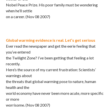
Nobel Peace Prize. His poor family must be wondering
when he’ll settle
on a career.
(Nov 08 2007)
Global warming evidence is real. Let’s get serious
Ever read the newspaper and get the eerie feeling that
you’ve entered
the Twilight Zone? I’ve been getting that feeling a lot
recently.
Here’s the source of my current frustration: Scientists’
warnings about
the threats that global warming pose to nature, human
health and the
world economy have never been more acute, more specific
or more
worrisome.
(Nov 08 2007)