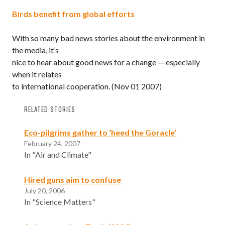
Birds benefit from global efforts
With so many bad news stories about the environment in
the media, it’s
nice to hear about good news for a change — especially
when it relates
to international cooperation.
(Nov 01 2007)
RELATED STORIES
Eco-pilgrims gather to ‘heed the Goracle’
February 24, 2007
In "Air and Climate"
Hired guns aim to confuse
July 20, 2006
In "Science Matters"