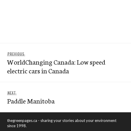
Post
Previous
PREVIOUS
navigation
WorldChanging Canada: Low speed
post:
electric cars in Canada
Next
NEXT
Paddle Manitoba
post:
thegreenpages.ca - sharing your stories about your environment
since 1998.