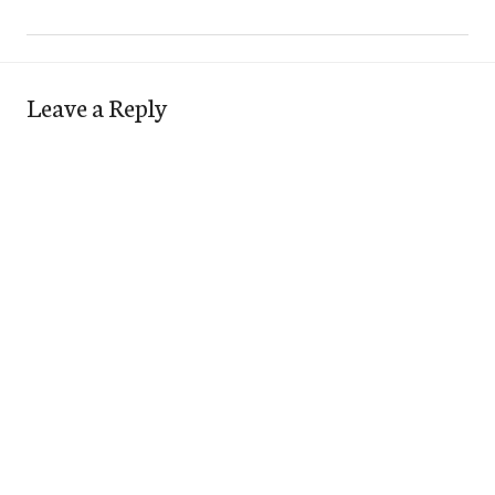
Leave a Reply