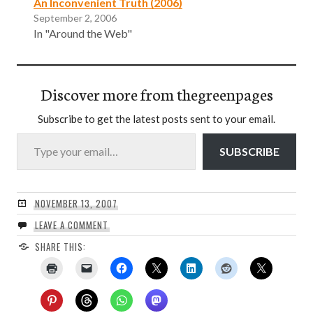
An Inconvenient Truth (2006)
September 2, 2006
In "Around the Web"
Discover more from thegreenpages
Subscribe to get the latest posts sent to your email.
Type your email…
SUBSCRIBE
NOVEMBER 13, 2007
LEAVE A COMMENT
SHARE THIS: