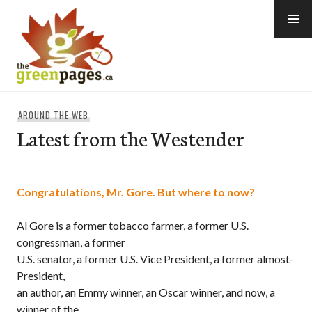
Skip
to
content
thegreenpages
AROUND THE WEB
Latest from the Westender
Congratulations, Mr. Gore. But where to now?
Al Gore is a former tobacco farmer, a former U.S.
congressman, a former
U.S. senator, a former U.S. Vice President, a former almost-
President,
an author, an Emmy winner, an Oscar winner, and now, a
winner of the