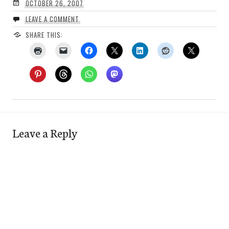
OCTOBER 26, 2007
LEAVE A COMMENT
SHARE THIS:
Leave a Reply