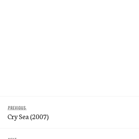
Post
Previous
PREVIOUS
navigation
Cry Sea (2007)
post: