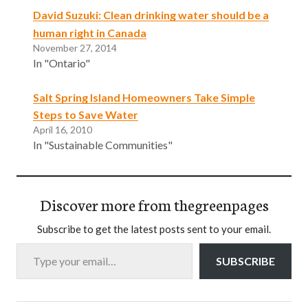
David Suzuki: Clean drinking water should be a
human right in Canada
November 27, 2014
In "Ontario"
Salt Spring Island Homeowners Take Simple
Steps to Save Water
April 16, 2010
In "Sustainable Communities"
Discover more from thegreenpages
Subscribe to get the latest posts sent to your email.
Type your email…
SUBSCRIBE