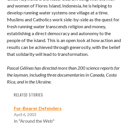
and women of Flores Island, Indonesia, he is helping to
develop running water systems one village at a time.
Muslims and Catholics work side-by-side as the quest for
fresh running water transcends religion and money,
establishing a direct democracy and autonomy to the
people of the island. This is an open look at how action and
results can be achieved through generosity, with the belief
that solidarity will lead to transformation.
Pascal Gélinas has directed more than 200 science reports for
the layman, including three documentaries in Canada, Costa
Rica, and in the Ukraine.
RELATED STORIES
Fur-Bearer Defenders
April 6, 2003
In "Around the Web"