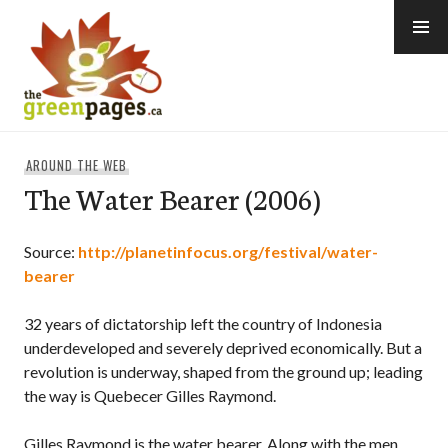
Skip
to
content
thegreenpages
AROUND THE WEB
The Water Bearer (2006)
Source:
http://planetinfocus.org/festival/water-
bearer
32 years of dictatorship left the country of Indonesia
underdeveloped and severely deprived economically. But a
revolution is underway, shaped from the ground up; leading
the way is Quebecer Gilles Raymond.
Gilles Raymond is the water bearer. Along with the men