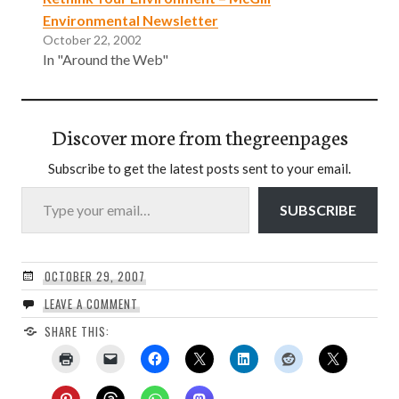
Environmental Newsletter
October 22, 2002
In "Around the Web"
Discover more from thegreenpages
Subscribe to get the latest posts sent to your email.
Type your email…
SUBSCRIBE
OCTOBER 29, 2007
LEAVE A COMMENT
SHARE THIS: