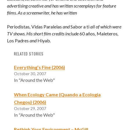
advertising creative and has written screenplays for feature
films. As a screenwriter, he has written
Periodistas
,
Vidas Paralelas
and
Sabor a ti
all of which were
TV shows. His short film credits include
60 años
,
Maleteros
,
Los Padres
and
Hiyab
.
RELATED STORIES
Everything’s Fine (2006)
October 30, 2007
In "Around the Web"
When Ecology Came (Quando a Ecologia
Chegou) (2006)
October 29, 2007
In "Around the Web"
Rethink Your Environment – McGill