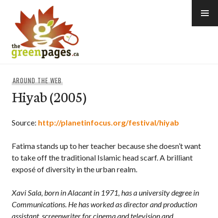
Skip
to
content
thegreenpages
AROUND THE WEB
Hiyab (2005)
Source:
http://planetinfocus.org/festival/hiyab
Fatima stands up to her teacher because she doesn’t want
to take off the traditional Islamic head scarf. A brilliant
exposé of diversity in the urban realm.
Xavi Sala, born in Alacant in 1971, has a university degree in
Communications. He has worked as director and production
assistant, screenwriter for cinema and television and