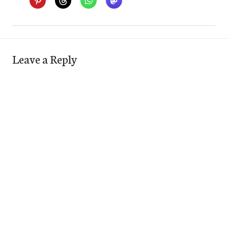
Leave a Reply