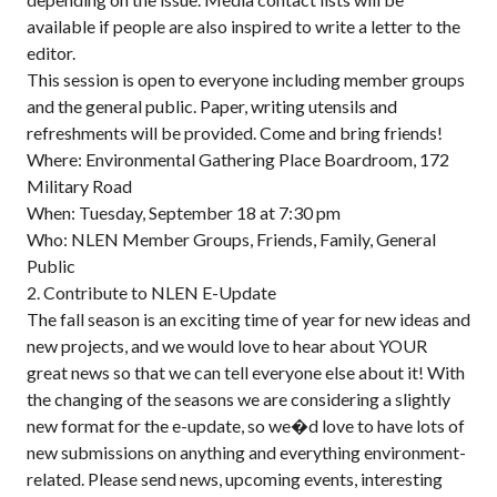
available if people are also inspired to write a letter to the
editor.
This session is open to everyone including member groups
and the general public. Paper, writing utensils and
refreshments will be provided. Come and bring friends!
Where: Environmental Gathering Place Boardroom, 172
Military Road
When: Tuesday, September 18 at 7:30 pm
Who: NLEN Member Groups, Friends, Family, General
Public
2. Contribute to NLEN E-Update
The fall season is an exciting time of year for new ideas and
new projects, and we would love to hear about YOUR
great news so that we can tell everyone else about it! With
the changing of the seasons we are considering a slightly
new format for the e-update, so we�d love to have lots of
new submissions on anything and everything environment-
related. Please send news, upcoming events, interesting