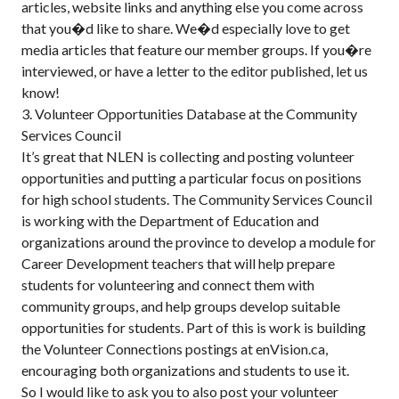
articles, website links and anything else you come across
that you�d like to share. We�d especially love to get
media articles that feature our member groups. If you�re
interviewed, or have a letter to the editor published, let us
know!
3. Volunteer Opportunities Database at the Community
Services Council
It’s great that NLEN is collecting and posting volunteer
opportunities and putting a particular focus on positions
for high school students. The Community Services Council
is working with the Department of Education and
organizations around the province to develop a module for
Career Development teachers that will help prepare
students for volunteering and connect them with
community groups, and help groups develop suitable
opportunities for students. Part of this is work is building
the Volunteer Connections postings at enVision.ca,
encouraging both organizations and students to use it.
So I would like to ask you to also post your volunteer