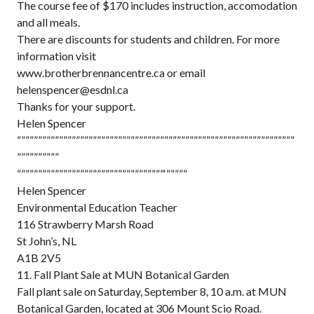
The course fee of $170 includes instruction, accomodation
and all meals.
There are discounts for students and children. For more
information visit
www.brotherbrennancentre.ca or email
helenspencer@esdnl.ca
Thanks for your support.
Helen Spencer
“”””””””””””””””””””””””””””””””””””””””””””””””””””””””””””””””””
””””””””””
“””””””””””””””””””””””””””””””””””‘”””””
Helen Spencer
Environmental Education Teacher
116 Strawberry Marsh Road
St John’s, NL
A1B 2V5
11. Fall Plant Sale at MUN Botanical Garden
Fall plant sale on Saturday, September 8, 10 a.m. at MUN
Botanical Garden, located at 306 Mount Scio Road.