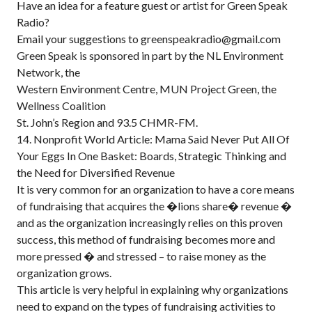
Have an idea for a feature guest or artist for Green Speak
Radio?
Email your suggestions to greenspeakradio@gmail.com
Green Speak is sponsored in part by the NL Environment
Network, the
Western Environment Centre, MUN Project Green, the
Wellness Coalition
St. John’s Region and 93.5 CHMR-FM.
14. Nonprofit World Article: Mama Said Never Put All Of
Your Eggs In One Basket: Boards, Strategic Thinking and
the Need for Diversified Revenue
It is very common for an organization to have a core means
of fundraising that acquires the �lions share� revenue �
and as the organization increasingly relies on this proven
success, this method of fundraising becomes more and
more pressed � and stressed – to raise money as the
organization grows.
This article is very helpful in explaining why organizations
need to expand on the types of fundraising activities to