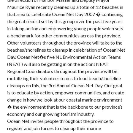
Maurice Ryan recently cleaned up a total of 12 beaches in
that area to celebrate Ocean Net Day 2007 � continuing
the great record set by this group over the past five years
in taking action and empowering young people which sets
a benchmark for other communities across the province.
Other volunteers throughout the province will take to the
beaches/shorelines to cleanup in celebration of Ocean Net
Day. Ocean Net�s five NL Environmental Action Teams
(NEAT) will also be getting in on the action! NEAT
Regional Coordinators throughout the province will be
mobilizing their volunteer teams to lead beach/shoreline
cleanups on this, the 3rd Annual Ocean Net Day. Our goal
is to educate by action, empower communities, and create
change in how we look at our coastal marine environment
� the environment that is the backbone to our province’s
economy and our growing tourism industry.
Ocean Net invites people throughout the province to
register and join forces to cleanup their marine