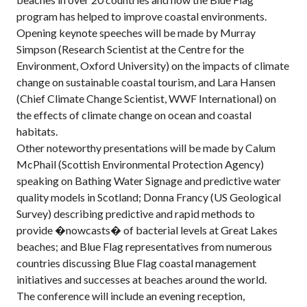
program has helped to improve coastal environments.
Opening keynote speeches will be made by Murray
Simpson (Research Scientist at the Centre for the
Environment, Oxford University) on the impacts of climate
change on sustainable coastal tourism, and Lara Hansen
(Chief Climate Change Scientist, WWF International) on
the effects of climate change on ocean and coastal
habitats.
Other noteworthy presentations will be made by Calum
McPhail (Scottish Environmental Protection Agency)
speaking on Bathing Water Signage and predictive water
quality models in Scotland; Donna Francy (US Geological
Survey) describing predictive and rapid methods to
provide �nowcasts� of bacterial levels at Great Lakes
beaches; and Blue Flag representatives from numerous
countries discussing Blue Flag coastal management
initiatives and successes at beaches around the world.
The conference will include an evening reception,