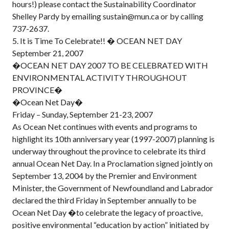
hours!) please contact the Sustainability Coordinator
Shelley Pardy by emailing sustain@mun.ca or by calling
737-2637.
5. It is Time To Celebrate!! � OCEAN NET DAY
September 21, 2007
�OCEAN NET DAY 2007 TO BE CELEBRATED WITH
ENVIRONMENTAL ACTIVITY THROUGHOUT
PROVINCE�
�Ocean Net Day�
Friday – Sunday, September 21-23, 2007
As Ocean Net continues with events and programs to
highlight its 10th anniversary year (1997-2007) planning is
underway throughout the province to celebrate its third
annual Ocean Net Day. In a Proclamation signed jointly on
September 13, 2004 by the Premier and Environment
Minister, the Government of Newfoundland and Labrador
declared the third Friday in September annually to be
Ocean Net Day �to celebrate the legacy of proactive,
positive environmental “education by action” initiated by