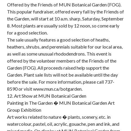
Offered by the Friends of MUN Botanical Garden (FOG).
This popular fundraiser, offered every fall by the Friends of
the Garden, will start at 10 a.m. sharp, Saturday, September
8. Most plants are usually sold by 12 noon, so come early
for a good selection.
The sale usually features a good selection of heaths,
heathers, shrubs, and perennials suitable for our local area,
as well as some unusual rhododendrons. This event is
offered by the volunteer members of the Friends of the
Garden (FOG). All proceeds raised help support the
Garden. Plant sale lists will not be available until the day
before the sale. For more information, please call 737-
8590 or visit www.mun.ca/botgarden.
12. Art Show at MUN Botanical Garden
Painting in The Garden � MUN Botanical Garden Art
Group Exhibition
Art works related to nature � plants, scenery, etc. in
watercolour, pastel, oil, acrylic, gouache, pen and ink, and
mixed media. On display at MUN Botanical Garden from