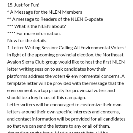
15. Just for Fun!
* A Message for the NLEN Members
** A message to Readers of the NLEN E-update
*** What is the NLEN about?
**** For more information.
Now for the details:
1. Letter Writing Session: Calling All Environmental Voters!
In light of the upcoming provincial election, the Northeast
Avalon Sierra Club group would like to host the first NLEN
letter writing session to ask candidates how their
platforms address the voters� environmental concerns. A
template letter will be provided with the message that the
environment is a top priority for provincial voters and
should be a key focus of this campaign.
Letter writers will be encouraged to customize their own
letters around their own specific interests and concerns,
and contact information will be provided for all candidates
so that we can send the letters to any or all of them,
depending on the issue. Media contact lists will be