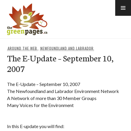
Skip
to
content
thegreenpages
AROUND THE WEB
,
NEWFOUNDLAND AND LABRADOR
The E-Update – September 10,
2007
The E-Update – September 10, 2007
The Newfoundland and Labrador Environment Network
A Network of more than 30 Member Groups
Many Voices for the Environment
In this E-update you will find: