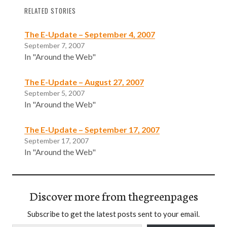
RELATED STORIES
The E-Update – September 4, 2007
September 7, 2007
In "Around the Web"
The E-Update – August 27, 2007
September 5, 2007
In "Around the Web"
The E-Update – September 17, 2007
September 17, 2007
In "Around the Web"
Discover more from thegreenpages
Subscribe to get the latest posts sent to your email.
Type your email…