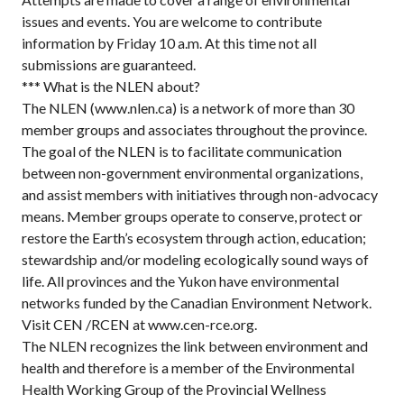
issues and events. You are welcome to contribute
information by Friday 10 a.m. At this time not all
submissions are guaranteed.
*** What is the NLEN about?
The NLEN (www.nlen.ca) is a network of more than 30
member groups and associates throughout the province.
The goal of the NLEN is to facilitate communication
between non-government environmental organizations,
and assist members with initiatives through non-advocacy
means. Member groups operate to conserve, protect or
restore the Earth’s ecosystem through action, education;
stewardship and/or modeling ecologically sound ways of
life. All provinces and the Yukon have environmental
networks funded by the Canadian Environment Network.
Visit CEN /RCEN at www.cen-rce.org.
The NLEN recognizes the link between environment and
health and therefore is a member of the Environmental
Health Working Group of the Provincial Wellness