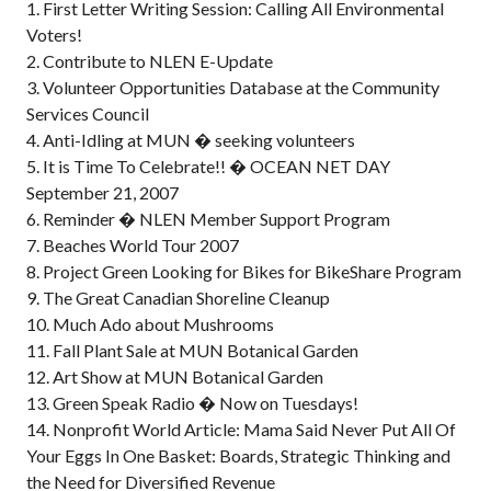
1. First Letter Writing Session: Calling All Environmental
Voters!
2. Contribute to NLEN E-Update
3. Volunteer Opportunities Database at the Community
Services Council
4. Anti-Idling at MUN � seeking volunteers
5. It is Time To Celebrate!! � OCEAN NET DAY
September 21, 2007
6. Reminder � NLEN Member Support Program
7. Beaches World Tour 2007
8. Project Green Looking for Bikes for BikeShare Program
9. The Great Canadian Shoreline Cleanup
10. Much Ado about Mushrooms
11. Fall Plant Sale at MUN Botanical Garden
12. Art Show at MUN Botanical Garden
13. Green Speak Radio � Now on Tuesdays!
14. Nonprofit World Article: Mama Said Never Put All Of
Your Eggs In One Basket: Boards, Strategic Thinking and
the Need for Diversified Revenue