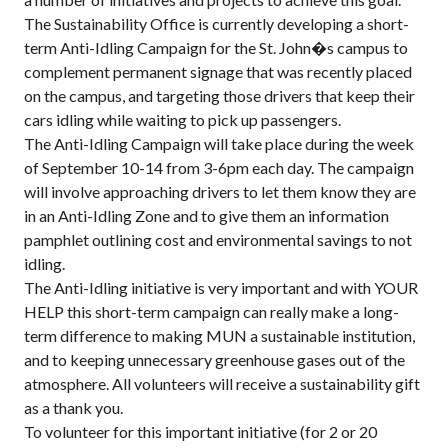
The Sustainability Office is currently developing a short-
term Anti-Idling Campaign for the St. John�s campus to
complement permanent signage that was recently placed
on the campus, and targeting those drivers that keep their
cars idling while waiting to pick up passengers.
The Anti-Idling Campaign will take place during the week
of September 10-14 from 3-6pm each day. The campaign
will involve approaching drivers to let them know they are
in an Anti-Idling Zone and to give them an information
pamphlet outlining cost and environmental savings to not
idling.
The Anti-Idling initiative is very important and with YOUR
HELP this short-term campaign can really make a long-
term difference to making MUN a sustainable institution,
and to keeping unnecessary greenhouse gases out of the
atmosphere. All volunteers will receive a sustainability gift
as a thank you.
To volunteer for this important initiative (for 2 or 20