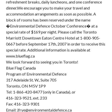
refreshment breaks, daily luncheons, and one conference
dinner.We encourage you to make your travel and
accommodation arrangements as soon as possible. A
block of rooms has been reserved under the name
�Environmental Defence October Conference� at a
special rate of $169 per night. Please call the Toronto
Marriott Downtown Eaton Centre Hotel at 1-800-905-
0667 before September 17th, 2007 in order to receive this
special rate. Additional information is available at
www.blueflag.ca
We look forward to seeing you in Toronto!
Blue Flag Canada
Program of Environmental Defence
317 Adelaide St. W., Suite 705
Toronto, ON M5V 1P9
Tel: 1-866-420-8477 (only in Canada), or
416-323-9521, ext. 233
Fax: 416-323-9301
Email: jfrye@environmentaldefence.ca