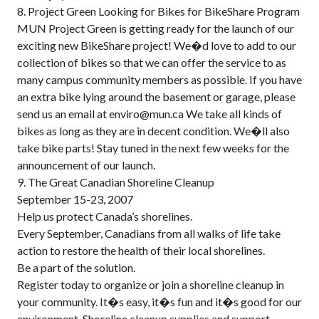
8. Project Green Looking for Bikes for BikeShare Program
MUN Project Green is getting ready for the launch of our
exciting new BikeShare project! We�d love to add to our
collection of bikes so that we can offer the service to as
many campus community members as possible. If you have
an extra bike lying around the basement or garage, please
send us an email at enviro@mun.ca We take all kinds of
bikes as long as they are in decent condition. We�ll also
take bike parts! Stay tuned in the next few weeks for the
announcement of our launch.
9. The Great Canadian Shoreline Cleanup
September 15-23, 2007
Help us protect Canada’s shorelines.
Every September, Canadians from all walks of life take
action to restore the health of their local shorelines.
Be a part of the solution.
Register today to organize or join a shoreline cleanup in
your community. It�s easy, it�s fun and it�s good for our
environment. Shoreline cleanup supplies and support