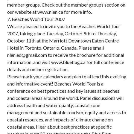
member groups. Check out the member groups section on
our website at www.nlen.ca for more info.
7. Beaches World Tour 2007
We are pleased to invite you to the Beaches World Tour
2007, taking place Tuesday, October 9th to Thursday,
October 11th at the Marriott Downtown Eaton Centre
Hotel in Toronto, Ontario, Canada. Please email
nlen.ed@gmail.com to receive the brochure for additional
information, and visit www.blueflag.ca for full conference
details and online registration.
Please mark your calendars and plan to attend this exciting
and informative event! Beaches World Tour is a
conference on best practices and key issues at beaches
and coastal areas around the world. Panel discussions will
address health and water quality, coastal zone
management and sustainable tourism, equity and access to
coastal resources, and impacts of climate change on
coastal areas. Hear about best practices at specific
beaches in over 20 countries and how the Blue Flag