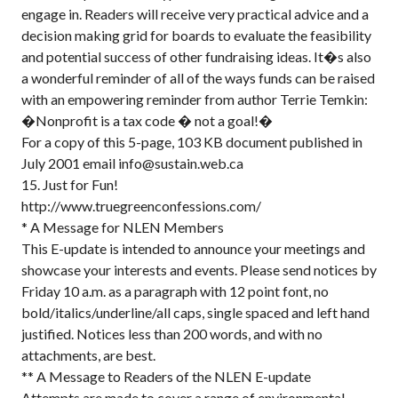
engage in. Readers will receive very practical advice and a
decision making grid for boards to evaluate the feasibility
and potential success of other fundraising ideas. It�s also
a wonderful reminder of all of the ways funds can be raised
with an empowering reminder from author Terrie Temkin:
�Nonprofit is a tax code � not a goal!�
For a copy of this 5-page, 103 KB document published in
July 2001 email info@sustain.web.ca
15. Just for Fun!
http://www.truegreenconfessions.com/
* A Message for NLEN Members
This E-update is intended to announce your meetings and
showcase your interests and events. Please send notices by
Friday 10 a.m. as a paragraph with 12 point font, no
bold/italics/underline/all caps, single spaced and left hand
justified. Notices less than 200 words, and with no
attachments, are best.
** A Message to Readers of the NLEN E-update
Attempts are made to cover a range of environmental