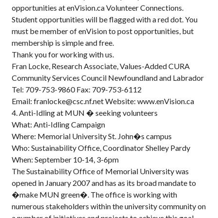
opportunities at enVision.ca Volunteer Connections.
Student opportunities will be flagged with a red dot. You
must be member of enVision to post opportunities, but
membership is simple and free.
Thank you for working with us.
Fran Locke, Research Associate, Values-Added CURA
Community Services Council Newfoundland and Labrador
Tel: 709-753-9860 Fax: 709-753-6112
Email: franlocke@csc.nf.net Website: www.enVision.ca
4. Anti-Idling at MUN � seeking volunteers
What: Anti-Idling Campaign
Where: Memorial University St. John�s campus
Who: Sustainability Office, Coordinator Shelley Pardy
When: September 10-14, 3-6pm
The Sustainability Office of Memorial University was
opened in January 2007 and has as its broad mandate to
�make MUN green�. The office is working with
numerous stakeholders within the university community on
a number of initiatives and projects to achieve this goal.