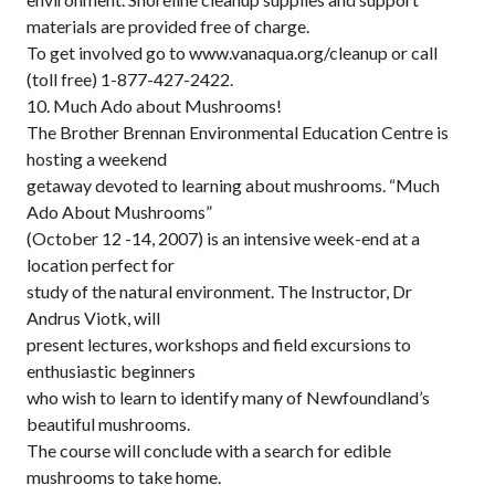
materials are provided free of charge.
To get involved go to www.vanaqua.org/cleanup or call
(toll free) 1-877-427-2422.
10. Much Ado about Mushrooms!
The Brother Brennan Environmental Education Centre is
hosting a weekend
getaway devoted to learning about mushrooms. “Much
Ado About Mushrooms”
(October 12 -14, 2007) is an intensive week-end at a
location perfect for
study of the natural environment. The Instructor, Dr
Andrus Viotk, will
present lectures, workshops and field excursions to
enthusiastic beginners
who wish to learn to identify many of Newfoundland’s
beautiful mushrooms.
The course will conclude with a search for edible
mushrooms to take home.