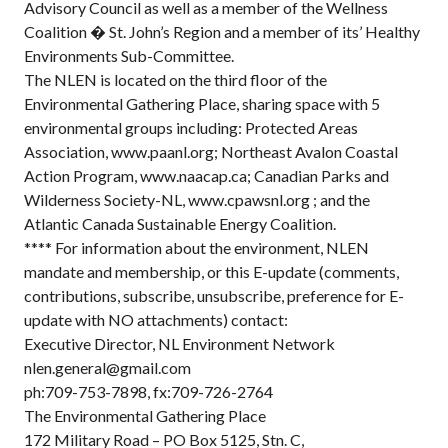
Advisory Council as well as a member of the Wellness
Coalition � St. John’s Region and a member of its’ Healthy
Environments Sub-Committee.
The NLEN is located on the third floor of the
Environmental Gathering Place, sharing space with 5
environmental groups including: Protected Areas
Association, www.paanl.org; Northeast Avalon Coastal
Action Program, www.naacap.ca; Canadian Parks and
Wilderness Society-NL, www.cpawsnl.org ; and the
Atlantic Canada Sustainable Energy Coalition.
**** For information about the environment, NLEN
mandate and membership, or this E-update (comments,
contributions, subscribe, unsubscribe, preference for E-
update with NO attachments) contact:
Executive Director, NL Environment Network
nlen.general@gmail.com
ph:709-753-7898, fx:709-726-2764
The Environmental Gathering Place
172 Military Road – PO Box 5125, Stn. C,