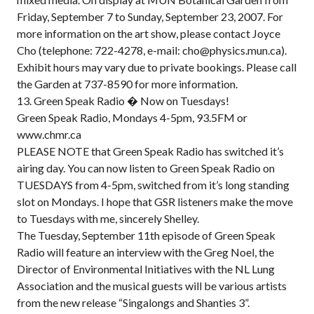
Friday, September 7 to Sunday, September 23, 2007. For
more information on the art show, please contact Joyce
Cho (telephone: 722-4278, e-mail: cho@physics.mun.ca).
Exhibit hours may vary due to private bookings. Please call
the Garden at 737-8590 for more information.
13. Green Speak Radio � Now on Tuesdays!
Green Speak Radio, Mondays 4-5pm, 93.5FM or
www.chmr.ca
PLEASE NOTE that Green Speak Radio has switched it’s
airing day. You can now listen to Green Speak Radio on
TUESDAYS from 4-5pm, switched from it’s long standing
slot on Mondays. I hope that GSR listeners make the move
to Tuesdays with me, sincerely Shelley.
The Tuesday, September 11th episode of Green Speak
Radio will feature an interview with the Greg Noel, the
Director of Environmental Initiatives with the NL Lung
Association and the musical guests will be various artists
from the new release “Singalongs and Shanties 3”.