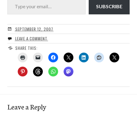
SUBSCRIBE
SEPTEMBER 12, 2007
LEAVE A COMMENT
SHARE THIS:
Leave a Reply