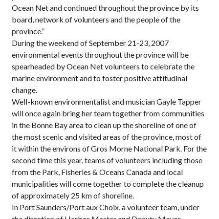
Ocean Net and continued throughout the province by its
board, network of volunteers and the people of the
province.”
During the weekend of September 21-23, 2007
environmental events throughout the province will be
spearheaded by Ocean Net volunteers to celebrate the
marine environment and to foster positive attitudinal
change.
Well-known environmentalist and musician Gayle Tapper
will once again bring her team together from communities
in the Bonne Bay area to clean up the shoreline of one of
the most scenic and visited areas of the province, most of
it within the environs of Gros Morne National Park. For the
second time this year, teams of volunteers including those
from the Park, Fisheries & Oceans Canada and local
municipalities will come together to complete the cleanup
of approximately 25 km of shoreline.
In Port Saunders/Port aux Choix, a volunteer team, under
the direction of Harbor Master and Deputy Mayor