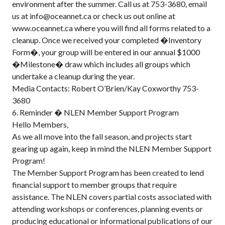
environment after the summer. Call us at 753-3680, email
us at info@oceannet.ca or check us out online at
www.oceannet.ca where you will find all forms related to a
cleanup. Once we received your completed �Inventory
Form�, your group will be entered in our annual $1000
�Milestone� draw which includes all groups which
undertake a cleanup during the year.
Media Contacts: Robert O’Brien/Kay Coxworthy 753-
3680
6. Reminder � NLEN Member Support Program
Hello Members,
As we all move into the fall season, and projects start
gearing up again, keep in mind the NLEN Member Support
Program!
The Member Support Program has been created to lend
financial support to member groups that require
assistance. The NLEN covers partial costs associated with
attending workshops or conferences, planning events or
producing educational or informational publications of our