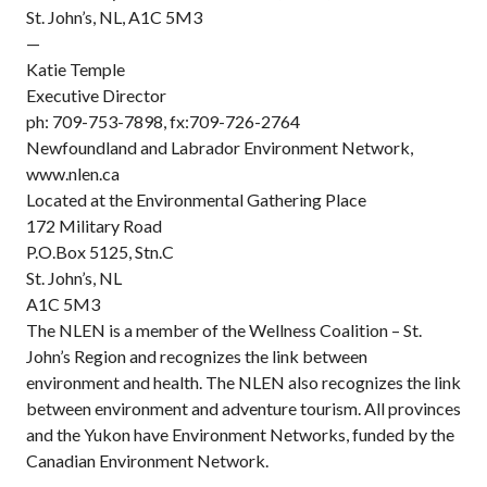
St. John’s, NL, A1C 5M3
—
Katie Temple
Executive Director
ph: 709-753-7898, fx:709-726-2764
Newfoundland and Labrador Environment Network,
www.nlen.ca
Located at the Environmental Gathering Place
172 Military Road
P.O.Box 5125, Stn.C
St. John’s, NL
A1C 5M3
The NLEN is a member of the Wellness Coalition – St.
John’s Region and recognizes the link between
environment and health. The NLEN also recognizes the link
between environment and adventure tourism. All provinces
and the Yukon have Environment Networks, funded by the
Canadian Environment Network.