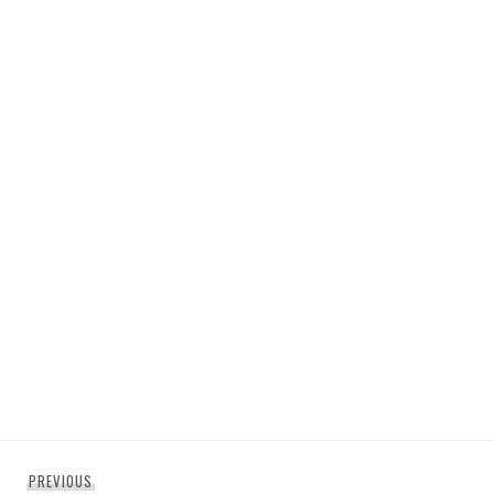
Post
Previous
PREVIOUS