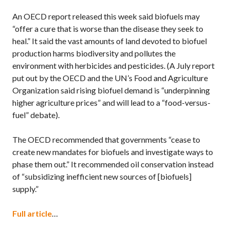
An OECD report released this week said biofuels may
“offer a cure that is worse than the disease they seek to
heal.” It said the vast amounts of land devoted to biofuel
production harms biodiversity and pollutes the
environment with herbicides and pesticides. (A July report
put out by the OECD and the UN’s Food and Agriculture
Organization said rising biofuel demand is “underpinning
higher agriculture prices” and will lead to a “food-versus-
fuel” debate).
The OECD recommended that governments “cease to
create new mandates for biofuels and investigate ways to
phase them out.” It recommended oil conservation instead
of “subsidizing inefficient new sources of [biofuels]
supply.”
Full article
…