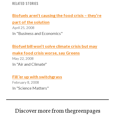
RELATED STORIES
Biofuels aren’t causing the food crisis – they’re
part of the solution
April 25, 2008
In "Business and Economics"
Biofuel bill won’t solve climate crisis but may
make food crisis worse, say Greens
May 22, 2008
In "Air and Climate"
Fill ‘er up with switchgrass
February 8, 2008
In "Science Matters"
Discover more from thegreenpages