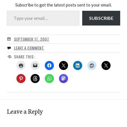
Subscribe to get the latest posts sent to your email.
Type your email…
SUBSCRIBE
SEPTEMBER 17, 2007
LEAVE A COMMENT
SHARE THIS:
Leave a Reply