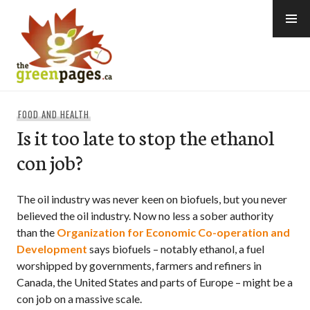
Skip
to
content
thegreenpages
FOOD AND HEALTH
Is it too late to stop the ethanol
con job?
The oil industry was never keen on biofuels, but you never
believed the oil industry. Now no less a sober authority
than the
Organization for Economic Co-operation and
Development
says biofuels – notably ethanol, a fuel
worshipped by governments, farmers and refiners in
Canada, the United States and parts of Europe – might be a
con job on a massive scale.