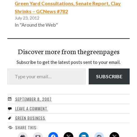
Green Yard Consultations, Senate Report, Clay
Shrinks – GCNews #782
July 23, 2012
In "Around the Web"
Discover more from thegreenpages
Subscribe to get the latest posts sent to your email.
Type your email…
SUBSCRIBE
SEPTEMBER 8, 2007
LEAVE A COMMENT
GREEN BUSINESS
SHARE THIS: