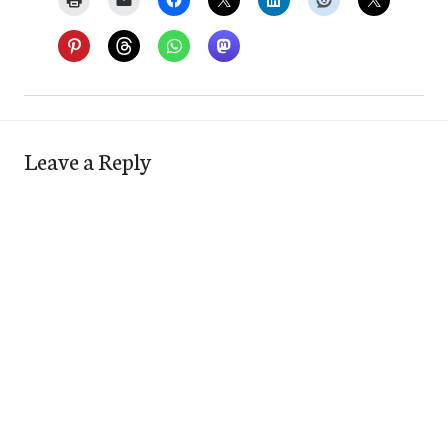
Leave a Reply