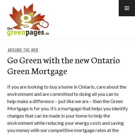
Skip
to
content
thegreenpages
AROUND THE WEB
Go Green with the new Ontario
Green Mortgage
If you are looking to buy a home in Ontario, care about the
environment and are committed to doing all you can to
help make a difference – just like we are – then the Green
Mortgage is for you. It’s a mortgage that helps you identify
changes that can be made in your home to help the
environment while reducing your energy costs and saving
you money with our competitive mortgage rates at the