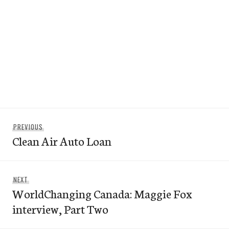
Post
Previous
PREVIOUS
navigation
Clean Air Auto Loan
post:
Next
NEXT
WorldChanging Canada: Maggie Fox
post:
interview, Part Two