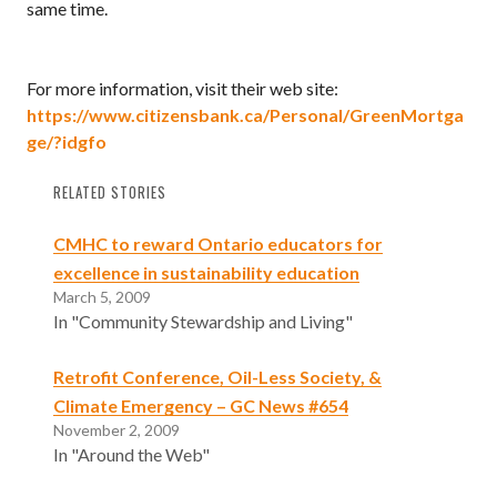
same time.
For more information, visit their web site:
https://www.citizensbank.ca/Personal/GreenMortga
ge/?idgfo
RELATED STORIES
CMHC to reward Ontario educators for
excellence in sustainability education
March 5, 2009
In "Community Stewardship and Living"
Retrofit Conference, Oil-Less Society, &
Climate Emergency – GC News #654
November 2, 2009
In "Around the Web"