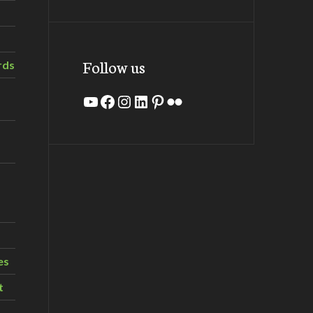
Follow us
rds
YouTube
Facebook
Instagram
LinkedIn
Pinterest
Flickr
es
t