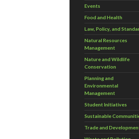
Events
Food and Health
Law, Policy, and Standa
Natural Resources
Management
Nature and Wildlife
Conservation
Planning and
Environmental
Management
Student Initiatives
Sustainable Communiti
Trade and Developmen
Waste and Pollution