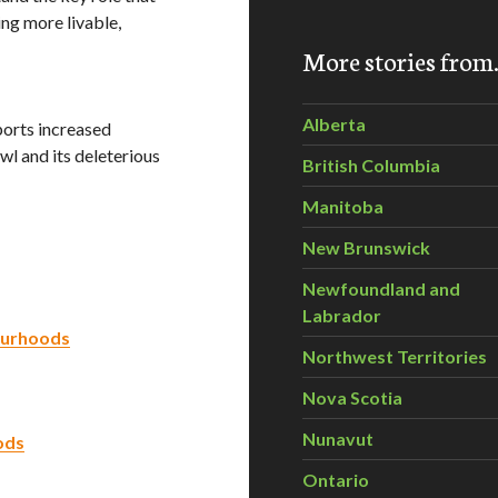
ing more livable,
More stories fro
Alberta
ports increased
wl and its deleterious
British Columbia
Manitoba
New Brunswick
Newfoundland and
Labrador
ourhoods
Northwest Territories
Nova Scotia
Nunavut
ods
Ontario