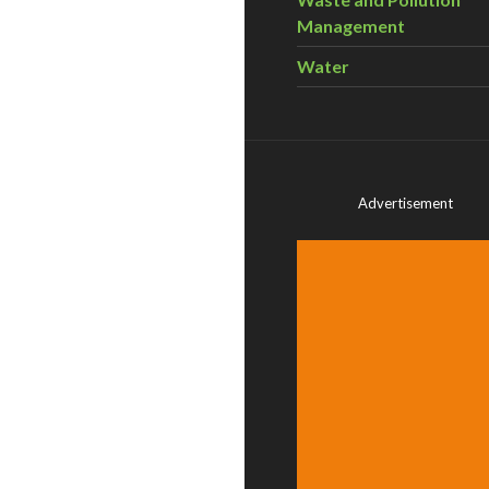
Management
Water
Advertisement