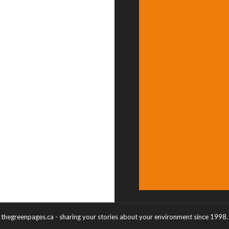
thegreenpages.ca - sharing your stories about your environment since 1998.