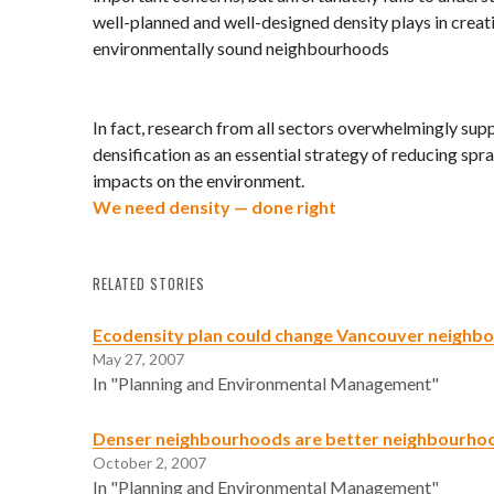
well-planned and well-designed density plays in creat
environmentally sound neighbourhoods
In fact, research from all sectors overwhelmingly sup
densification as an essential strategy of reducing spra
impacts on the environment.
We need density — done right
RELATED STORIES
Ecodensity plan could change Vancouver neighb
May 27, 2007
In "Planning and Environmental Management"
Denser neighbourhoods are better neighbourho
October 2, 2007
In "Planning and Environmental Management"