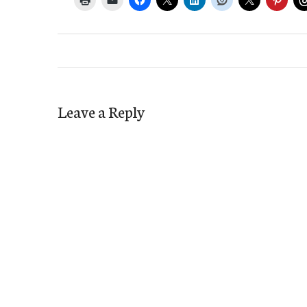
Leave a Reply