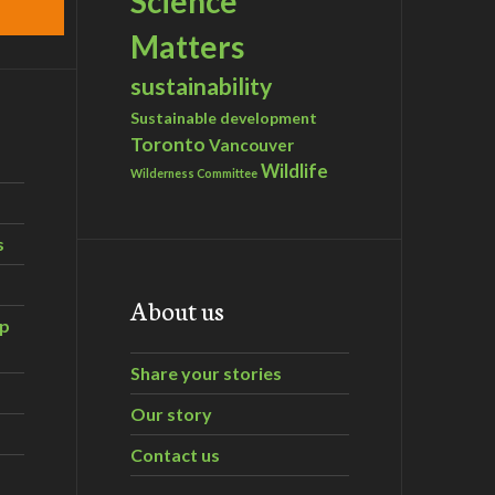
Science
Matters
sustainability
Sustainable development
Toronto
Vancouver
Wildlife
Wilderness Committee
s
About us
ip
Share your stories
Our story
Contact us