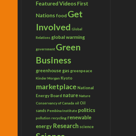
Featured Videos
First
Get
Nations
food
Involved
Global
global warming
Relations
Green
government
Business
greenhouse gas
greenpeace
Kyoto
Kinder Morgan
marketplace
National
nature
Energy Board
Nature
Conservancy of Canada
Oil
oil
politics
sands
Pembina Institute
renewable
recycling
pollution
Research
energy
science