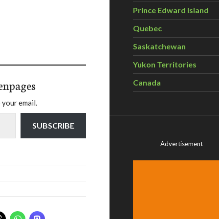
Prince Edward Island
Quebec
Saskatchewan
Yukon Territories
enpages
Canada
 your email.
SUBSCRIBE
Advertisement