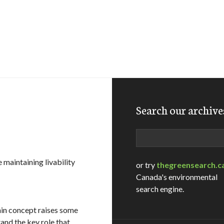
Search our archive
Search
maintaining livability
or try
thegreensearch.c
Canada's environmental
search engine.
hin concept raises some
and the key role that