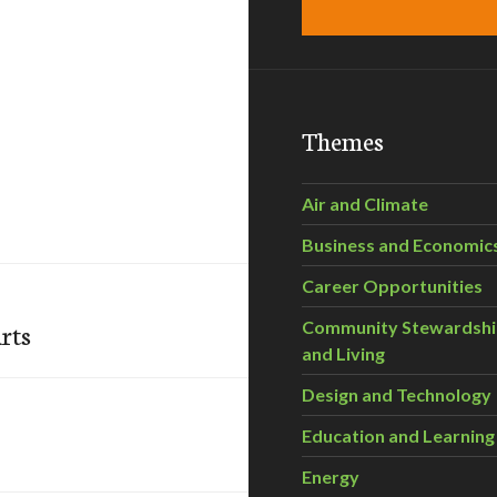
Themes
Air and Climate
Business and Economic
Career Opportunities
rts
Community Stewardsh
and Living
Design and Technology
Education and Learning
Energy