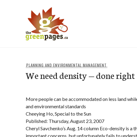
Skip
to
content
thegreenpages
PLANNING AND ENVIRONMENTAL MANAGEMENT
We need density — done right
More people can be accommodated on less land while 
and environmental standards
Cheeying Ho, Special to the Sun
Published: Thursday, August 23, 2007
Cheryl Savchenko’s Aug. 14 column Eco-density is a t
important concerns, but unfortunately fails to underst