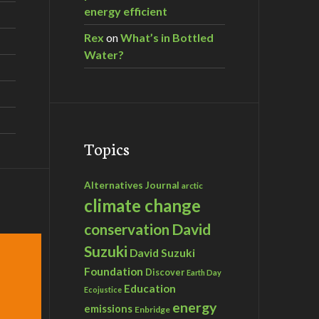
energy efficient
Rex
on
What’s in Bottled
Water?
Topics
Alternatives Journal
arctic
climate change
David
conservation
Suzuki
David Suzuki
Foundation
Discover
Earth Day
Education
Ecojustice
energy
emissions
Enbridge