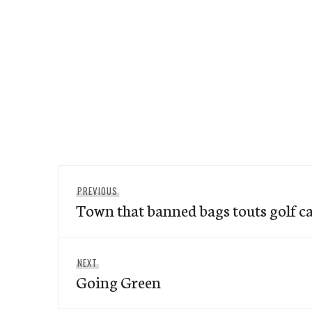
Post
Previous
PREVIOUS
navigation
Town that banned bags touts golf ca
post:
Next
NEXT
Going Green
post: