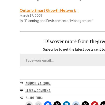
Ontario Smart Growth Network
March 17, 2008
In "Planning and Environmental Management"
Discover more from thegre
Subscribe to get the latest posts sent to
Type your email…
AUGUST 24, 2007
LEAVE A COMMENT
SHARE THIS: