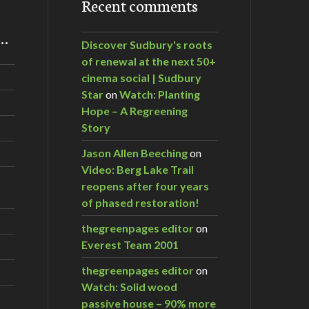
Recent comments
m…
Discover Sudbury's roots
of renewal at the next 50+
cinema social | Sudbury
Star
on
Watch: Planting
Hope – A Regreening
Story
Jason Allen Beeching
on
Video: Berg Lake Trail
reopens after four years
of phased restoration!
thegreenpages editor
on
Everest Team 2001
thegreenpages editor
on
Watch: Solid wood
passive house – 90% more