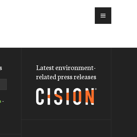
MENU
s
Latest environment-
related press releases
a
-